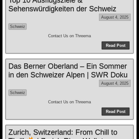
Sehenswürdigkeiten der Schweiz
August 4, 2025
Schweiz
Contact Us on Threema
Read Post
Das Berner Oberland – Ein Sommer
in den Schweizer Alpen | SWR Doku
August 4, 2025
Schweiz
Contact Us on Threema
Read Post
Zurich, Switzerland: From Chill to