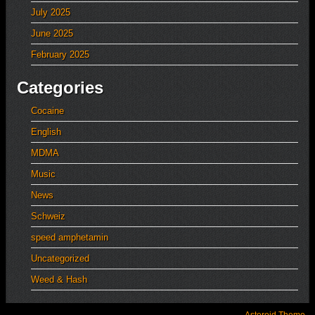
July 2025
June 2025
February 2025
Categories
Cocaine
English
MDMA
Music
News
Schweiz
speed amphetamin
Uncategorized
Weed & Hash