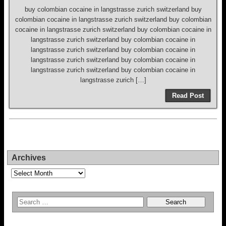
buy colombian cocaine in langstrasse zurich switzerland buy
colombian cocaine in langstrasse zurich switzerland buy colombian
cocaine in langstrasse zurich switzerland buy colombian cocaine in
langstrasse zurich switzerland buy colombian cocaine in
langstrasse zurich switzerland buy colombian cocaine in
langstrasse zurich switzerland buy colombian cocaine in
langstrasse zurich switzerland buy colombian cocaine in
langstrasse zurich […]
Read Post
Archives
Archives