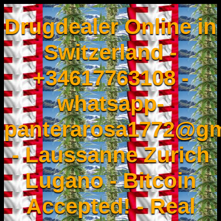
Drugdealer Online in
Switzerland -
+34617763108 -
whatsapp-
panterarosa1772@gm
- Laussanne Zurich
Lugano - Bitcoin
Accepted! - Real