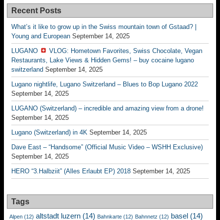
Recent Posts
What’s it like to grow up in the Swiss mountain town of Gstaad? |
Young and European
September 14, 2025
LUGANO
VLOG: Hometown Favorites, Swiss Chocolate, Vegan
Restaurants, Lake Views & Hidden Gems! – buy cocaine lugano
switzerland
September 14, 2025
Lugano nightlife, Lugano Switzerland – Blues to Bop Lugano 2022
September 14, 2025
LUGANO (Switzerland) – incredible and amazing view from a drone!
September 14, 2025
Lugano (Switzerland) in 4K
September 14, 2025
Dave East – “Handsome” (Official Music Video – WSHH Exclusive)
September 14, 2025
HERO “3.Halbziit” (Alles Erlaubt EP) 2018
September 14, 2025
Tags
altstadt luzern
(14)
basel
(14)
Alpen
(12)
Bahnkarte
(12)
Bahnnetz
(12)