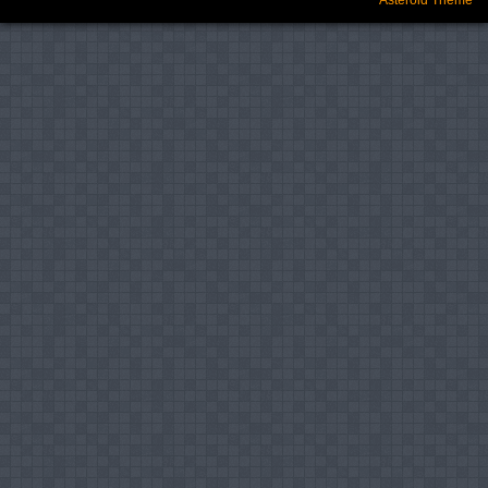
Asteroid Theme