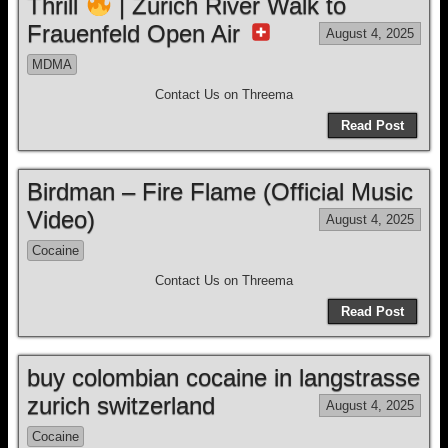
Thrill
| Zurich River Walk to
Frauenfeld Open Air
August 4, 2025
MDMA
Contact Us on Threema
Read Post
Birdman – Fire Flame (Official Music
Video)
August 4, 2025
Cocaine
Contact Us on Threema
Read Post
buy colombian cocaine in langstrasse
zurich switzerland
August 4, 2025
Cocaine