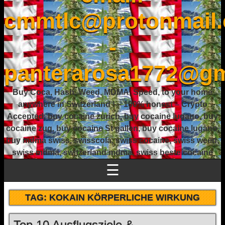
cmmtlc@protonmail
-
panterarosa1772@gm
Buy Coca, Hash, Weed, MDMA, Speed, to your home
anywhere in Switzerland ! – 100% honest – Crypto
Accepted, buy cocaine zurich, buy cocaine lugano, buy
cocaine zug, buy cocaine St gallen, buy cocaine lugano,
buy mdma swiss, swisscola, swiss cocaine, swiss weed,
swiss mdma, switzerland mdma, swiss beste cocaine
☰
TAG:
KOKAIN KÖRPERLICHE WIRKUNG
Top 10 Ausflugsziele &