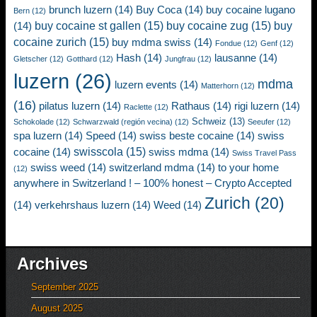
brunch luzern
(14)
Buy Coca
(14)
buy cocaine lugano
Bern
(12)
buy cocaine st gallen
(15)
buy cocaine zug
(15)
buy
(14)
cocaine zurich
(15)
buy mdma swiss
(14)
Fondue
(12)
Genf
(12)
Hash
(14)
lausanne
(14)
Gletscher
(12)
Gotthard
(12)
Jungfrau
(12)
luzern
(26)
mdma
luzern events
(14)
Matterhorn
(12)
(16)
pilatus luzern
(14)
Rathaus
(14)
rigi luzern
(14)
Raclette
(12)
Schweiz
(13)
Schokolade
(12)
Schwarzwald (región vecina)
(12)
Seeufer
(12)
spa luzern
(14)
Speed
(14)
swiss beste cocaine
(14)
swiss
swisscola
(15)
cocaine
(14)
swiss mdma
(14)
Swiss Travel Pass
swiss weed
(14)
switzerland mdma
(14)
to your home
(12)
anywhere in Switzerland ! – 100% honest – Crypto Accepted
Zurich
(20)
(14)
verkehrshaus luzern
(14)
Weed
(14)
Archives
September 2025
August 2025