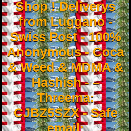
Shop ! Deliverys
from Luggano -
Swiss Post - 100%
Anonymous - Coca
& Weed & MDMA &
Hashish - –
Threema:
CJBZ5SZX - Safe
email: