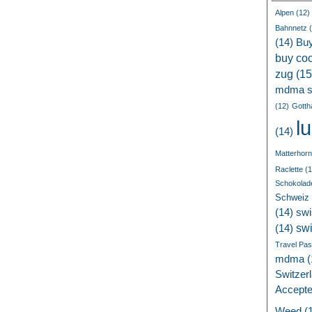
Alpen
(12)
Bahnnetz
(
(14)
Bu
buy coc
zug
(15
mdma s
(12)
Gotth
l
(14)
Matterhorn
Raclette
(1
Schokolad
Schweiz
(14)
swi
sw
(14)
Travel Pa
mdma
(
Switzer
Accept
Weed
(1