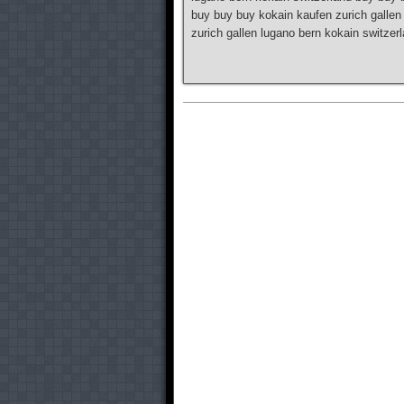
buy buy buy kokain kaufen zurich gallen
zurich gallen lugano bern kokain switze