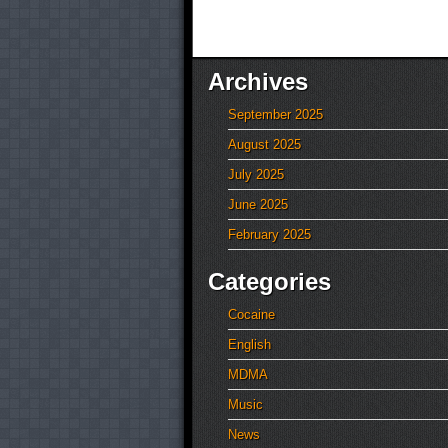
Archives
September 2025
August 2025
July 2025
June 2025
February 2025
Categories
Cocaine
English
MDMA
Music
News