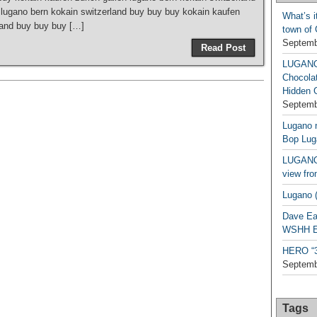
 lugano bern kokain switzerland buy buy buy kokain kaufen
What’s i
rland buy buy buy […]
town of
Septemb
Read Post
LUGAN
Chocola
Hidden 
Septemb
Lugano n
Bop Lug
LUGANO 
view fro
Lugano (
Dave Ea
WSHH Ex
HERO “3.
Septemb
Tags