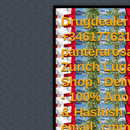
Drugdealer 
+346177631
panteraros
Zurich Luga
Shop ! Del
- 100% An
& Hashish 
email: cmm