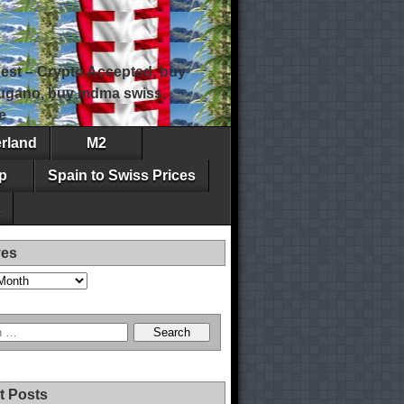
est – Crypto Accepted, buy
 lugano, buy mdma swiss,
e
erland
M2
p
Spain to Swiss Prices
ves
t Posts