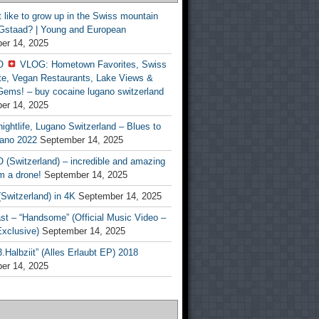
t like to grow up in the Swiss mountain
 Gstaad? | Young and European
er 14, 2025
O
VLOG: Hometown Favorites, Swiss
te, Vegan Restaurants, Lake Views &
Gems! – buy cocaine lugano switzerland
er 14, 2025
ightlife, Lugano Switzerland – Blues to
ano 2022
September 14, 2025
(Switzerland) – incredible and amazing
m a drone!
September 14, 2025
Switzerland) in 4K
September 14, 2025
st – “Handsome” (Official Music Video –
clusive)
September 14, 2025
Halbziit” (Alles Erlaubt EP) 2018
er 14, 2025