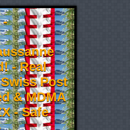
 -
aussanne
! - Real
 Swiss Post
eed & MDMA
X - Safe
-