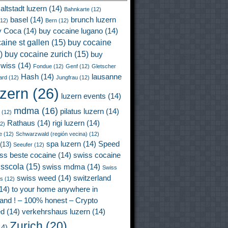
altstadt luzern
(14)
Bahnkarte
(12)
basel
(14)
brunch luzern
12)
Bern
(12)
y Coca
(14)
buy cocaine lugano
(14)
aine st gallen
(15)
buy cocaine
)
buy cocaine zurich
(15)
buy
wiss
(14)
Fondue
(12)
Genf
(12)
Gletscher
Hash
(14)
lausanne
ard
(12)
Jungfrau
(12)
uzern
(26)
luzern events
(14)
mdma
(16)
pilatus luzern
(14)
(12)
Rathaus
(14)
rigi luzern
(14)
2)
e
(12)
Schwarzwald (región vecina)
(12)
spa luzern
(14)
Speed
(13)
Seeufer
(12)
ss beste cocaine
(14)
swiss cocaine
isscola
(15)
swiss mdma
(14)
Swiss
swiss weed
(14)
switzerland
ss
(12)
14)
to your home anywhere in
land ! – 100% honest – Crypto
ed
(14)
verkehrshaus luzern
(14)
Zurich
(20)
4)