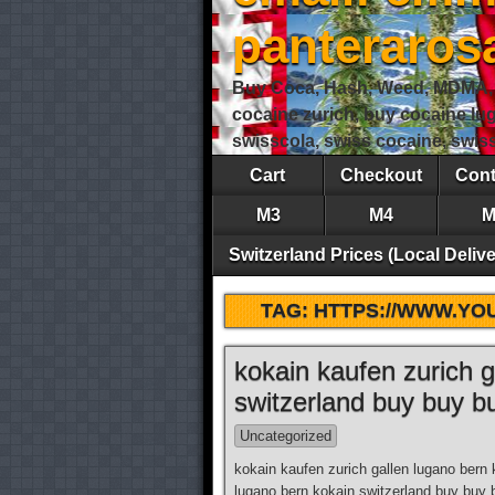
panteraro
Buy Coca, Hash, Weed, MDMA, S
cocaine zurich, buy cocaine lu
swisscola, swiss cocaine, swi
Cart
Checkout
Cont
M3
M4
M
Switzerland Prices (Local Delive
TAG:
HTTPS://WWW.Y
kokain kaufen zurich g
switzerland buy buy b
Uncategorized
kokain kaufen zurich gallen lugano bern 
lugano bern kokain switzerland buy buy 