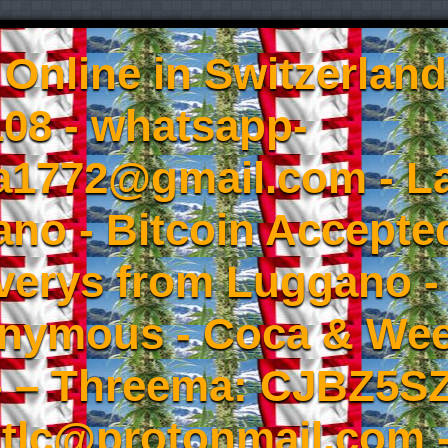
Online in Switzerland
08 - whatsapp-
a1772@gmail.com - L
no - Bitcoin Accepted
iverys from Luggano -
onymous - Coca & W
- – Threema: CJBZ5SZ
tlc@protonmail.com 