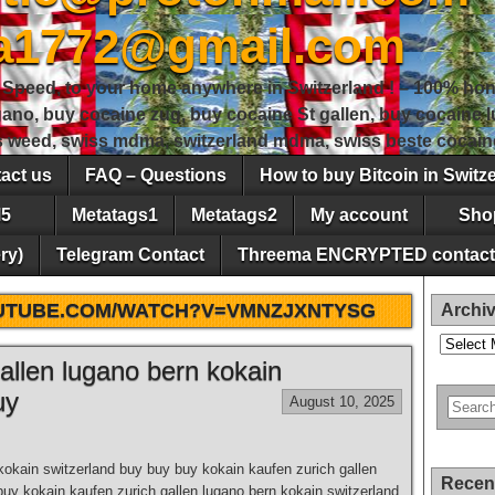
sa1772@gmail.com
peed, to your home anywhere in Switzerland ! – 100% hon
gano, buy cocaine zug, buy cocaine St gallen, buy cocaine
ss weed, swiss mdma, switzerland mdma, swiss beste cocain
act us
FAQ – Questions
How to buy Bitcoin in Switz
5
Metatags1
Metatags2
My account
Sho
ry)
Telegram Contact
Threema ENCRYPTED contact
OUTUBE.COM/WATCH?V=VMNZJXNTYSG
Archi
Archives
allen lugano bern kokain
uy
August 10, 2025
kokain switzerland buy buy buy kokain kaufen zurich gallen
Recen
buy kokain kaufen zurich gallen lugano bern kokain switzerland