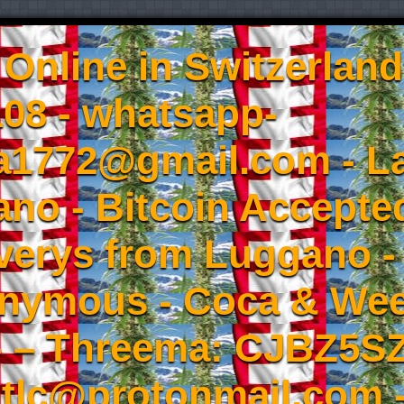
Online in Switzerland
08 - whatsapp-
a1772@gmail.com - L
no - Bitcoin Accepted
iverys from Luggano -
onymous - Coca & W
- – Threema: CJBZ5SZ
tlc@protonmail.com 