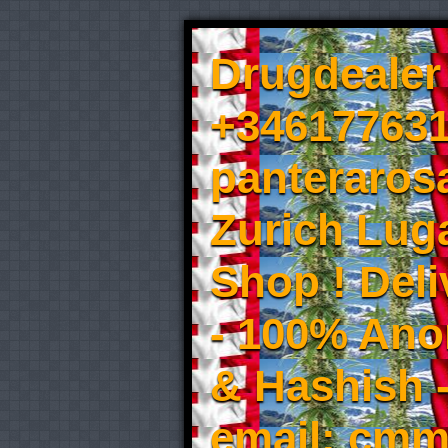
Drugdealer 
+346177631
panteraros
Zurich Luga
Shop ! Del
- 100% An
& Hashish 
email: cmm