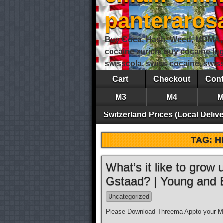
panteraro
Buy Coca, Hash, Weed, MDMA, S
cocaine zurich, buy cocaine lu
swisscola, swiss cocaine, swi
Cart
Checkout
Cont
M3
M4
M
Switzerland Prices (Local Delive
TAG:
H
What’s it like to grow
Gstaad? | Young and
Uncategorized
Please Download Threema Appto your Mo