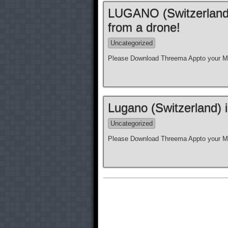
LUGANO (Switzerland)
from a drone!
Uncategorized
Please Download Threema Appto your Mo
Lugano (Switzerland) 
Uncategorized
Please Download Threema Appto your Mo