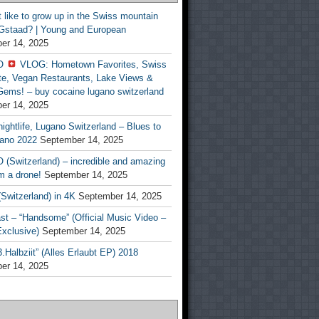
t like to grow up in the Swiss mountain
 Gstaad? | Young and European
er 14, 2025
O
VLOG: Hometown Favorites, Swiss
te, Vegan Restaurants, Lake Views &
Gems! – buy cocaine lugano switzerland
er 14, 2025
ightlife, Lugano Switzerland – Blues to
ano 2022
September 14, 2025
(Switzerland) – incredible and amazing
m a drone!
September 14, 2025
Switzerland) in 4K
September 14, 2025
st – “Handsome” (Official Music Video –
clusive)
September 14, 2025
Halbziit” (Alles Erlaubt EP) 2018
er 14, 2025