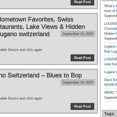
Read Post
What’s i
town of
Septemb
metown Favorites, Swiss
LUGAN
taurants, Lake Views & Hidden
Chocola
ugano switzerland
Hidden 
September 14, 2025
Septemb
Lugano n
bile Device and click again
Bop Lug
Read Post
LUGANO 
view fro
Lugano (
ano Switzerland – Blues to Bop
Dave Ea
September 14, 2025
WSHH Ex
HERO “3.
Septemb
bile Device and click again
Read Post
Tags