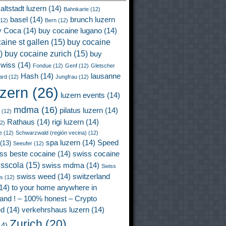
altstadt luzern
(14)
Bahnkarte
(12)
basel
(14)
brunch luzern
12)
Bern
(12)
y Coca
(14)
buy cocaine lugano
(14)
aine st gallen
(15)
buy cocaine
)
buy cocaine zurich
(15)
buy
wiss
(14)
Fondue
(12)
Genf
(12)
Gletscher
Hash
(14)
lausanne
ard
(12)
Jungfrau
(12)
uzern
(26)
luzern events
(14)
mdma
(16)
pilatus luzern
(14)
(12)
Rathaus
(14)
rigi luzern
(14)
2)
e
(12)
Schwarzwald (región vecina)
(12)
spa luzern
(14)
Speed
(13)
Seeufer
(12)
ss beste cocaine
(14)
swiss cocaine
isscola
(15)
swiss mdma
(14)
Swiss
swiss weed
(14)
switzerland
ss
(12)
14)
to your home anywhere in
land ! – 100% honest – Crypto
ed
(14)
verkehrshaus luzern
(14)
Zurich
(20)
4)