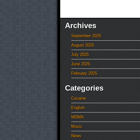
Archives
September 2025
August 2025
July 2025
June 2025
February 2025
Categories
Cocaine
English
MDMA
Music
News