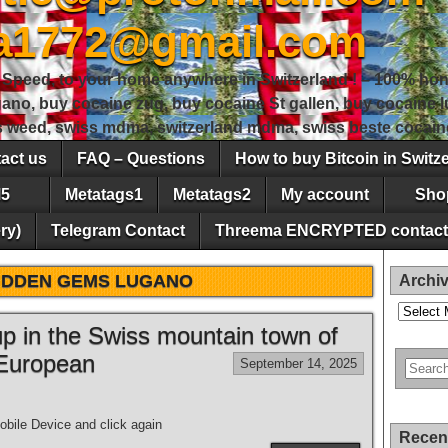
sa1772@gmail.com
peed, to your home anywhere in Switzerland ! – 100% hon
gano, buy cocaine zug, buy cocaine St gallen, buy cocaine
ss weed, swiss mdma, switzerland mdma, swiss beste cocain
act us
FAQ – Questions
How to buy Bitcoin in Switz
5
Metatags1
Metatags2
My account
Sho
ry)
Telegram Contact
Threema ENCRYPTED contact
IDDEN GEMS LUGANO
Archi
Archives
 up in the Swiss mountain town of
 European
September 14, 2025
bile Device and click again
Recen