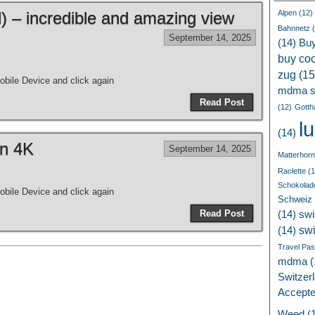
 – incredible and amazing view
Alpen
(12)
Bahnnetz
(
September 14, 2025
(14)
Bu
buy coc
zug
(15
bile Device and click again
mdma s
Read Post
(12)
Gotth
l
(14)
in 4K
September 14, 2025
Matterhorn
Raclette
(1
Schokolad
bile Device and click again
Schweiz
Read Post
(14)
swi
sw
(14)
Travel Pa
mdma
(
Switzer
Accept
Weed
(1