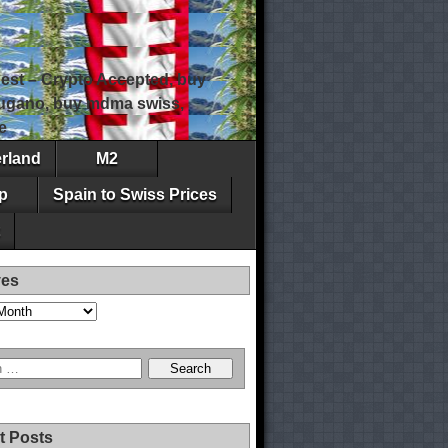
est – Crypto Accepted, buy
 lugano, buy mdma swiss,
e
erland
M2
p
Spain to Swiss Prices
ves
t Posts