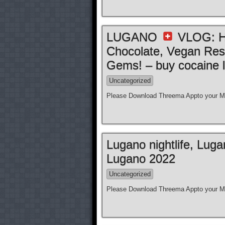
LUGANO
VLOG: Ho
Chocolate, Vegan Res
Gems! – buy cocaine l
Uncategorized
Please Download Threema Appto your Mo
Lugano nightlife, Lug
Lugano 2022
Uncategorized
Please Download Threema Appto your Mo