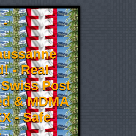
 -
aussanne
! - Real
 Swiss Post
eed & MDMA
X - Safe
-