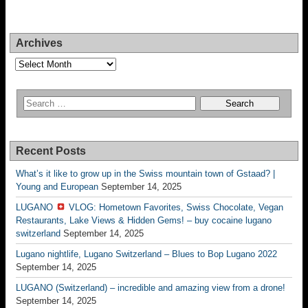
Archives
Archives
Recent Posts
What’s it like to grow up in the Swiss mountain town of Gstaad? |
Young and European
September 14, 2025
LUGANO
VLOG: Hometown Favorites, Swiss Chocolate, Vegan
Restaurants, Lake Views & Hidden Gems! – buy cocaine lugano
switzerland
September 14, 2025
Lugano nightlife, Lugano Switzerland – Blues to Bop Lugano 2022
September 14, 2025
LUGANO (Switzerland) – incredible and amazing view from a drone!
September 14, 2025