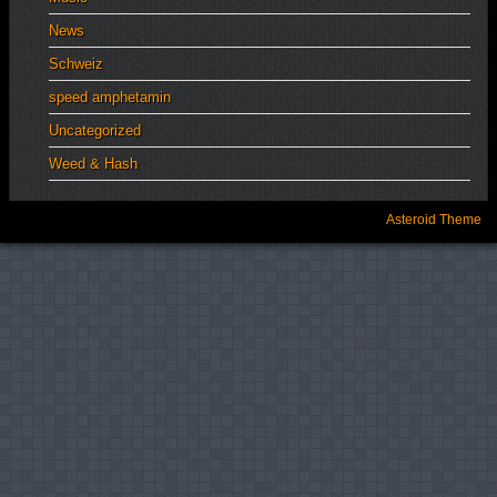
News
Schweiz
speed amphetamin
Uncategorized
Weed & Hash
Asteroid Theme