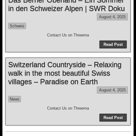
in den Schweizer Alpen | SWR Doku
August 4, 2025
Schweiz
Contact Us on Threema
Read Post
Switzerland Countryside – Relaxing
walk in the most beautiful Swiss
villages – Paradise on Earth
August 4, 2025
News
Contact Us on Threema
Read Post