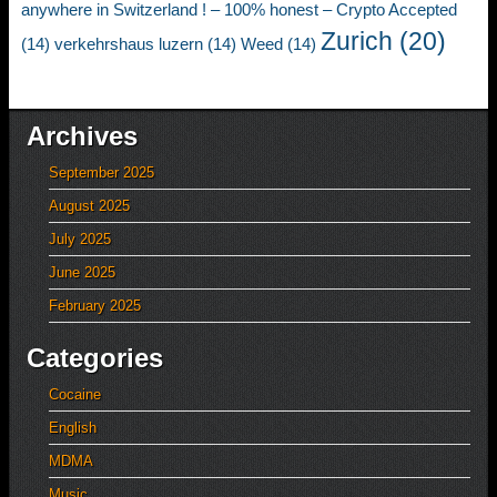
anywhere in Switzerland ! – 100% honest – Crypto Accepted
Zurich
(20)
(14)
verkehrshaus luzern
(14)
Weed
(14)
Archives
September 2025
August 2025
July 2025
June 2025
February 2025
Categories
Cocaine
English
MDMA
Music