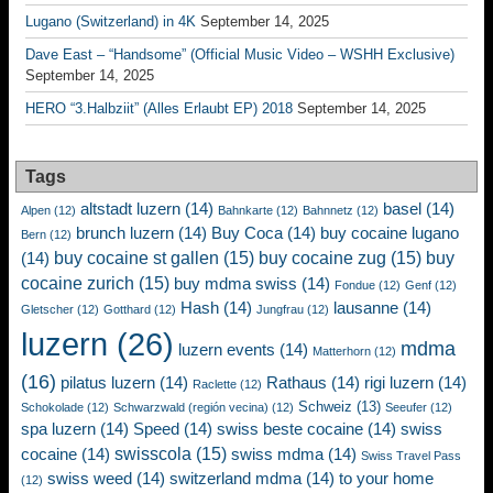
Lugano (Switzerland) in 4K
September 14, 2025
Dave East – “Handsome” (Official Music Video – WSHH Exclusive)
September 14, 2025
HERO “3.Halbziit” (Alles Erlaubt EP) 2018
September 14, 2025
Tags
altstadt luzern
(14)
basel
(14)
Alpen
(12)
Bahnkarte
(12)
Bahnnetz
(12)
brunch luzern
(14)
Buy Coca
(14)
buy cocaine lugano
Bern
(12)
buy cocaine st gallen
(15)
buy cocaine zug
(15)
buy
(14)
cocaine zurich
(15)
buy mdma swiss
(14)
Fondue
(12)
Genf
(12)
Hash
(14)
lausanne
(14)
Gletscher
(12)
Gotthard
(12)
Jungfrau
(12)
luzern
(26)
mdma
luzern events
(14)
Matterhorn
(12)
(16)
pilatus luzern
(14)
Rathaus
(14)
rigi luzern
(14)
Raclette
(12)
Schweiz
(13)
Schokolade
(12)
Schwarzwald (región vecina)
(12)
Seeufer
(12)
spa luzern
(14)
Speed
(14)
swiss beste cocaine
(14)
swiss
swisscola
(15)
cocaine
(14)
swiss mdma
(14)
Swiss Travel Pass
swiss weed
(14)
switzerland mdma
(14)
to your home
(12)