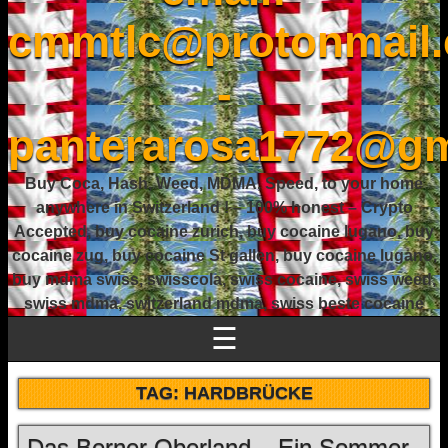
cmmtlc@protonmail
-
panterarosa1772@gm
Buy Coca, Hash, Weed, MDMA, Speed, to your home
anywhere in Switzerland ! – 100% honest – Crypto
Accepted, buy cocaine zurich, buy cocaine lugano, buy
cocaine zug, buy cocaine St gallen, buy cocaine lugano,
buy mdma swiss, swisscola, swiss cocaine, swiss weed,
swiss mdma, switzerland mdma, swiss beste cocaine
☰
TAG:
HARDBRÜCKE
Das Berner Oberland – Ein Sommer