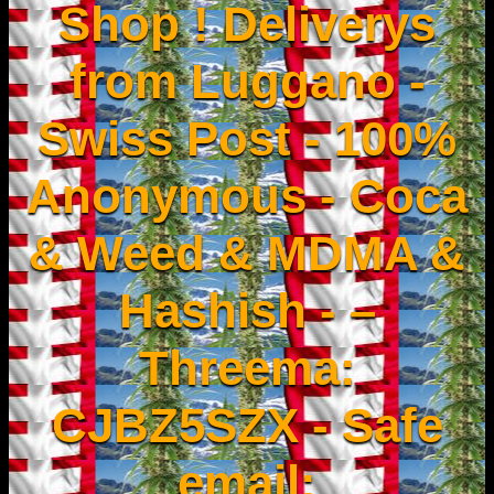
Shop ! Deliverys
from Luggano -
Swiss Post - 100%
Anonymous - Coca
& Weed & MDMA &
Hashish - –
Threema:
CJBZ5SZX - Safe
email: