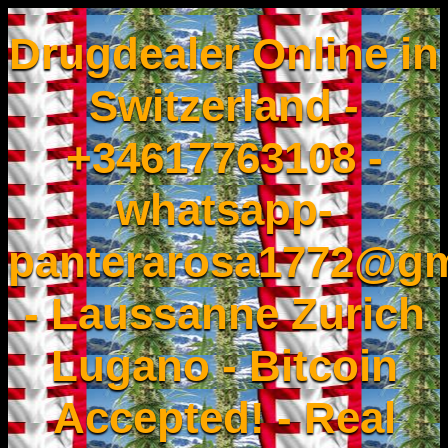
Drugdealer Online in
Switzerland -
+34617763108 -
whatsapp-
panterarosa1772@gm
- Laussanne Zurich
Lugano - Bitcoin
Accepted! - Real