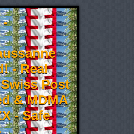
 -
aussanne
! - Real
 Swiss Post
eed & MDMA
X - Safe
-