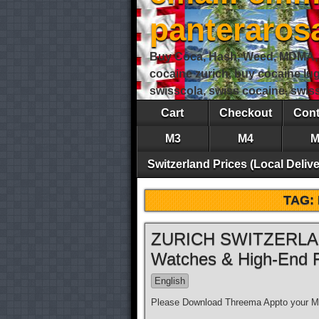
panteraro
Buy Coca, Hash, Weed, MDMA, S
cocaine zurich, buy cocaine lu
swisscola, swiss cocaine, swi
Cart
Checkout
Cont
M3
M4
M
Switzerland Prices (Local Delive
TAG:
ZURICH SWITZERLAND
Watches & High-End 
English
Please Download Threema Appto your Mo