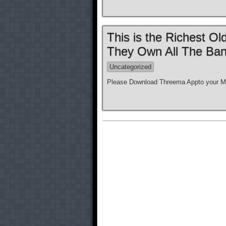
This is the Richest O
They Own All The Ban
Uncategorized
Please Download Threema Appto your Mo