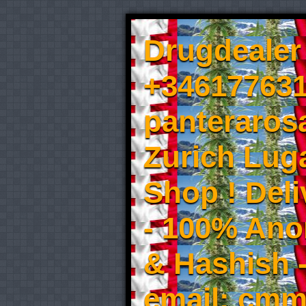
Drugdealer 
+346177631
panteraros
Zurich Luga
Shop ! Del
- 100% An
& Hashish 
email: cmm