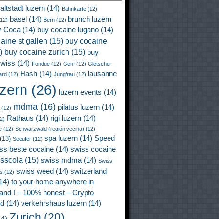
altstadt luzern
(14)
Bahnkarte
(12)
basel
(14)
brunch luzern
12)
Bern
(12)
y Coca
(14)
buy cocaine lugano
(14)
aine st gallen
(15)
buy cocaine
)
buy cocaine zurich
(15)
buy
wiss
(14)
Fondue
(12)
Genf
(12)
Gletscher
Hash
(14)
lausanne
ard
(12)
Jungfrau
(12)
uzern
(26)
luzern events
(14)
mdma
(16)
pilatus luzern
(14)
(12)
Rathaus
(14)
rigi luzern
(14)
2)
e
(12)
Schwarzwald (región vecina)
(12)
spa luzern
(14)
Speed
(13)
Seeufer
(12)
ss beste cocaine
(14)
swiss cocaine
isscola
(15)
swiss mdma
(14)
Swiss
swiss weed
(14)
switzerland
ss
(12)
14)
to your home anywhere in
land ! – 100% honest – Crypto
ed
(14)
verkehrshaus luzern
(14)
Zurich
(20)
4)