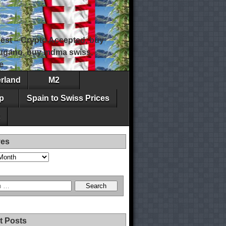
est – Crypto Accepted, buy
 lugano, buy mdma swiss,
e
erland
M2
p
Spain to Swiss Prices
ves
t Posts