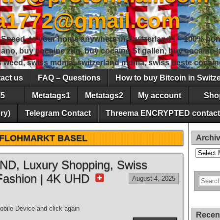
sa1772@gmail.com
peed, to your home anywhere in Switzerland ! – 100% hon
gano, buy cocaine zug, buy cocaine St gallen, buy cocaine
ss weed, swiss mdma, switzerland mdma, swiss beste cocain
act us
FAQ – Questions
How to buy Bitcoin in Switz
5
Metatags1
Metatags2
My account
Sho
ry)
Telegram Contact
Threema ENCRYPTED contact
FLOHMARKT BASEL
Archi
Archives
, Luxury Shopping, Swiss
Fashion | 4K UHD
August 4, 2025
bile Device and click again
Recen