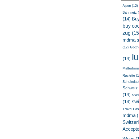
Alpen
(12)
Bahnnetz
(
(14)
Bu
buy coc
zug
(15
mdma s
(12)
Gotth
l
(14)
Matterhorn
Raclette
(1
Schokolad
Schweiz
(14)
swi
sw
(14)
Travel Pa
mdma
(
Switzer
Accept
Weed
(1