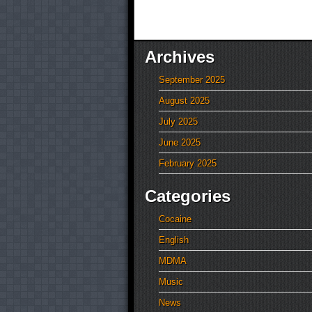
Archives
September 2025
August 2025
July 2025
June 2025
February 2025
Categories
Cocaine
English
MDMA
Music
News