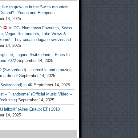
t like to grow up in the Swiss mountain
 Gstaad? | Young and European
er 14, 2025
O
VLOG: Hometown Favorites, Swiss
te, Vegan Restaurants, Lake Views &
Gems! – buy cocaine lugano switzerland
er 14, 2025
ightlife, Lugano Switzerland – Blues to
ano 2022
September 14, 2025
(Switzerland) – incredible and amazing
m a drone!
September 14, 2025
Switzerland) in 4K
September 14, 2025
st – “Handsome” (Official Music Video –
clusive)
September 14, 2025
Halbziit” (Alles Erlaubt EP) 2018
er 14, 2025