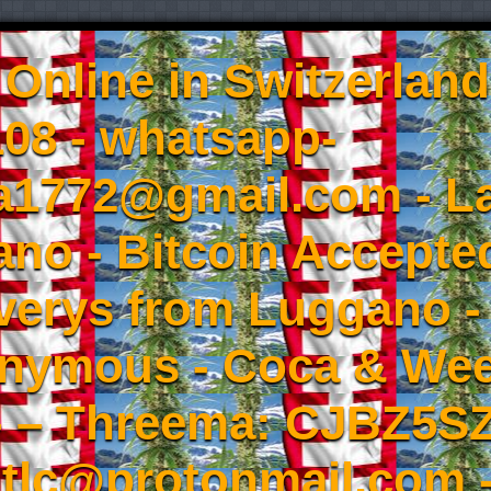
Online in Switzerland
08 - whatsapp-
a1772@gmail.com - L
no - Bitcoin Accepted
iverys from Luggano -
onymous - Coca & W
- – Threema: CJBZ5SZ
tlc@protonmail.com 