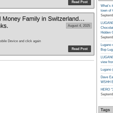
Read Post
What’s i
town of
Septemb
ld Money Family in Switzerland…
LUGAN
ks.
August 4, 2025
Chocola
Hidden 
Septemb
bile Device and click again
Lugano n
Read Post
Bop Lug
LUGANO 
view fro
Lugano (
Dave Ea
WSHH Ex
HERO “3.
Septemb
Tags