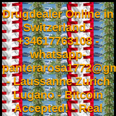
Drugdealer Online in
Switzerland -
+34617763108 -
whatsapp-
panterarosa1772@gm
- Laussanne Zurich
Lugano - Bitcoin
Accepted! - Real