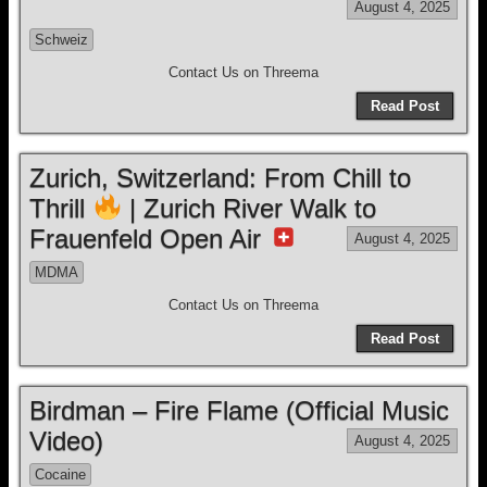
August 4, 2025
Schweiz
Contact Us on Threema
Read Post
Zurich, Switzerland: From Chill to
Thrill
| Zurich River Walk to
Frauenfeld Open Air
August 4, 2025
MDMA
Contact Us on Threema
Read Post
Birdman – Fire Flame (Official Music
Video)
August 4, 2025
Cocaine