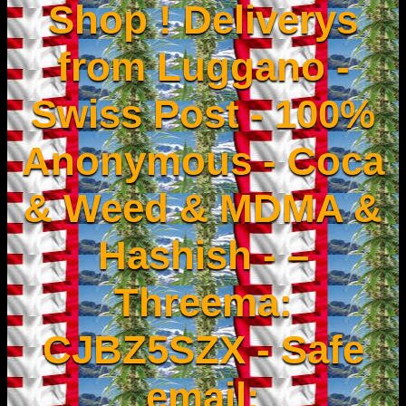
Shop ! Deliverys
from Luggano -
Swiss Post - 100%
Anonymous - Coca
& Weed & MDMA &
Hashish - –
Threema:
CJBZ5SZX - Safe
email: