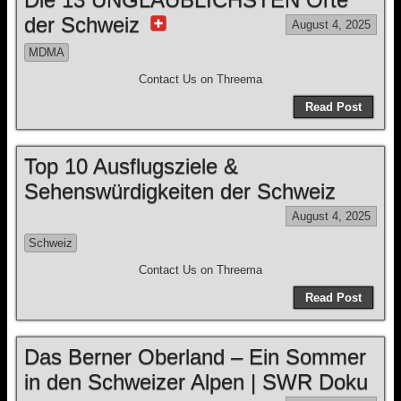
der Schweiz
August 4, 2025
MDMA
Contact Us on Threema
Read Post
Top 10 Ausflugsziele &
Sehenswürdigkeiten der Schweiz
August 4, 2025
Schweiz
Contact Us on Threema
Read Post
Das Berner Oberland – Ein Sommer
in den Schweizer Alpen | SWR Doku