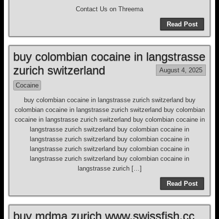
Contact Us on Threema
Read Post
buy colombian cocaine in langstrasse
zurich switzerland
August 4, 2025
Cocaine
buy colombian cocaine in langstrasse zurich switzerland buy
colombian cocaine in langstrasse zurich switzerland buy colombian
cocaine in langstrasse zurich switzerland buy colombian cocaine in
langstrasse zurich switzerland buy colombian cocaine in
langstrasse zurich switzerland buy colombian cocaine in
langstrasse zurich switzerland buy colombian cocaine in
langstrasse zurich switzerland buy colombian cocaine in
langstrasse zurich […]
Read Post
buy mdma zurich www.swissfish.cc