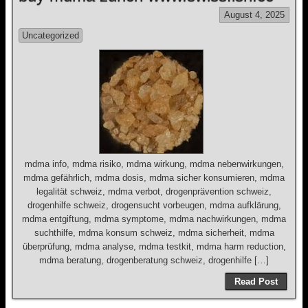
August 4, 2025
Uncategorized
mdma info, mdma risiko, mdma wirkung, mdma nebenwirkungen,
mdma gefährlich, mdma dosis, mdma sicher konsumieren, mdma
legalität schweiz, mdma verbot, drogenprävention schweiz,
drogenhilfe schweiz, drogensucht vorbeugen, mdma aufklärung,
mdma entgiftung, mdma symptome, mdma nachwirkungen, mdma
suchthilfe, mdma konsum schweiz, mdma sicherheit, mdma
überprüfung, mdma analyse, mdma testkit, mdma harm reduction,
mdma beratung, drogenberatung schweiz, drogenhilfe […]
Read Post