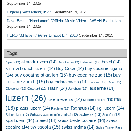
September 14, 2025
Lugano (Switzerland) in 4K
September 14, 2025
Dave East – “Handsome” (Official Music Video – WSHH Exclusive)
September 14, 2025
HERO “3.Halbziit” (Alles Erlaubt EP) 2018
September 14, 2025
Tags
altstadt luzern
(14)
basel
(14)
Alpen
(12)
Bahnkarte
(12)
Bahnnetz
(12)
brunch luzern
(14)
Buy Coca
(14)
buy cocaine lugano
Bern
(12)
buy cocaine st gallen
(15)
buy cocaine zug
(15)
buy
(14)
cocaine zurich
(15)
buy mdma swiss
(14)
Fondue
(12)
Genf
(12)
Hash
(14)
lausanne
(14)
Gletscher
(12)
Gotthard
(12)
Jungfrau
(12)
luzern
(26)
mdma
luzern events
(14)
Matterhorn
(12)
(16)
pilatus luzern
(14)
Rathaus
(14)
rigi luzern
(14)
Raclette
(12)
Schweiz
(13)
Schokolade
(12)
Schwarzwald (región vecina)
(12)
Seeufer
(12)
spa luzern
(14)
Speed
(14)
swiss beste cocaine
(14)
swiss
swisscola
(15)
cocaine
(14)
swiss mdma
(14)
Swiss Travel Pass