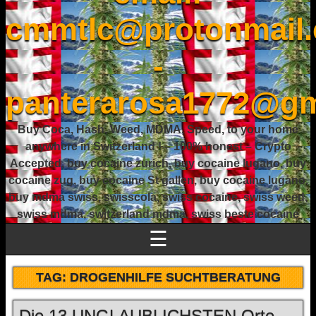
cmmtlc@protonmail
-
panterarosa1772@gm
Buy Coca, Hash, Weed, MDMA, Speed, to your home
anywhere in Switzerland ! – 100% honest – Crypto
Accepted, buy cocaine zurich, buy cocaine lugano, buy
cocaine zug, buy cocaine St gallen, buy cocaine lugano,
buy mdma swiss, swisscola, swiss cocaine, swiss weed,
swiss mdma, switzerland mdma, swiss beste cocaine
☰
TAG:
DROGENHILFE SUCHTBERATUNG
Die 13 UNGLAUBLICHSTEN Orte