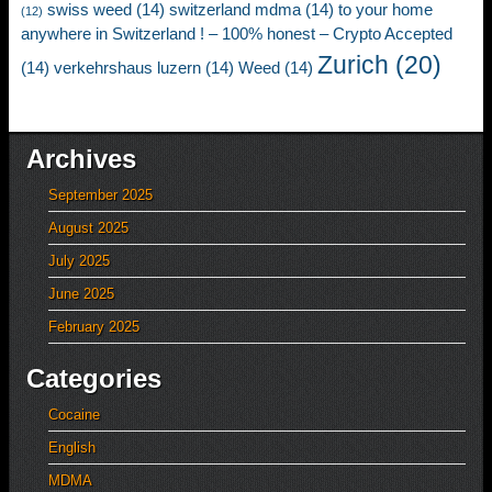
swiss weed
(14)
switzerland mdma
(14)
to your home
(12)
anywhere in Switzerland ! – 100% honest – Crypto Accepted
Zurich
(20)
(14)
verkehrshaus luzern
(14)
Weed
(14)
Archives
September 2025
August 2025
July 2025
June 2025
February 2025
Categories
Cocaine
English
MDMA