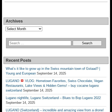
Archives
Archives
Recent Posts
What’s it like to grow up in the Swiss mountain town of Gstaad? |
Young and European
September 14, 2025
LUGANO
VLOG: Hometown Favorites, Swiss Chocolate, Vegan
Restaurants, Lake Views & Hidden Gems! – buy cocaine lugano
switzerland
September 14, 2025
Lugano nightlife, Lugano Switzerland – Blues to Bop Lugano 2022
September 14, 2025
LUGANO (Switzerland) – incredible and amazing view from a drone!