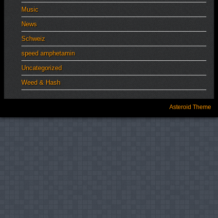
Music
News
Schweiz
speed amphetamin
Uncategorized
Weed & Hash
Asteroid Theme