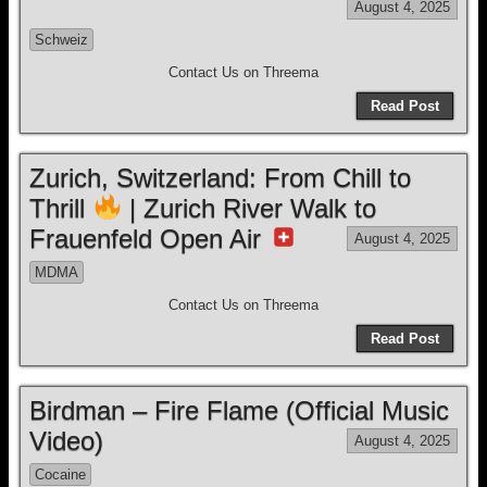
August 4, 2025
Schweiz
Contact Us on Threema
Read Post
Zurich, Switzerland: From Chill to
Thrill
| Zurich River Walk to
Frauenfeld Open Air
August 4, 2025
MDMA
Contact Us on Threema
Read Post
Birdman – Fire Flame (Official Music
Video)
August 4, 2025
Cocaine