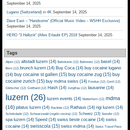
September 14, 2025
Lugano (Switzerland) in 4K
September 14, 2025
Dave East – “Handsome” (Official Music Video – WSHH Exclusive)
September 14, 2025
HERO “3.Halbziit” (Alles Erlaubt EP) 2018
September 14, 2025
Tags
altstadt luzern
(14)
basel
(14)
Alpen
(12)
Bahnkarte
(12)
Bahnnetz
(12)
brunch luzern
(14)
Buy Coca
(14)
buy cocaine lugano
Bern
(12)
buy cocaine st gallen
(15)
buy cocaine zug
(15)
buy
(14)
cocaine zurich
(15)
buy mdma swiss
(14)
Fondue
(12)
Genf
(12)
Hash
(14)
lausanne
(14)
Gletscher
(12)
Gotthard
(12)
Jungfrau
(12)
luzern
(26)
mdma
luzern events
(14)
Matterhorn
(12)
(16)
pilatus luzern
(14)
Rathaus
(14)
rigi luzern
(14)
Raclette
(12)
Schweiz
(13)
Schokolade
(12)
Schwarzwald (región vecina)
(12)
Seeufer
(12)
spa luzern
(14)
Speed
(14)
swiss beste cocaine
(14)
swiss
swisscola
(15)
cocaine
(14)
swiss mdma
(14)
Swiss Travel Pass