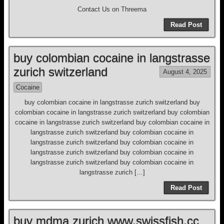
Contact Us on Threema
Read Post
buy colombian cocaine in langstrasse
zurich switzerland
August 4, 2025
Cocaine
buy colombian cocaine in langstrasse zurich switzerland buy
colombian cocaine in langstrasse zurich switzerland buy colombian
cocaine in langstrasse zurich switzerland buy colombian cocaine in
langstrasse zurich switzerland buy colombian cocaine in
langstrasse zurich switzerland buy colombian cocaine in
langstrasse zurich switzerland buy colombian cocaine in
langstrasse zurich switzerland buy colombian cocaine in
langstrasse zurich […]
Read Post
buy mdma zurich www.swissfish.cc