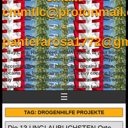
cmmtlc@protonmail
-
panterarosa1772@gm
Buy Coca, Hash, Weed, MDMA, Speed, to your home
anywhere in Switzerland ! – 100% honest – Crypto
Accepted, buy cocaine zurich, buy cocaine lugano, buy
cocaine zug, buy cocaine St gallen, buy cocaine lugano,
buy mdma swiss, swisscola, swiss cocaine, swiss weed,
swiss mdma, switzerland mdma, swiss beste cocaine
☰
TAG:
DROGENHILFE PROJEKTE
Die 13 UNGLAUBLICHSTEN Orte