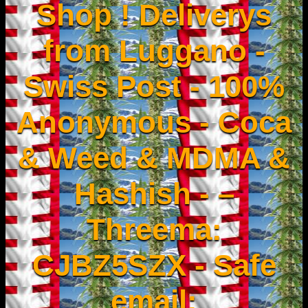
Shop ! Deliverys
from Luggano -
Swiss Post - 100%
Anonymous - Coca
& Weed & MDMA &
Hashish - –
Threema:
CJBZ5SZX - Safe
email: