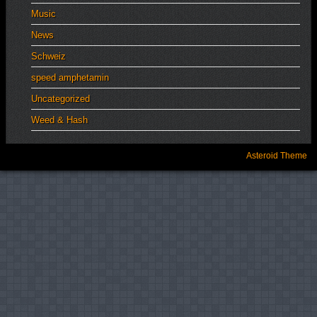
Music
News
Schweiz
speed amphetamin
Uncategorized
Weed & Hash
Asteroid Theme