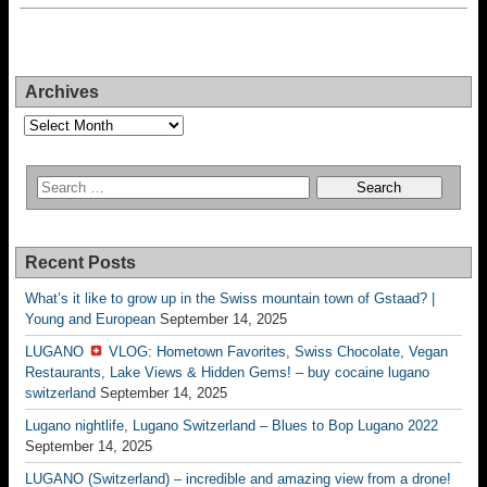
Archives
Archives
Recent Posts
What’s it like to grow up in the Swiss mountain town of Gstaad? |
Young and European
September 14, 2025
LUGANO
VLOG: Hometown Favorites, Swiss Chocolate, Vegan
Restaurants, Lake Views & Hidden Gems! – buy cocaine lugano
switzerland
September 14, 2025
Lugano nightlife, Lugano Switzerland – Blues to Bop Lugano 2022
September 14, 2025
LUGANO (Switzerland) – incredible and amazing view from a drone!