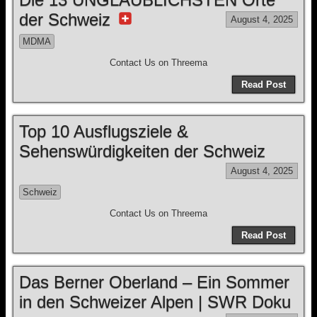
der Schweiz
August 4, 2025
MDMA
Contact Us on Threema
Read Post
Top 10 Ausflugsziele &
Sehenswürdigkeiten der Schweiz
August 4, 2025
Schweiz
Contact Us on Threema
Read Post
Das Berner Oberland – Ein Sommer
in den Schweizer Alpen | SWR Doku