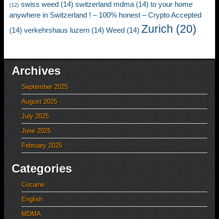
swiss weed
(14)
switzerland mdma
(14)
to your home
(12)
anywhere in Switzerland ! – 100% honest – Crypto Accepted
Zurich
(20)
(14)
verkehrshaus luzern
(14)
Weed
(14)
Archives
September 2025
August 2025
July 2025
June 2025
February 2025
Categories
Cocaine
English
MDMA