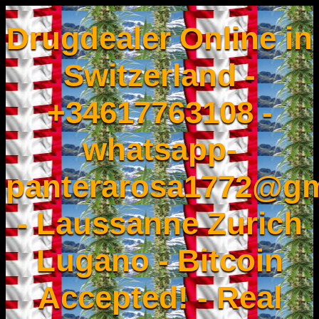
Drugdealer Online in
Switzerland -
+34617763108 -
whatsapp-
panterarosa1772@gm
- Laussanne Zurich
Lugano - Bitcoin
Accepted! - Real