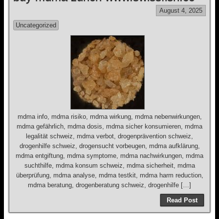
August 4, 2025
Uncategorized
mdma info, mdma risiko, mdma wirkung, mdma nebenwirkungen,
mdma gefährlich, mdma dosis, mdma sicher konsumieren, mdma
legalität schweiz, mdma verbot, drogenprävention schweiz,
drogenhilfe schweiz, drogensucht vorbeugen, mdma aufklärung,
mdma entgiftung, mdma symptome, mdma nachwirkungen, mdma
suchthilfe, mdma konsum schweiz, mdma sicherheit, mdma
überprüfung, mdma analyse, mdma testkit, mdma harm reduction,
mdma beratung, drogenberatung schweiz, drogenhilfe […]
Read Post