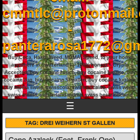
cmmtlc@protonmail
-
panterarosa1772@gm
Buy Coca, Hash, Weed, MDMA, Speed, to your home
anywhere in Switzerland ! – 100% honest – Crypto
Accepted, buy cocaine zurich, buy cocaine lugano, buy
cocaine zug, buy cocaine St gallen, buy cocaine lugano,
buy mdma swiss, swisscola, swiss cocaine, swiss weed,
swiss mdma, switzerland mdma, swiss beste cocaine
☰
TAG:
DREI WEIHERN ST GALLEN
Capo Azzlack (Feat. Frank One) –