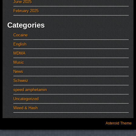
June 2025
February 2025
Categories
Cocaine
English
MDMA
Music
News
Schweiz
speed amphetamin
Uncategorized
Weed & Hash
Asteroid Theme