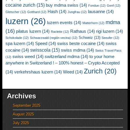
cocaine zurich
(15)
buy mdma swiss
(14)
Fondue
(12)
Genf
(12)
Hash
(14)
lausanne
(14)
Gletscher
(12)
Gotthard
(12)
Jungfrau
(12)
luzern
(26)
mdma
luzern events
(14)
Matterhorn
(12)
(16)
pilatus luzern
(14)
Rathaus
(14)
rigi luzern
(14)
Raclette
(12)
Schweiz
(13)
Schokolade
(12)
Schwarzwald (región vecina)
(12)
Seeufer
(12)
spa luzern
(14)
Speed
(14)
swiss beste cocaine
(14)
swiss
swisscola
(15)
cocaine
(14)
swiss mdma
(14)
Swiss Travel Pass
swiss weed
(14)
switzerland mdma
(14)
to your home
(12)
anywhere in Switzerland ! – 100% honest – Crypto Accepted
Zurich
(20)
(14)
verkehrshaus luzern
(14)
Weed
(14)
Archives
September 2025
August 2025
July 2025