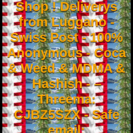
Shop ! Deliverys
from Luggano -
Swiss Post - 100%
Anonymous - Coca
& Weed & MDMA &
Hashish - –
Threema:
CJBZ5SZX - Safe
email: