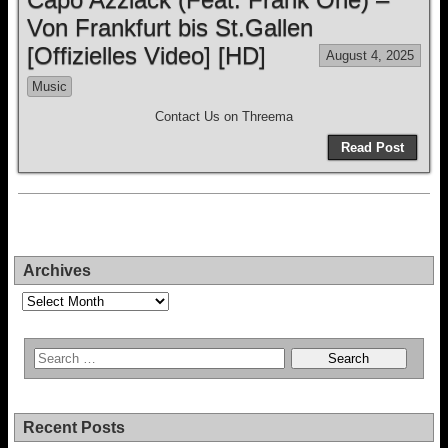
Von Frankfurt bis St.Gallen
[Offizielles Video] [HD]
August 4, 2025
Music
Contact Us on Threema
Read Post
Archives
Archives
Recent Posts