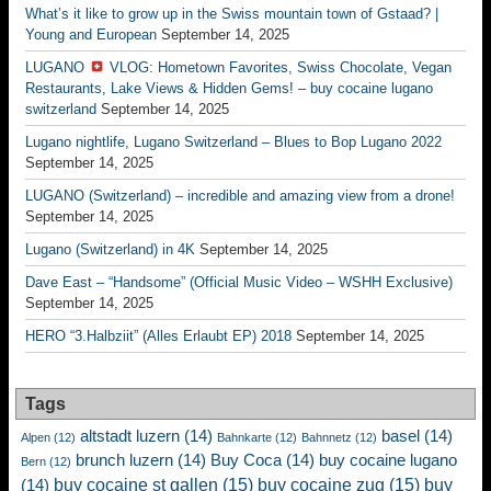
What’s it like to grow up in the Swiss mountain town of Gstaad? |
Young and European
September 14, 2025
LUGANO
VLOG: Hometown Favorites, Swiss Chocolate, Vegan
Restaurants, Lake Views & Hidden Gems! – buy cocaine lugano
switzerland
September 14, 2025
Lugano nightlife, Lugano Switzerland – Blues to Bop Lugano 2022
September 14, 2025
LUGANO (Switzerland) – incredible and amazing view from a drone!
September 14, 2025
Lugano (Switzerland) in 4K
September 14, 2025
Dave East – “Handsome” (Official Music Video – WSHH Exclusive)
September 14, 2025
HERO “3.Halbziit” (Alles Erlaubt EP) 2018
September 14, 2025
Tags
altstadt luzern
(14)
basel
(14)
Alpen
(12)
Bahnkarte
(12)
Bahnnetz
(12)
brunch luzern
(14)
Buy Coca
(14)
buy cocaine lugano
Bern
(12)
buy cocaine st gallen
(15)
buy cocaine zug
(15)
buy
(14)