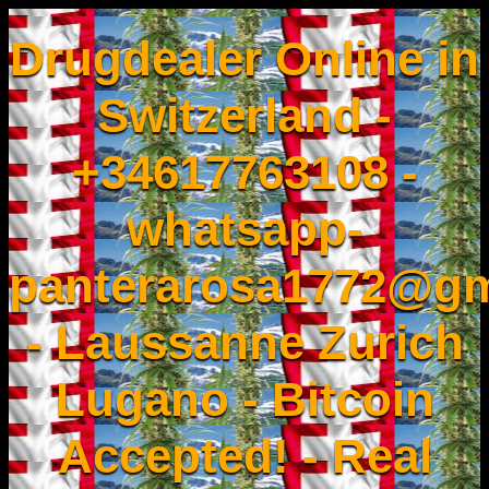
Drugdealer Online in
Switzerland -
+34617763108 -
whatsapp-
panterarosa1772@gm
- Laussanne Zurich
Lugano - Bitcoin
Accepted! - Real