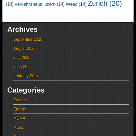
Zurich
(20)
(14)
verkehrshaus luzern
(14)
Weed
(14)
Archives
September 2025
August 2025
July 2025
June 2025
February 2025
Categories
Cocaine
English
MDMA
Music