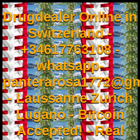
Drugdealer Online in
Switzerland -
+34617763108 -
whatsapp-
panterarosa1772@gm
- Laussanne Zurich
Lugano - Bitcoin
Accepted! - Real