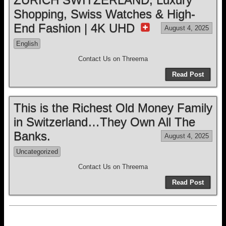
Shopping, Swiss Watches & High-
End Fashion | 4K UHD
August 4, 2025
English
Contact Us on Threema
Read Post
This is the Richest Old Money Family
in Switzerland…They Own All The
Banks.
August 4, 2025
Uncategorized
Contact Us on Threema
Read Post