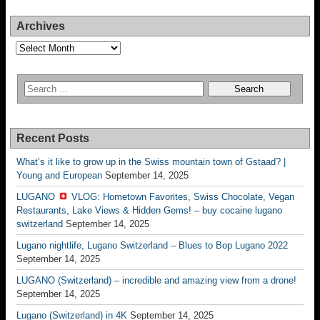
Archives
Archives
Recent Posts
What’s it like to grow up in the Swiss mountain town of Gstaad? |
Young and European
September 14, 2025
LUGANO
VLOG: Hometown Favorites, Swiss Chocolate, Vegan
Restaurants, Lake Views & Hidden Gems! – buy cocaine lugano
switzerland
September 14, 2025
Lugano nightlife, Lugano Switzerland – Blues to Bop Lugano 2022
September 14, 2025
LUGANO (Switzerland) – incredible and amazing view from a drone!
September 14, 2025
Lugano (Switzerland) in 4K
September 14, 2025