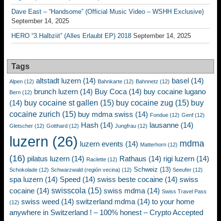
Dave East – “Handsome” (Official Music Video – WSHH Exclusive)
September 14, 2025
HERO “3.Halbziit” (Alles Erlaubt EP) 2018
September 14, 2025
Tags
altstadt luzern
(14)
basel
(14)
Alpen
(12)
Bahnkarte
(12)
Bahnnetz
(12)
brunch luzern
(14)
Buy Coca
(14)
buy cocaine lugano
Bern
(12)
buy cocaine st gallen
(15)
buy cocaine zug
(15)
buy
(14)
cocaine zurich
(15)
buy mdma swiss
(14)
Fondue
(12)
Genf
(12)
Hash
(14)
lausanne
(14)
Gletscher
(12)
Gotthard
(12)
Jungfrau
(12)
luzern
(26)
mdma
luzern events
(14)
Matterhorn
(12)
(16)
pilatus luzern
(14)
Rathaus
(14)
rigi luzern
(14)
Raclette
(12)
Schweiz
(13)
Schokolade
(12)
Schwarzwald (región vecina)
(12)
Seeufer
(12)
spa luzern
(14)
Speed
(14)
swiss beste cocaine
(14)
swiss
swisscola
(15)
cocaine
(14)
swiss mdma
(14)
Swiss Travel Pass
swiss weed
(14)
switzerland mdma
(14)
to your home
(12)
anywhere in Switzerland ! – 100% honest – Crypto Accepted