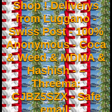
Shop ! Deliverys
from Luggano -
Swiss Post - 100%
Anonymous - Coca
& Weed & MDMA &
Hashish - –
Threema:
CJBZ5SZX - Safe
email: