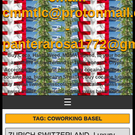
cmmtlc@protonmail
-
panterarosa1772@gm
Buy Coca, Hash, Weed, MDMA, Speed, to your home
anywhere in Switzerland ! – 100% honest – Crypto
Accepted, buy cocaine zurich, buy cocaine lugano, buy
cocaine zug, buy cocaine St gallen, buy cocaine lugano,
buy mdma swiss, swisscola, swiss cocaine, swiss weed,
swiss mdma, switzerland mdma, swiss beste cocaine
☰
TAG:
COWORKING BASEL
ZURICH SWITZERLAND, Luxury