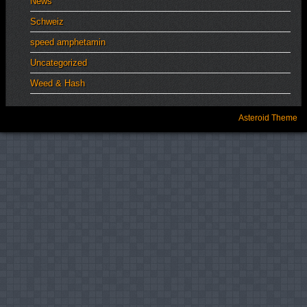
News
Schweiz
speed amphetamin
Uncategorized
Weed & Hash
Asteroid Theme