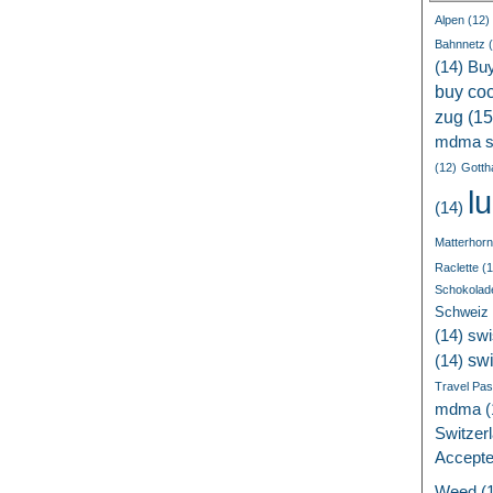
Alpen
(12)
Bahnnetz
(
(14)
Bu
buy coc
zug
(15
mdma s
(12)
Gotth
l
(14)
Matterhorn
Raclette
(1
Schokolad
Schweiz
(14)
swi
sw
(14)
Travel Pa
mdma
(
Switzer
Accept
Weed
(1