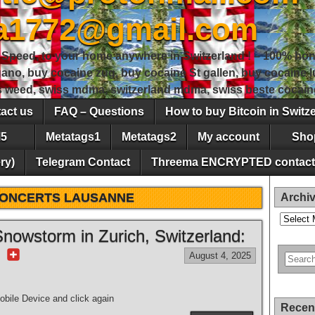
sa1772@gmail.com
peed, to your home anywhere in Switzerland ! – 100% hon
gano, buy cocaine zug, buy cocaine St gallen, buy cocaine
ss weed, swiss mdma, switzerland mdma, swiss beste cocain
act us
FAQ – Questions
How to buy Bitcoin in Switz
5
Metatags1
Metatags2
My account
Sho
ry)
Telegram Contact
Threema ENCRYPTED contact
ONCERTS LAUSANNE
Archi
Archives
nowstorm in Zurich, Switzerland:
r
August 4, 2025
bile Device and click again
Recen