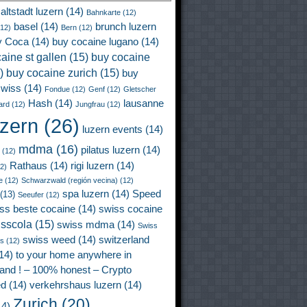
altstadt luzern
(14)
Bahnkarte
(12)
basel
(14)
brunch luzern
12)
Bern
(12)
y Coca
(14)
buy cocaine lugano
(14)
aine st gallen
(15)
buy cocaine
)
buy cocaine zurich
(15)
buy
wiss
(14)
Fondue
(12)
Genf
(12)
Gletscher
Hash
(14)
lausanne
ard
(12)
Jungfrau
(12)
uzern
(26)
luzern events
(14)
mdma
(16)
pilatus luzern
(14)
(12)
Rathaus
(14)
rigi luzern
(14)
2)
e
(12)
Schwarzwald (región vecina)
(12)
spa luzern
(14)
Speed
(13)
Seeufer
(12)
ss beste cocaine
(14)
swiss cocaine
isscola
(15)
swiss mdma
(14)
Swiss
swiss weed
(14)
switzerland
ss
(12)
14)
to your home anywhere in
land ! – 100% honest – Crypto
ed
(14)
verkehrshaus luzern
(14)
Zurich
(20)
4)