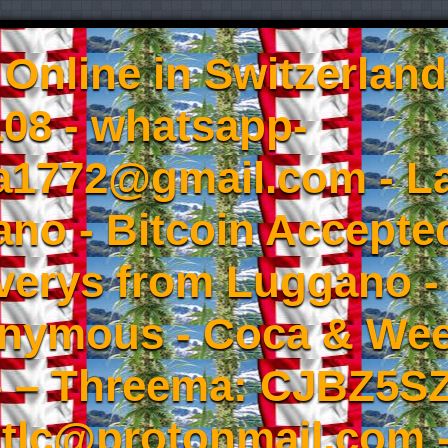
Online in Switzerland
08 - whatsapp-
a1772@gmail.com - L
no - Bitcoin Accepted
iverys from Luggano -
onymous - Coca & W
- – Threema: CJBZ5SZ
tlc@protonmail.com 