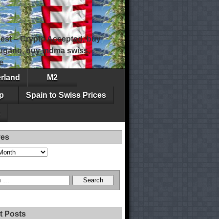
est – Crypto Accepted, buy
 lugano, buy mdma swiss,
e
erland
M2
p
Spain to Swiss Prices
ves
t Posts