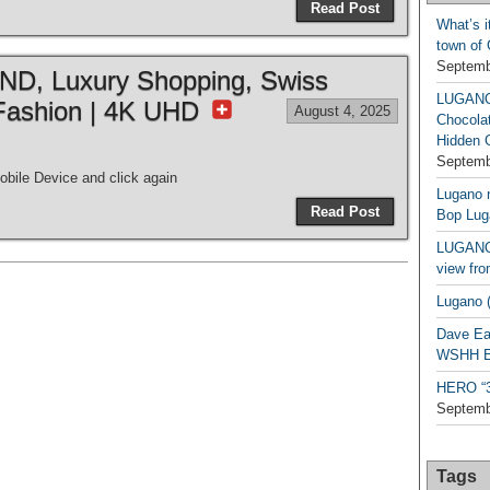
Read Post
What’s i
town of
Septemb
, Luxury Shopping, Swiss
LUGAN
Fashion | 4K UHD
August 4, 2025
Chocola
Hidden 
Septemb
bile Device and click again
Lugano n
Read Post
Bop Lug
LUGANO 
view fro
Lugano (
Dave Ea
WSHH Ex
HERO “3.
Septemb
Tags