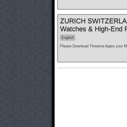
ZURICH SWITZERLAND
Watches & High-End 
English
Please Download Threema Appto your Mo