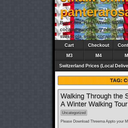
panteraro
Buy Coca, Hash, Weed, MDMA, S
cocaine zurich, buy cocaine lu
swisscola, swiss cocaine, swi
Cart
Checkout
Cont
M3
M4
M
Switzerland Prices (Local Delive
TAG:
C
Walking Through the S
A Winter Walking Tou
Uncategorized
Please Download Threema Appto your Mo