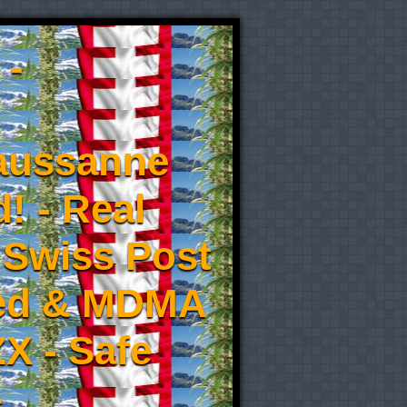
 -
aussanne
! - Real
 Swiss Post
eed & MDMA
X - Safe
-