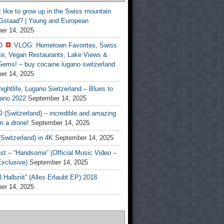
t like to grow up in the Swiss mountain
 Gstaad? | Young and European
er 14, 2025
O
VLOG: Hometown Favorites, Swiss
te, Vegan Restaurants, Lake Views &
Gems! – buy cocaine lugano switzerland
er 14, 2025
ightlife, Lugano Switzerland – Blues to
ano 2022
September 14, 2025
(Switzerland) – incredible and amazing
m a drone!
September 14, 2025
Switzerland) in 4K
September 14, 2025
st – “Handsome” (Official Music Video –
clusive)
September 14, 2025
Halbziit” (Alles Erlaubt EP) 2018
er 14, 2025