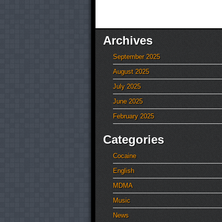
Archives
September 2025
August 2025
July 2025
June 2025
February 2025
Categories
Cocaine
English
MDMA
Music
News