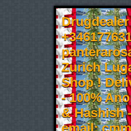
Drugdealer 
+346177631
panteraros
Zurich Luga
Shop ! Del
- 100% An
& Hashish 
email: cmm