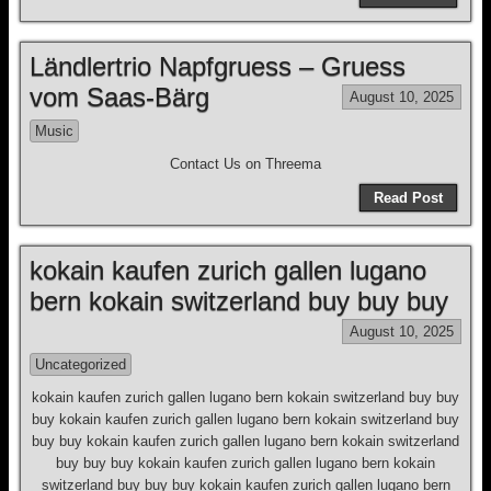
Ländlertrio Napfgruess – Gruess
vom Saas-Bärg
August 10, 2025
Music
Contact Us on Threema
Read Post
kokain kaufen zurich gallen lugano
bern kokain switzerland buy buy buy
August 10, 2025
Uncategorized
kokain kaufen zurich gallen lugano bern kokain switzerland buy buy
buy kokain kaufen zurich gallen lugano bern kokain switzerland buy
buy buy kokain kaufen zurich gallen lugano bern kokain switzerland
buy buy buy kokain kaufen zurich gallen lugano bern kokain
switzerland buy buy buy kokain kaufen zurich gallen lugano bern