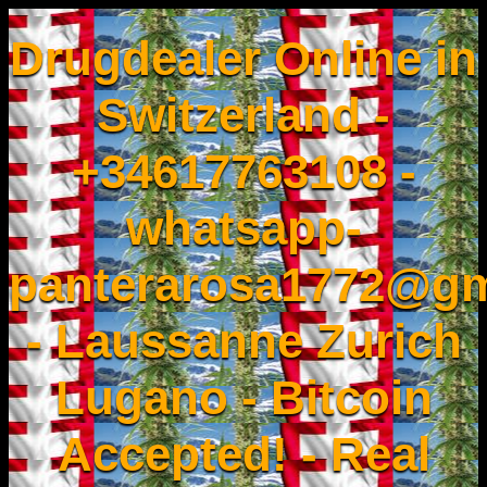
Drugdealer Online in
Switzerland -
+34617763108 -
whatsapp-
panterarosa1772@gm
- Laussanne Zurich
Lugano - Bitcoin
Accepted! - Real