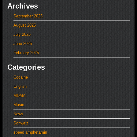
Archives
September 2025
August 2025
July 2025
June 2025
February 2025
Categories
Cocaine
English
MDMA
Music
News
Schweiz
speed amphetamin