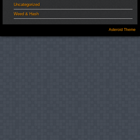
Uncategorized
Weed & Hash
Asteroid Theme