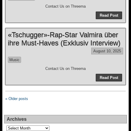
Contact Us on Threema
Read Post
«Tschugger»-Rap-Star Valmira über
ihre Must-Haves (Exklusiv Interview)
August 10, 2025
Music
Contact Us on Threema
Read Post
« Older posts
Archives
Archives