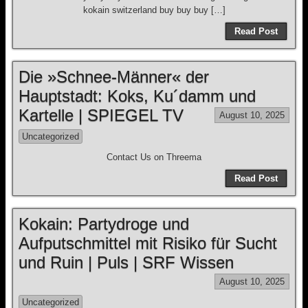
kokain switzerland buy buy buy […]
Read Post
Die »Schnee-Männer« der
Hauptstadt: Koks, Ku´damm und
Kartelle | SPIEGEL TV
August 10, 2025
Uncategorized
Contact Us on Threema
Read Post
Kokain: Partydroge und
Aufputschmittel mit Risiko für Sucht
und Ruin | Puls | SRF Wissen
August 10, 2025
Uncategorized