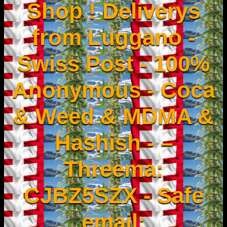
Shop ! Deliverys
from Luggano -
Swiss Post - 100%
Anonymous - Coca
& Weed & MDMA &
Hashish - –
Threema:
CJBZ5SZX - Safe
email: