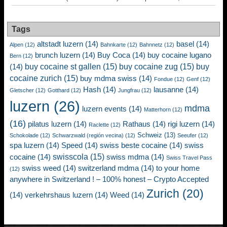
Tags
altstadt luzern
(14)
basel
(14)
Alpen
(12)
Bahnkarte
(12)
Bahnnetz
(12)
brunch luzern
(14)
Buy Coca
(14)
buy cocaine lugano
Bern
(12)
buy cocaine st gallen
(15)
buy cocaine zug
(15)
buy
(14)
cocaine zurich
(15)
buy mdma swiss
(14)
Fondue
(12)
Genf
(12)
Hash
(14)
lausanne
(14)
Gletscher
(12)
Gotthard
(12)
Jungfrau
(12)
luzern
(26)
mdma
luzern events
(14)
Matterhorn
(12)
(16)
pilatus luzern
(14)
Rathaus
(14)
rigi luzern
(14)
Raclette
(12)
Schweiz
(13)
Schokolade
(12)
Schwarzwald (región vecina)
(12)
Seeufer
(12)
spa luzern
(14)
Speed
(14)
swiss beste cocaine
(14)
swiss
swisscola
(15)
cocaine
(14)
swiss mdma
(14)
Swiss Travel Pass
swiss weed
(14)
switzerland mdma
(14)
to your home
(12)
anywhere in Switzerland ! – 100% honest – Crypto Accepted
Zurich
(20)
(14)
verkehrshaus luzern
(14)
Weed
(14)