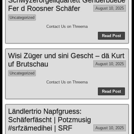
Fer d Roosner Schäfer
August 10, 2025
Uncategorized
Contact Us on Threema
Read Post
Wisi Züger und sini Gescht – dä Kurt
uf Brutschau
August 10, 2025
Uncategorized
Contact Us on Threema
Read Post
Ländlertrio Napfgruess:
Schäferfäscht | Potzmusig
#srfzämedihei | SRF
August 10, 2025