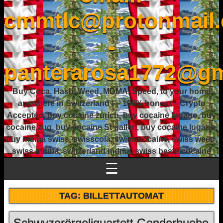
cmmtlc@protonmail
-
panterarosa1772@gm
Buy Coca, Hash, Weed, MDMA, Speed, to your home
anywhere in Switzerland ! – 100% honest – Crypto
Accepted, buy cocaine zurich, buy cocaine lugano, buy
cocaine zug, buy cocaine St gallen, buy cocaine lugano,
buy mdma swiss, swisscola, swiss cocaine, swiss weed,
swiss mdma, switzerland mdma, swiss beste cocaine
☰
TAG:
BILLETTAUTOMAT
Schwyzerörgeliquartett Genderbuebe