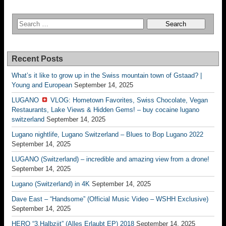
Recent Posts
What’s it like to grow up in the Swiss mountain town of Gstaad? |
Young and European
September 14, 2025
LUGANO
VLOG: Hometown Favorites, Swiss Chocolate, Vegan
Restaurants, Lake Views & Hidden Gems! – buy cocaine lugano
switzerland
September 14, 2025
Lugano nightlife, Lugano Switzerland – Blues to Bop Lugano 2022
September 14, 2025
LUGANO (Switzerland) – incredible and amazing view from a drone!
September 14, 2025
Lugano (Switzerland) in 4K
September 14, 2025
Dave East – “Handsome” (Official Music Video – WSHH Exclusive)
September 14, 2025
HERO “3.Halbziit” (Alles Erlaubt EP) 2018
September 14, 2025