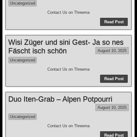
Uncategorized
Contact Us on Threema
Read Post
Wisi Züger und sini Gest- Ja so nes
Fäscht isch schön
August 10, 2025
Uncategorized
Contact Us on Threema
Read Post
Duo Iten-Grab – Alpen Potpourri
August 10, 2025
Uncategorized
Contact Us on Threema
Read Post