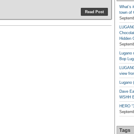
What’s i
Read Post
town of
Septemb
LUGAN
Chocola
Hidden 
Septemb
Lugano n
Bop Lug
LUGANO 
view fro
Lugano (
Dave Ea
WSHH Ex
HERO “3.
Septemb
Tags