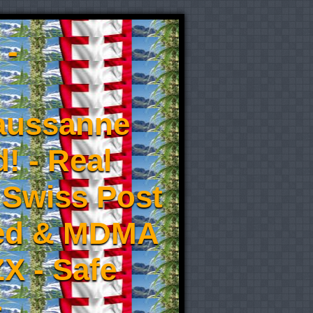
 -
aussanne
! - Real
 Swiss Post
eed & MDMA
X - Safe
-