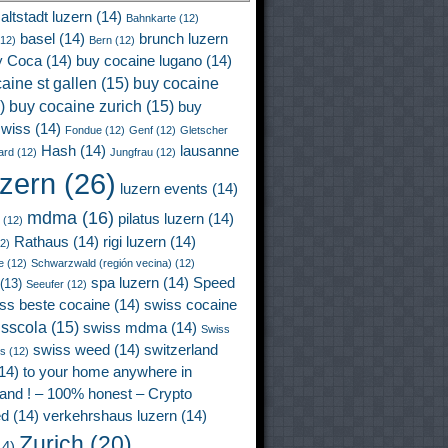
altstadt luzern
(14)
Bahnkarte
(12)
basel
(14)
brunch luzern
12)
Bern
(12)
y Coca
(14)
buy cocaine lugano
(14)
aine st gallen
(15)
buy cocaine
)
buy cocaine zurich
(15)
buy
wiss
(14)
Fondue
(12)
Genf
(12)
Gletscher
Hash
(14)
lausanne
ard
(12)
Jungfrau
(12)
uzern
(26)
luzern events
(14)
mdma
(16)
pilatus luzern
(14)
(12)
Rathaus
(14)
rigi luzern
(14)
2)
e
(12)
Schwarzwald (región vecina)
(12)
spa luzern
(14)
Speed
(13)
Seeufer
(12)
ss beste cocaine
(14)
swiss cocaine
isscola
(15)
swiss mdma
(14)
Swiss
swiss weed
(14)
switzerland
ss
(12)
14)
to your home anywhere in
land ! – 100% honest – Crypto
ed
(14)
verkehrshaus luzern
(14)
Zurich
(20)
4)