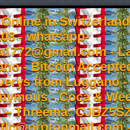
Online in Switzerland
08 - whatsapp-
a1772@gmail.com - L
no - Bitcoin Accepted
iverys from Luggano -
onymous - Coca & W
- – Threema: CJBZ5SZ
tlc@protonmail.com 