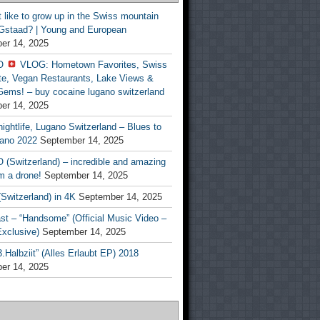
t like to grow up in the Swiss mountain
 Gstaad? | Young and European
er 14, 2025
O
VLOG: Hometown Favorites, Swiss
te, Vegan Restaurants, Lake Views &
Gems! – buy cocaine lugano switzerland
er 14, 2025
ightlife, Lugano Switzerland – Blues to
ano 2022
September 14, 2025
(Switzerland) – incredible and amazing
m a drone!
September 14, 2025
Switzerland) in 4K
September 14, 2025
st – “Handsome” (Official Music Video –
clusive)
September 14, 2025
Halbziit” (Alles Erlaubt EP) 2018
er 14, 2025