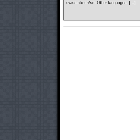
swissinfo.ch/sm Other languages: […]