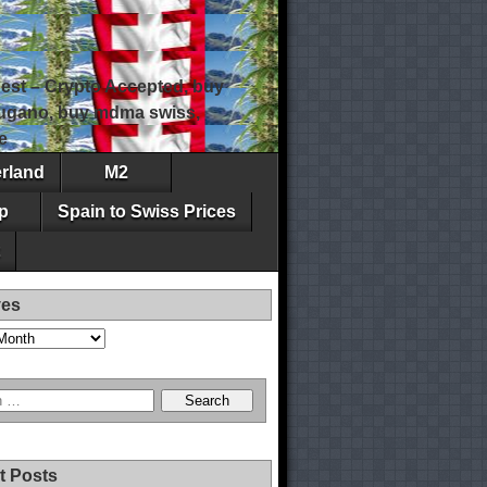
est – Crypto Accepted, buy
 lugano, buy mdma swiss,
e
erland
M2
p
Spain to Swiss Prices
ves
t Posts