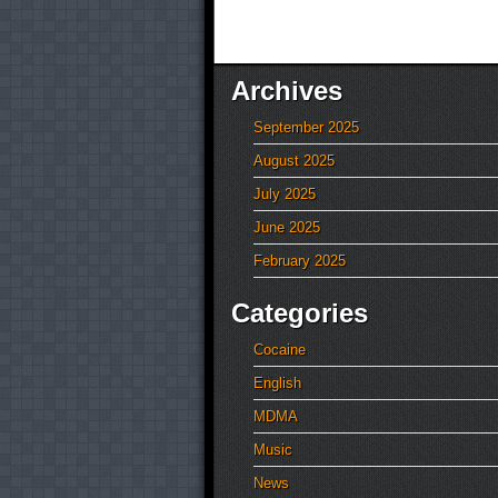
Archives
September 2025
August 2025
July 2025
June 2025
February 2025
Categories
Cocaine
English
MDMA
Music
News