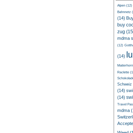
Alpen
(12)
Bahnnetz
(
(14)
Bu
buy coc
zug
(15
mdma s
(12)
Gotth
l
(14)
Matterhorn
Raclette
(1
Schokolad
Schweiz
(14)
swi
sw
(14)
Travel Pa
mdma
(
Switzer
Accept
Weed
(1