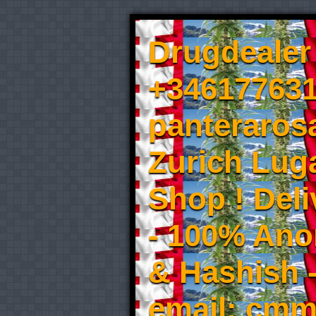
Drugdealer 
+346177631
panteraros
Zurich Luga
Shop ! Del
- 100% An
& Hashish 
email: cmm