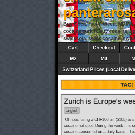
panteraro
Buy Coca, Hash, Weed, MDMA, S
cocaine zurich, buy cocaine lu
swisscola, swiss cocaine, swi
Cart
Checkout
Cont
M3
M4
M
Switzerland Prices (Local Delive
TAG:
Zurich is Europe’s we
English
Of note: using a CHF100 bill ($105) to 
cocaine hot spot. During the week it is 
cocaine consumed on a daily basis. Thi