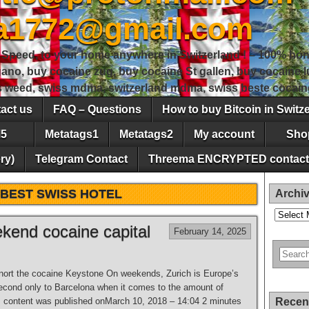
sa1772@gmail.com
peed, to your home anywhere in Switzerland ! – 100% hon
gano, buy cocaine zug, buy cocaine St gallen, buy cocaine
ss weed, swiss mdma, switzerland mdma, swiss beste cocain
act us
FAQ – Questions
How to buy Bitcoin in Switz
5
Metatags1
Metatags2
My account
Sho
ry)
Telegram Contact
Threema ENCRYPTED contact
BEST SWISS HOTEL
Archi
Archives
ekend cocaine capital
February 14, 2025
snort the cocaine Keystone On weekends, Zurich is Europe’s
second only to Barcelona when it comes to the amount of
s content was published onMarch 10, 2018 – 14:04 2 minutes
Recen