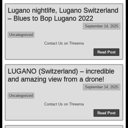
Lugano nightlife, Lugano Switzerland
– Blues to Bop Lugano 2022
September 14, 2025
Uncategorized
Contact Us on Threema
Read Post
LUGANO (Switzerland) – incredible
and amazing view from a drone!
September 14, 2025
Uncategorized
Contact Us on Threema
Read Post