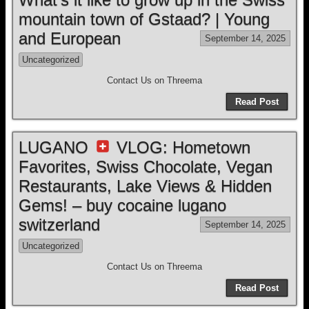
mountain town of Gstaad? | Young
and European
September 14, 2025
Uncategorized
Contact Us on Threema
Read Post
LUGANO
VLOG: Hometown
Favorites, Swiss Chocolate, Vegan
Restaurants, Lake Views & Hidden
Gems! – buy cocaine lugano
switzerland
September 14, 2025
Uncategorized
Contact Us on Threema
Read Post