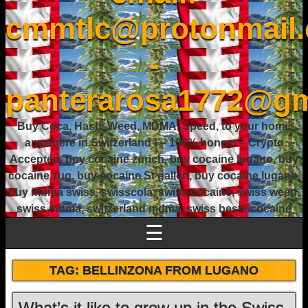
cmmtlc@protonmail
-
panterarosa1772@gm
Buy Coca, Hash, Weed, MDMA, Speed, to your home
anywhere in Switzerland ! – 100% honest – Crypto
Accepted, buy cocaine zurich, buy cocaine lugano, buy
cocaine zug, buy cocaine St gallen, buy cocaine lugano,
buy mdma swiss, swisscola, swiss cocaine, swiss weed,
swiss mdma, switzerland mdma, swiss beste cocaine
☰
TAG:
BELLINZONA FROM LUGANO
What’s it like to grow up in the Swiss