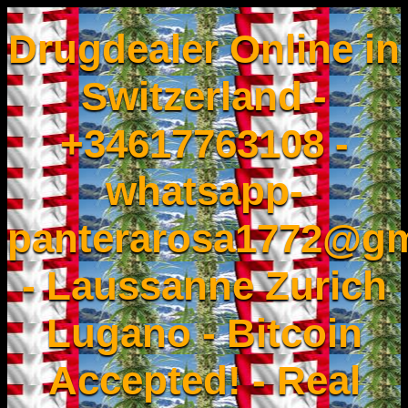
Drugdealer Online in
Switzerland -
+34617763108 -
whatsapp-
panterarosa1772@gm
- Laussanne Zurich
Lugano - Bitcoin
Accepted! - Real