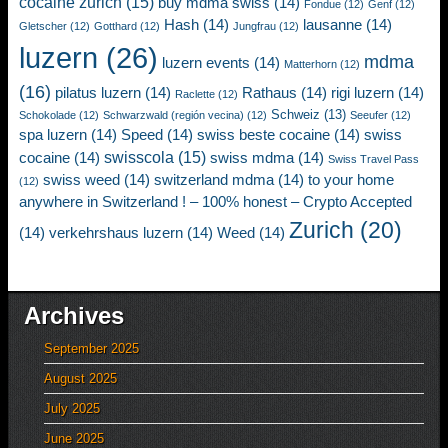
cocaine zurich
(15)
buy mdma swiss
(14)
Fondue
(12)
Genf
(12)
Hash
(14)
lausanne
(14)
Gletscher
(12)
Gotthard
(12)
Jungfrau
(12)
luzern
(26)
mdma
luzern events
(14)
Matterhorn
(12)
(16)
pilatus luzern
(14)
Rathaus
(14)
rigi luzern
(14)
Raclette
(12)
Schweiz
(13)
Schokolade
(12)
Schwarzwald (región vecina)
(12)
Seeufer
(12)
spa luzern
(14)
Speed
(14)
swiss beste cocaine
(14)
swiss
swisscola
(15)
cocaine
(14)
swiss mdma
(14)
Swiss Travel Pass
swiss weed
(14)
switzerland mdma
(14)
to your home
(12)
anywhere in Switzerland ! – 100% honest – Crypto Accepted
Zurich
(20)
(14)
verkehrshaus luzern
(14)
Weed
(14)
Archives
September 2025
August 2025
July 2025
June 2025