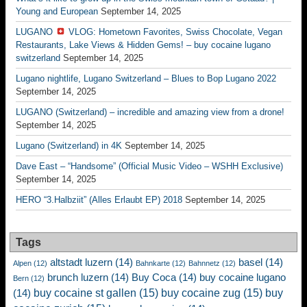
Young and European
September 14, 2025
LUGANO
VLOG: Hometown Favorites, Swiss Chocolate, Vegan
Restaurants, Lake Views & Hidden Gems! – buy cocaine lugano
switzerland
September 14, 2025
Lugano nightlife, Lugano Switzerland – Blues to Bop Lugano 2022
September 14, 2025
LUGANO (Switzerland) – incredible and amazing view from a drone!
September 14, 2025
Lugano (Switzerland) in 4K
September 14, 2025
Dave East – “Handsome” (Official Music Video – WSHH Exclusive)
September 14, 2025
HERO “3.Halbziit” (Alles Erlaubt EP) 2018
September 14, 2025
Tags
altstadt luzern
(14)
basel
(14)
Alpen
(12)
Bahnkarte
(12)
Bahnnetz
(12)
brunch luzern
(14)
Buy Coca
(14)
buy cocaine lugano
Bern
(12)
buy cocaine st gallen
(15)
buy cocaine zug
(15)
buy
(14)