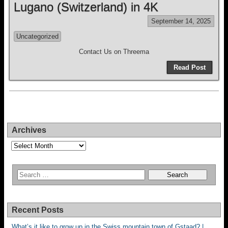
Lugano (Switzerland) in 4K
September 14, 2025
Uncategorized
Contact Us on Threema
Read Post
Archives
Archives
Recent Posts
What’s it like to grow up in the Swiss mountain town of Gstaad? |