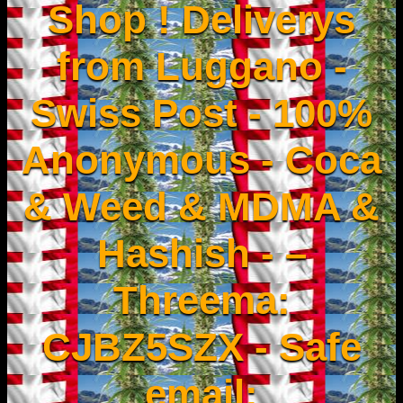
Shop ! Deliverys
from Luggano -
Swiss Post - 100%
Anonymous - Coca
& Weed & MDMA &
Hashish - –
Threema:
CJBZ5SZX - Safe
email: