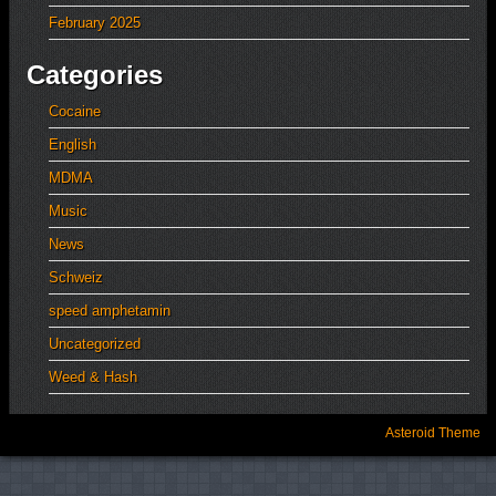
February 2025
Categories
Cocaine
English
MDMA
Music
News
Schweiz
speed amphetamin
Uncategorized
Weed & Hash
Asteroid Theme