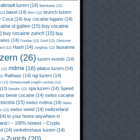
altstadt luzern
(14)
Bahnkarte
(12)
basel
(14)
brunch luzern
12)
Bern
(12)
y Coca
(14)
buy cocaine lugano
(14)
aine st gallen
(15)
buy cocaine
)
buy cocaine zurich
(15)
buy
wiss
(14)
Fondue
(12)
Genf
(12)
Gletscher
Hash
(14)
lausanne
ard
(12)
Jungfrau
(12)
uzern
(26)
luzern events
(14)
mdma
(16)
pilatus luzern
(14)
(12)
Rathaus
(14)
rigi luzern
(14)
2)
e
(12)
Schwarzwald (región vecina)
(12)
spa luzern
(14)
Speed
(13)
Seeufer
(12)
ss beste cocaine
(14)
swiss cocaine
isscola
(15)
swiss mdma
(14)
Swiss
swiss weed
(14)
switzerland
ss
(12)
14)
to your home anywhere in
land ! – 100% honest – Crypto
ed
(14)
verkehrshaus luzern
(14)
Zurich
(20)
4)