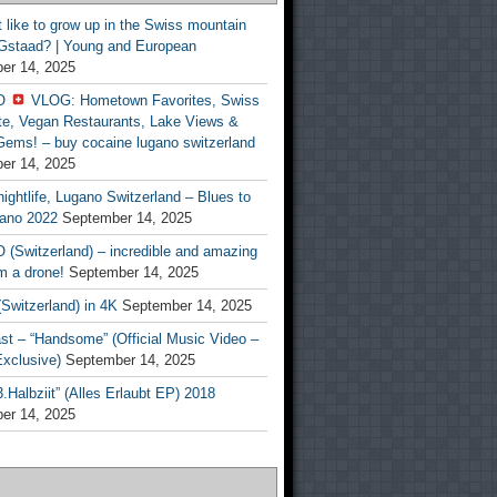
t like to grow up in the Swiss mountain
 Gstaad? | Young and European
er 14, 2025
O
VLOG: Hometown Favorites, Swiss
te, Vegan Restaurants, Lake Views &
Gems! – buy cocaine lugano switzerland
er 14, 2025
ightlife, Lugano Switzerland – Blues to
ano 2022
September 14, 2025
(Switzerland) – incredible and amazing
m a drone!
September 14, 2025
Switzerland) in 4K
September 14, 2025
st – “Handsome” (Official Music Video –
clusive)
September 14, 2025
Halbziit” (Alles Erlaubt EP) 2018
er 14, 2025