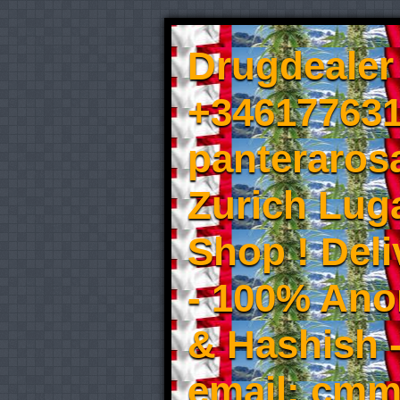
Drugdealer 
+346177631
panteraros
Zurich Luga
Shop ! Del
- 100% An
& Hashish 
email: cmm