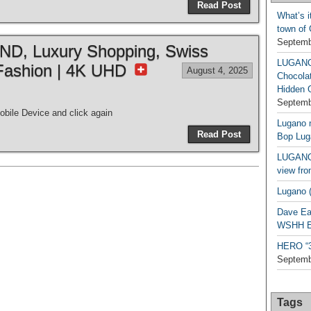
Read Post
What’s i
town of
Septemb
, Luxury Shopping, Swiss
LUGAN
Fashion | 4K UHD
August 4, 2025
Chocola
Hidden 
Septemb
bile Device and click again
Lugano n
Read Post
Bop Lug
LUGANO 
view fro
Lugano (
Dave Ea
WSHH Ex
HERO “3.
Septemb
Tags