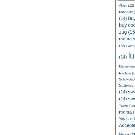
Alpen
(12)
Bahnnetz
(
(14)
Bu
buy coc
zug
(15
mdma s
(12)
Gotth
l
(14)
Matterhorn
Raclette
(1
Schokolad
Schweiz
(14)
swi
sw
(14)
Travel Pa
mdma
(
Switzer
Accept
Weed
(1