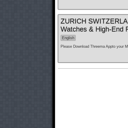
ZURICH SWITZERLAND
Watches & High-End 
English
Please Download Threema Appto your Mo