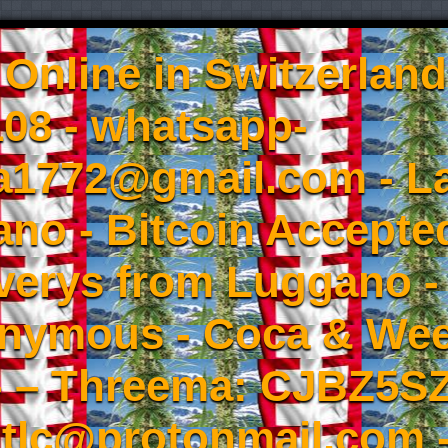
Online in Switzerland
08 - whatsapp-
a1772@gmail.com - L
no - Bitcoin Accepted
iverys from Luggano -
onymous - Coca & W
- – Threema: CJBZ5SZ
tlc@protonmail.com 