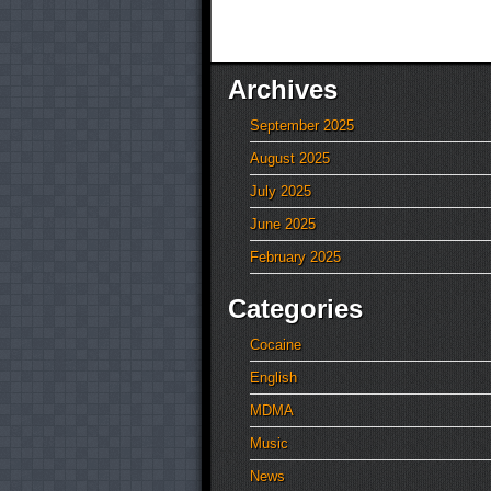
Archives
September 2025
August 2025
July 2025
June 2025
February 2025
Categories
Cocaine
English
MDMA
Music
News