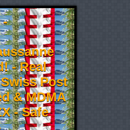
 -
aussanne
! - Real
 Swiss Post
eed & MDMA
X - Safe
-