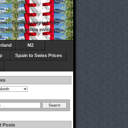
est – Crypto Accepted, buy
 lugano, buy mdma swiss,
e
erland
M2
p
Spain to Swiss Prices
ves
t Posts