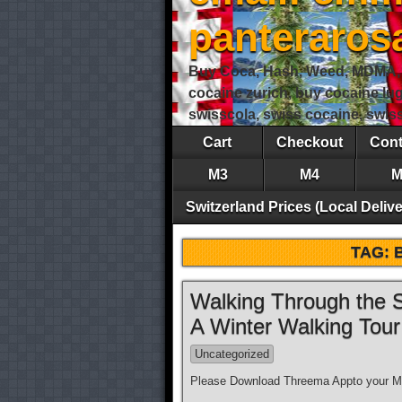
panteraro
Buy Coca, Hash, Weed, MDMA, S
cocaine zurich, buy cocaine lu
swisscola, swiss cocaine, swi
Cart
Checkout
Cont
M3
M4
M
Switzerland Prices (Local Delive
TAG:
Walking Through the S
A Winter Walking Tou
Uncategorized
Please Download Threema Appto your Mo