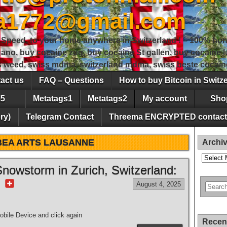
sa1772@gmail.com
peed, to your home anywhere in Switzerland ! – 100% hon
gano, buy cocaine zug, buy cocaine St gallen, buy cocaine
ss weed, swiss mdma, switzerland mdma, swiss beste cocain
act us
FAQ – Questions
How to buy Bitcoin in Switz
5
Metatags1
Metatags2
My account
Sho
ry)
Telegram Contact
Threema ENCRYPTED contact
BEA ARTS LAUSANNE
Archi
Archives
nowstorm in Zurich, Switzerland:
r
August 4, 2025
bile Device and click again
Recen