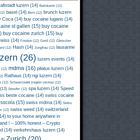
altstadt luzern
(14)
Bahnkarte
(12)
basel
(14)
brunch luzern
12)
Bern
(12)
y Coca
(14)
buy cocaine lugano
(14)
aine st gallen
(15)
buy cocaine
)
buy cocaine zurich
(15)
buy
wiss
(14)
Fondue
(12)
Genf
(12)
Gletscher
Hash
(14)
lausanne
ard
(12)
Jungfrau
(12)
uzern
(26)
luzern events
(14)
mdma
(16)
pilatus luzern
(14)
(12)
Rathaus
(14)
rigi luzern
(14)
2)
e
(12)
Schwarzwald (región vecina)
(12)
spa luzern
(14)
Speed
(13)
Seeufer
(12)
ss beste cocaine
(14)
swiss cocaine
isscola
(15)
swiss mdma
(14)
Swiss
swiss weed
(14)
switzerland
ss
(12)
14)
to your home anywhere in
land ! – 100% honest – Crypto
ed
(14)
verkehrshaus luzern
(14)
Zurich
(20)
4)