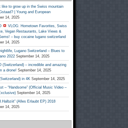
t like to grow up in the Swiss mountain
 Gstaad? | Young and European
er 14, 2025
O
VLOG: Hometown Favorites, Swiss
te, Vegan Restaurants, Lake Views &
Gems! – buy cocaine lugano switzerland
er 14, 2025
ightlife, Lugano Switzerland – Blues to
ano 2022
September 14, 2025
(Switzerland) – incredible and amazing
m a drone!
September 14, 2025
Switzerland) in 4K
September 14, 2025
st – “Handsome” (Official Music Video –
clusive)
September 14, 2025
Halbziit” (Alles Erlaubt EP) 2018
er 14, 2025