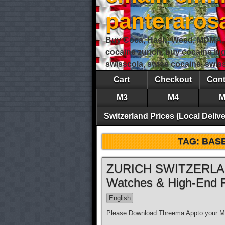
panteraro
Buy Coca, Hash, Weed, MDMA, S
cocaine zurich, buy cocaine lu
swisscola, swiss cocaine, swi
Cart
Checkout
Cont
M3
M4
M
Switzerland Prices (Local Delive
TAG:
BAS
ZURICH SWITZERLAND
Watches & High-End 
English
Please Download Threema Appto your Mo