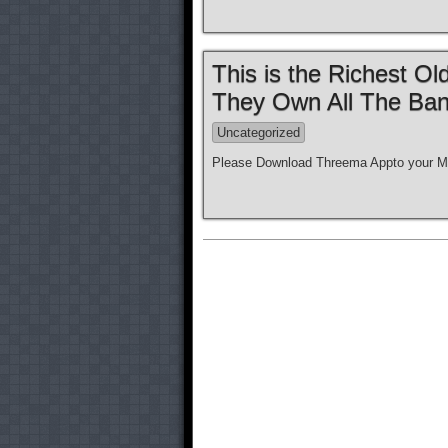
This is the Richest O
They Own All The Ban
Uncategorized
Please Download Threema Appto your Mo