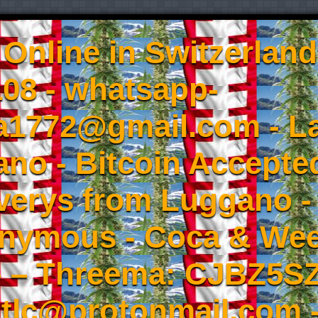
Online in Switzerland
08 - whatsapp-
a1772@gmail.com - L
no - Bitcoin Accepted
iverys from Luggano -
onymous - Coca & W
- – Threema: CJBZ5SZ
tlc@protonmail.com 