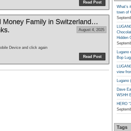
Read Post
What’s i
town of
Septemb
ld Money Family in Switzerland…
LUGAN
ks.
August 4, 2025
Chocola
Hidden 
Septemb
bile Device and click again
Lugano n
Read Post
Bop Lug
LUGANO 
view fro
Lugano (
Dave Ea
WSHH Ex
HERO “3.
Septemb
Tags