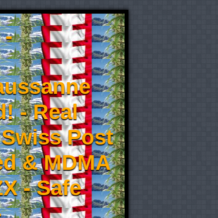
 -
aussanne
! - Real
 Swiss Post
eed & MDMA
X - Safe
-