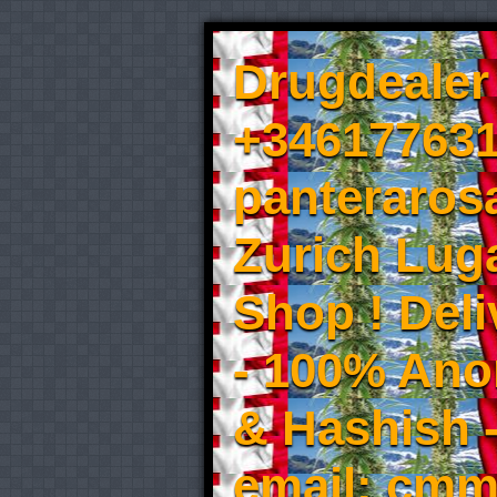
Drugdealer 
+346177631
panteraros
Zurich Luga
Shop ! Del
- 100% An
& Hashish 
email: cmm