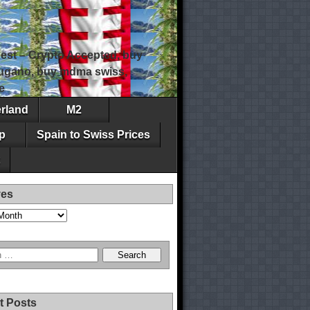
est – Crypto Accepted, buy
 lugano, buy mdma swiss,
e
erland
M2
p
Spain to Swiss Prices
ves
t Posts