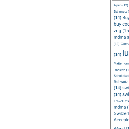
Alpen
(12)
Bahnnetz
(
(14)
Bu
buy coc
zug
(15
mdma s
(12)
Gotth
l
(14)
Matterhorn
Raclette
(1
Schokolad
Schweiz
(14)
swi
sw
(14)
Travel Pa
mdma
(
Switzer
Accept
Weed
(1