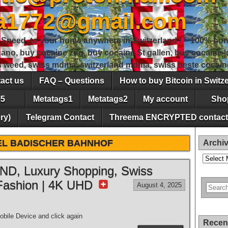
sa1772@gmail.com
peed, to your home anywhere in Switzerland ! – 100% hon
gano, buy cocaine zug, buy cocaine St gallen, buy cocaine
ss weed, swiss mdma, switzerland mdma, swiss beste cocain
act us
FAQ – Questions
How to buy Bitcoin in Switz
5
Metatags1
Metatags2
My account
Sho
ry)
Telegram Contact
Threema ENCRYPTED contact
EL BADISCHER BAHNHOF
Archi
Archives
, Luxury Shopping, Swiss
Fashion | 4K UHD
August 4, 2025
bile Device and click again
Recen