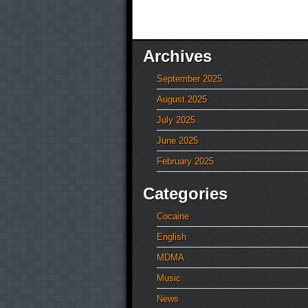
Archives
September 2025
August 2025
July 2025
June 2025
February 2025
Categories
Cocaine
English
MDMA
Music
News