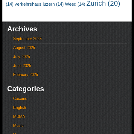
Zurich
(20)
(14)
verkehrshaus luzern
(14)
Weed
(14)
Archives
September 2025
August 2025
July 2025
June 2025
February 2025
Categories
Cocaine
English
MDMA
Music