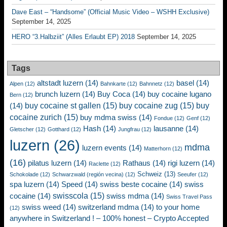
Dave East – “Handsome” (Official Music Video – WSHH Exclusive)
September 14, 2025
HERO “3.Halbziit” (Alles Erlaubt EP) 2018
September 14, 2025
Tags
altstadt luzern
(14)
basel
(14)
Alpen
(12)
Bahnkarte
(12)
Bahnnetz
(12)
brunch luzern
(14)
Buy Coca
(14)
buy cocaine lugano
Bern
(12)
buy cocaine st gallen
(15)
buy cocaine zug
(15)
buy
(14)
cocaine zurich
(15)
buy mdma swiss
(14)
Fondue
(12)
Genf
(12)
Hash
(14)
lausanne
(14)
Gletscher
(12)
Gotthard
(12)
Jungfrau
(12)
luzern
(26)
mdma
luzern events
(14)
Matterhorn
(12)
(16)
pilatus luzern
(14)
Rathaus
(14)
rigi luzern
(14)
Raclette
(12)
Schweiz
(13)
Schokolade
(12)
Schwarzwald (región vecina)
(12)
Seeufer
(12)
spa luzern
(14)
Speed
(14)
swiss beste cocaine
(14)
swiss
swisscola
(15)
cocaine
(14)
swiss mdma
(14)
Swiss Travel Pass
swiss weed
(14)
switzerland mdma
(14)
to your home
(12)
anywhere in Switzerland ! – 100% honest – Crypto Accepted