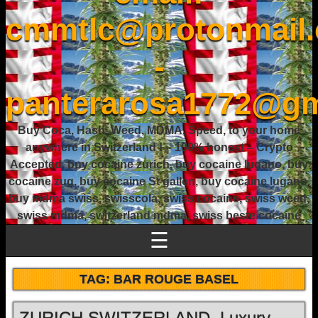
cmmtlc@protonmail
-
panterarosa1772@gm
Buy Coca, Hash, Weed, MDMA, Speed, to your home
anywhere in Switzerland ! – 100% honest – Crypto
Accepted, buy cocaine zurich, buy cocaine lugano, buy
cocaine zug, buy cocaine St gallen, buy cocaine lugano,
buy mdma swiss, swisscola, swiss cocaine, swiss weed,
swiss mdma, switzerland mdma, swiss beste cocaine
☰
TAG:
BAR ROUGE BASEL
ZURICH SWITZERLAND, Luxury