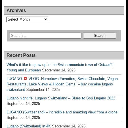
Archives
Archives
Recent Posts
What’s it like to grow up in the Swiss mountain town of Gstaad? |
Young and European
September 14, 2025
LUGANO
VLOG: Hometown Favorites, Swiss Chocolate, Vegan
Restaurants, Lake Views & Hidden Gems! – buy cocaine lugano
switzerland
September 14, 2025
Lugano nightlife, Lugano Switzerland – Blues to Bop Lugano 2022
September 14, 2025
LUGANO (Switzerland) – incredible and amazing view from a drone!
September 14, 2025
Lugano (Switzerland) in 4K
September 14, 2025