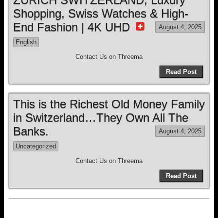
Shopping, Swiss Watches & High-
End Fashion | 4K UHD
August 4, 2025
English
Contact Us on Threema
Read Post
This is the Richest Old Money Family
in Switzerland…They Own All The
Banks.
August 4, 2025
Uncategorized
Contact Us on Threema
Read Post