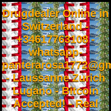
Drugdealer Online in
Switzerland -
+34617763108 -
whatsapp-
panterarosa1772@gm
- Laussanne Zurich
Lugano - Bitcoin
Accepted! - Real