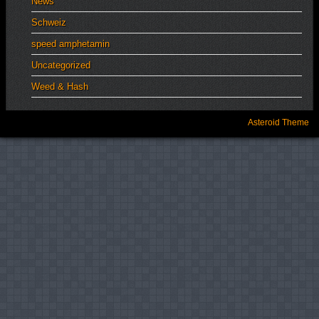
News
Schweiz
speed amphetamin
Uncategorized
Weed & Hash
Asteroid Theme