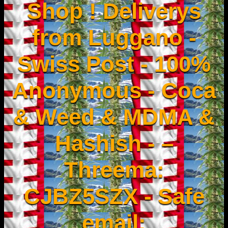
Shop ! Deliverys
from Luggano -
Swiss Post - 100%
Anonymous - Coca
& Weed & MDMA &
Hashish - –
Threema:
CJBZ5SZX - Safe
email: