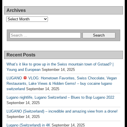
Archives
Archives
Recent Posts
What’s it like to grow up in the Swiss mountain town of Gstaad? |
Young and European
September 14, 2025
LUGANO
VLOG: Hometown Favorites, Swiss Chocolate, Vegan
Restaurants, Lake Views & Hidden Gems! – buy cocaine lugano
switzerland
September 14, 2025
Lugano nightlife, Lugano Switzerland – Blues to Bop Lugano 2022
September 14, 2025
LUGANO (Switzerland) – incredible and amazing view from a drone!
September 14, 2025
Lugano (Switzerland) in 4K
September 14, 2025