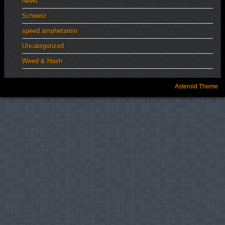
News
Schweiz
speed amphetamin
Uncategorized
Weed & Hash
Asteroid Theme