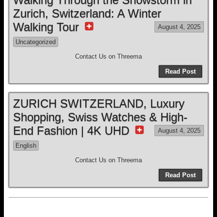
Zurich, Switzerland: A Winter
Walking Tour
August 4, 2025
Uncategorized
Contact Us on Threema
Read Post
ZURICH SWITZERLAND, Luxury
Shopping, Swiss Watches & High-
End Fashion | 4K UHD
August 4, 2025
English
Contact Us on Threema
Read Post