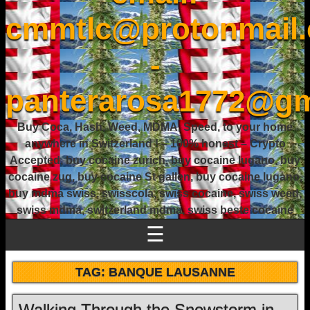
cmmtlc@protonmail
-
panterarosa1772@gm
Buy Coca, Hash, Weed, MDMA, Speed, to your home
anywhere in Switzerland ! – 100% honest – Crypto
Accepted, buy cocaine zurich, buy cocaine lugano, buy
cocaine zug, buy cocaine St gallen, buy cocaine lugano,
buy mdma swiss, swisscola, swiss cocaine, swiss weed,
swiss mdma, switzerland mdma, swiss beste cocaine
☰
TAG:
BANQUE LAUSANNE
Walking Through the Snowstorm in