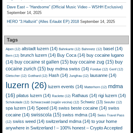
Dave East – “Handsome” (Official Music Video – WSHH Exclusive)
September 14, 2025
HERO “3.Halbziit” (Alles Erlaubt EP) 2018
September 14, 2025
Tags
altstadt luzern
(14)
basel
(14)
Alpen
(12)
Bahnkarte
(12)
Bahnnetz
(12)
brunch luzern
(14)
Buy Coca
(14)
buy cocaine lugano
Bern
(12)
buy cocaine st gallen
(15)
buy cocaine zug
(15)
buy
(14)
cocaine zurich
(15)
buy mdma swiss
(14)
Fondue
(12)
Genf
(12)
Hash
(14)
lausanne
(14)
Gletscher
(12)
Gotthard
(12)
Jungfrau
(12)
luzern
(26)
mdma
luzern events
(14)
Matterhorn
(12)
(16)
pilatus luzern
(14)
Rathaus
(14)
rigi luzern
(14)
Raclette
(12)
Schweiz
(13)
Schokolade
(12)
Schwarzwald (región vecina)
(12)
Seeufer
(12)
spa luzern
(14)
Speed
(14)
swiss beste cocaine
(14)
swiss
swisscola
(15)
cocaine
(14)
swiss mdma
(14)
Swiss Travel Pass
swiss weed
(14)
switzerland mdma
(14)
to your home
(12)
anywhere in Switzerland ! – 100% honest – Crypto Accepted