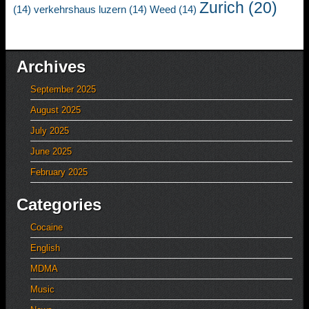
Zurich
(20)
(14)
verkehrshaus luzern
(14)
Weed
(14)
Archives
September 2025
August 2025
July 2025
June 2025
February 2025
Categories
Cocaine
English
MDMA
Music