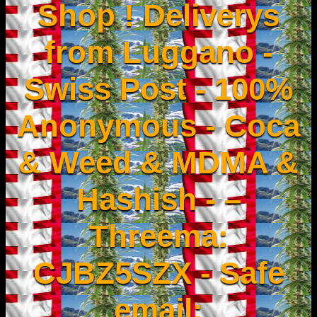
Shop ! Deliverys
from Luggano -
Swiss Post - 100%
Anonymous - Coca
& Weed & MDMA &
Hashish - –
Threema:
CJBZ5SZX - Safe
email: