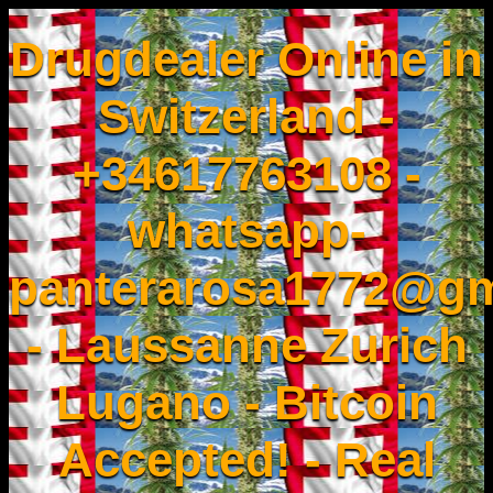
Drugdealer Online in
Switzerland -
+34617763108 -
whatsapp-
panterarosa1772@gm
- Laussanne Zurich
Lugano - Bitcoin
Accepted! - Real