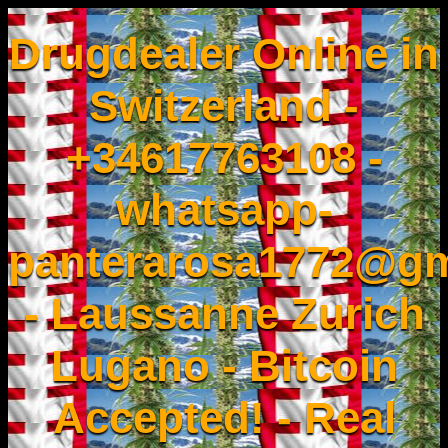
Drugdealer Online in
Switzerland -
+34617763108 -
whatsapp-
panterarosa1772@gm
- Laussanne Zurich
Lugano - Bitcoin
Accepted! - Real