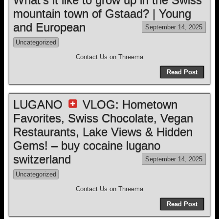
mountain town of Gstaad? | Young
and European
September 14, 2025
Uncategorized
Contact Us on Threema
Read Post
LUGANO
VLOG: Hometown
Favorites, Swiss Chocolate, Vegan
Restaurants, Lake Views & Hidden
Gems! – buy cocaine lugano
switzerland
September 14, 2025
Uncategorized
Contact Us on Threema
Read Post