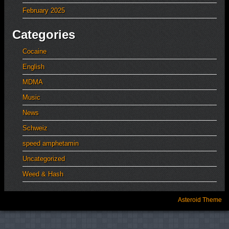
February 2025
Categories
Cocaine
English
MDMA
Music
News
Schweiz
speed amphetamin
Uncategorized
Weed & Hash
Asteroid Theme