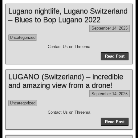
Lugano nightlife, Lugano Switzerland
– Blues to Bop Lugano 2022
September 14, 2025
Uncategorized
Contact Us on Threema
Read Post
LUGANO (Switzerland) – incredible
and amazing view from a drone!
September 14, 2025
Uncategorized
Contact Us on Threema
Read Post