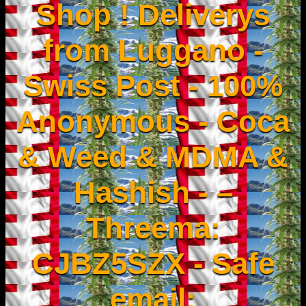
Shop ! Deliverys
from Luggano -
Swiss Post - 100%
Anonymous - Coca
& Weed & MDMA &
Hashish - –
Threema:
CJBZ5SZX - Safe
email: