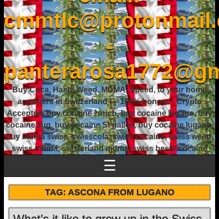
cmmtlc@protonmail
-
panterarosa1772@gm
Buy Coca, Hash, Weed, MDMA, Speed, to your home
anywhere in Switzerland ! – 100% honest – Crypto
Accepted, buy cocaine zurich, buy cocaine lugano, buy
cocaine zug, buy cocaine St gallen, buy cocaine lugano,
buy mdma swiss, swisscola, swiss cocaine, swiss weed,
swiss mdma, switzerland mdma, swiss beste cocaine
☰
TAG:
ASCONA FROM LUGANO
What’s it like to grow up in the Swiss