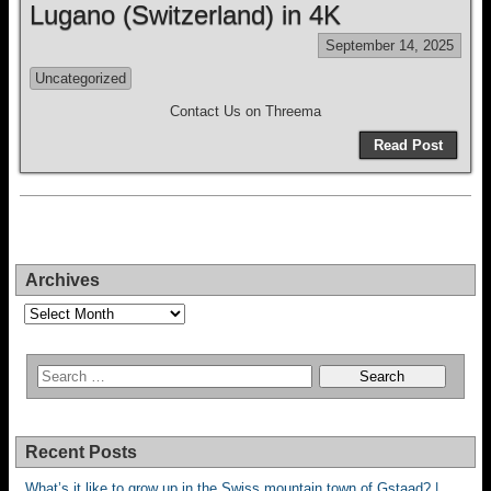
Lugano (Switzerland) in 4K
September 14, 2025
Uncategorized
Contact Us on Threema
Read Post
Archives
Archives
Recent Posts
What’s it like to grow up in the Swiss mountain town of Gstaad? |