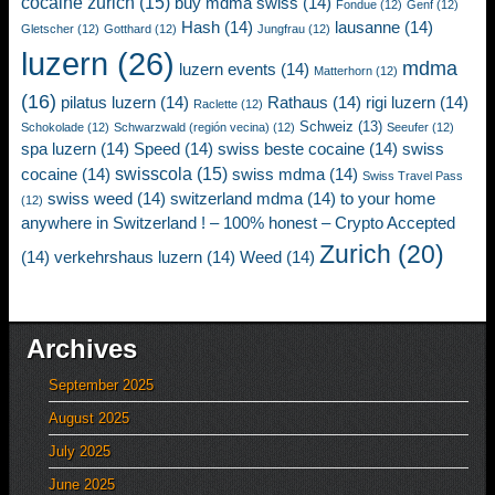
cocaine zurich
(15)
buy mdma swiss
(14)
Fondue
(12)
Genf
(12)
Hash
(14)
lausanne
(14)
Gletscher
(12)
Gotthard
(12)
Jungfrau
(12)
luzern
(26)
mdma
luzern events
(14)
Matterhorn
(12)
(16)
pilatus luzern
(14)
Rathaus
(14)
rigi luzern
(14)
Raclette
(12)
Schweiz
(13)
Schokolade
(12)
Schwarzwald (región vecina)
(12)
Seeufer
(12)
spa luzern
(14)
Speed
(14)
swiss beste cocaine
(14)
swiss
swisscola
(15)
cocaine
(14)
swiss mdma
(14)
Swiss Travel Pass
swiss weed
(14)
switzerland mdma
(14)
to your home
(12)
anywhere in Switzerland ! – 100% honest – Crypto Accepted
Zurich
(20)
(14)
verkehrshaus luzern
(14)
Weed
(14)
Archives
September 2025
August 2025
July 2025
June 2025