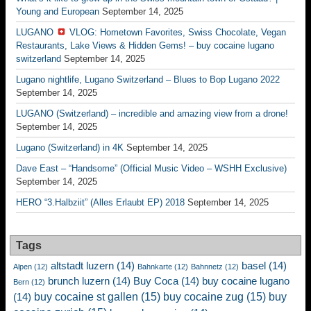
Young and European
September 14, 2025
LUGANO
VLOG: Hometown Favorites, Swiss Chocolate, Vegan
Restaurants, Lake Views & Hidden Gems! – buy cocaine lugano
switzerland
September 14, 2025
Lugano nightlife, Lugano Switzerland – Blues to Bop Lugano 2022
September 14, 2025
LUGANO (Switzerland) – incredible and amazing view from a drone!
September 14, 2025
Lugano (Switzerland) in 4K
September 14, 2025
Dave East – “Handsome” (Official Music Video – WSHH Exclusive)
September 14, 2025
HERO “3.Halbziit” (Alles Erlaubt EP) 2018
September 14, 2025
Tags
altstadt luzern
(14)
basel
(14)
Alpen
(12)
Bahnkarte
(12)
Bahnnetz
(12)
brunch luzern
(14)
Buy Coca
(14)
buy cocaine lugano
Bern
(12)
buy cocaine st gallen
(15)
buy cocaine zug
(15)
buy
(14)