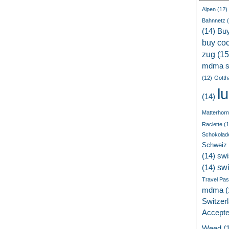
Alpen
(12)
Bahnnetz
(
(14)
Bu
buy coc
zug
(15
mdma s
(12)
Gotth
l
(14)
Matterhorn
Raclette
(1
Schokolad
Schweiz
(14)
swi
sw
(14)
Travel Pa
mdma
(
Switzer
Accept
Weed
(1