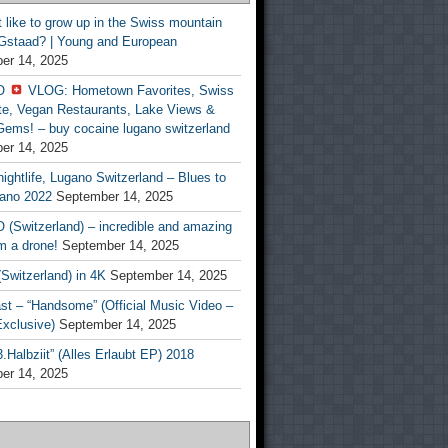
t like to grow up in the Swiss mountain
 Gstaad? | Young and European
er 14, 2025
O
VLOG: Hometown Favorites, Swiss
te, Vegan Restaurants, Lake Views &
Gems! – buy cocaine lugano switzerland
er 14, 2025
ightlife, Lugano Switzerland – Blues to
ano 2022
September 14, 2025
(Switzerland) – incredible and amazing
m a drone!
September 14, 2025
Switzerland) in 4K
September 14, 2025
st – “Handsome” (Official Music Video –
clusive)
September 14, 2025
Halbziit” (Alles Erlaubt EP) 2018
er 14, 2025