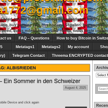
sa1772@gmail.com
peed, to your home anywhere in Switzerland ! – 100% hon
gano, buy cocaine zug, buy cocaine St gallen, buy cocaine
ss weed, swiss mdma, switzerland mdma, swiss beste cocain
act us
FAQ – Questions
How to buy Bitcoin in Switz
5
Metatags1
Metatags2
My account
Sho
ry)
Telegram Contact
Threema ENCRYPTED contact
AG:
ALBISRIEDEN
Archi
Archives
– Ein Sommer in den Schweizer
August 4, 2025
bile Device and click again
Recen