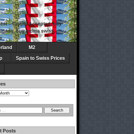
est – Crypto Accepted, buy
 lugano, buy mdma swiss,
e
erland
M2
p
Spain to Swiss Prices
ves
t Posts