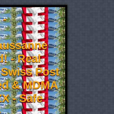
 -
aussanne
! - Real
 Swiss Post
eed & MDMA
X - Safe
-