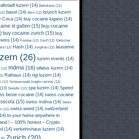
altstadt luzern
(14)
Bahnkarte
(12)
basel
(14)
brunch luzern
12)
Bern
(12)
y Coca
(14)
buy cocaine lugano
(14)
aine st gallen
(15)
buy cocaine
)
buy cocaine zurich
(15)
buy
wiss
(14)
Fondue
(12)
Genf
(12)
Gletscher
Hash
(14)
lausanne
ard
(12)
Jungfrau
(12)
uzern
(26)
luzern events
(14)
mdma
(16)
pilatus luzern
(14)
(12)
Rathaus
(14)
rigi luzern
(14)
2)
e
(12)
Schwarzwald (región vecina)
(12)
spa luzern
(14)
Speed
(13)
Seeufer
(12)
ss beste cocaine
(14)
swiss cocaine
isscola
(15)
swiss mdma
(14)
Swiss
swiss weed
(14)
switzerland
ss
(12)
14)
to your home anywhere in
land ! – 100% honest – Crypto
ed
(14)
verkehrshaus luzern
(14)
Zurich
(20)
4)