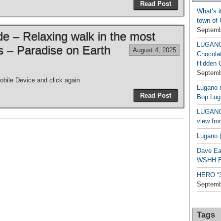
Read Post
What’s i
town of
Septemb
de – Relaxing walk in the most
LUGAN
es – Paradise on Earth
August 4, 2025
Chocola
Hidden 
Septemb
bile Device and click again
Lugano n
Read Post
Bop Lug
LUGANO 
view fro
Lugano (
Dave Ea
WSHH Ex
HERO “3.
Septemb
Tags