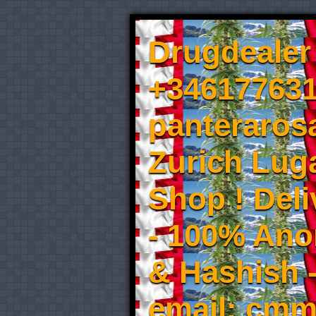
Drugdealer 
+346177631
panteraros
Zurich Luga
Shop ! Del
- 100% An
& Hashish 
email: cmm