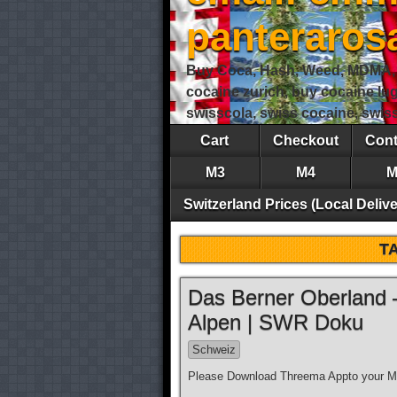
panteraro
Buy Coca, Hash, Weed, MDMA, S
cocaine zurich, buy cocaine lu
swisscola, swiss cocaine, swi
Cart
Checkout
Cont
M3
M4
M
Switzerland Prices (Local Delive
T
Das Berner Oberland 
Alpen | SWR Doku
Schweiz
Please Download Threema Appto your Mo