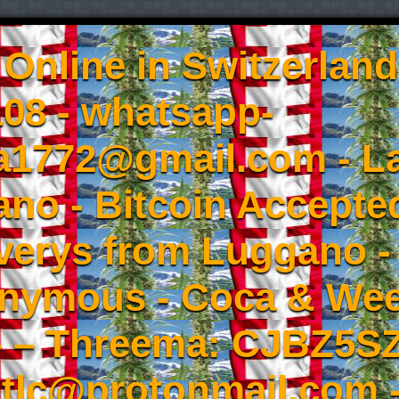
Online in Switzerland
08 - whatsapp-
a1772@gmail.com - L
no - Bitcoin Accepted
iverys from Luggano -
onymous - Coca & W
- – Threema: CJBZ5SZ
tlc@protonmail.com 