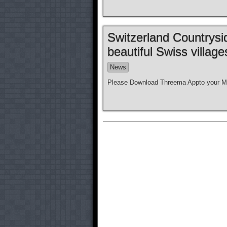
Switzerland Countrysi
beautiful Swiss villag
News
Please Download Threema Appto your Mo