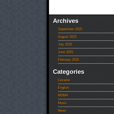
Archives
September 2025
August 2025
July 2025
June 2025
February 2025
Categories
Cocaine
English
MDMA
Music
News