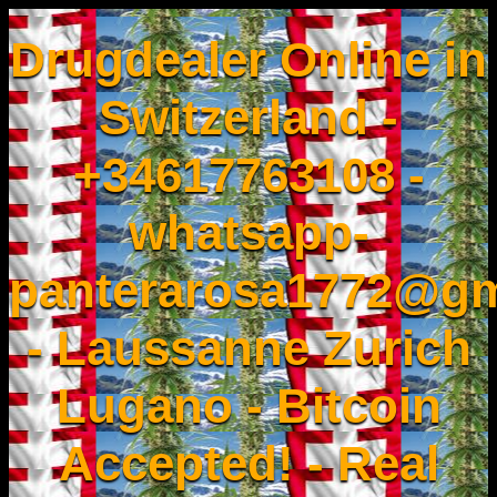
Drugdealer Online in
Switzerland -
+34617763108 -
whatsapp-
panterarosa1772@gm
- Laussanne Zurich
Lugano - Bitcoin
Accepted! - Real