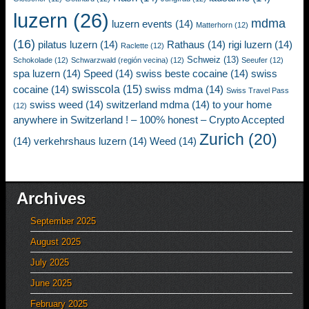
luzern
(26)
mdma
luzern events
(14)
Matterhorn
(12)
(16)
pilatus luzern
(14)
Rathaus
(14)
rigi luzern
(14)
Raclette
(12)
Schweiz
(13)
Schokolade
(12)
Schwarzwald (región vecina)
(12)
Seeufer
(12)
spa luzern
(14)
Speed
(14)
swiss beste cocaine
(14)
swiss
swisscola
(15)
cocaine
(14)
swiss mdma
(14)
Swiss Travel Pass
swiss weed
(14)
switzerland mdma
(14)
to your home
(12)
anywhere in Switzerland ! – 100% honest – Crypto Accepted
Zurich
(20)
(14)
verkehrshaus luzern
(14)
Weed
(14)
Archives
September 2025
August 2025
July 2025
June 2025
February 2025