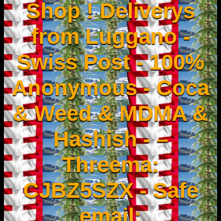
Shop ! Deliverys
from Luggano -
Swiss Post - 100%
Anonymous - Coca
& Weed & MDMA &
Hashish - –
Threema:
CJBZ5SZX - Safe
email: