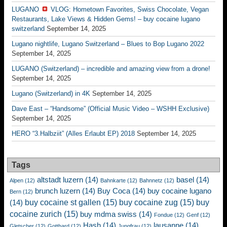
LUGANO
VLOG: Hometown Favorites, Swiss Chocolate, Vegan
Restaurants, Lake Views & Hidden Gems! – buy cocaine lugano
switzerland
September 14, 2025
Lugano nightlife, Lugano Switzerland – Blues to Bop Lugano 2022
September 14, 2025
LUGANO (Switzerland) – incredible and amazing view from a drone!
September 14, 2025
Lugano (Switzerland) in 4K
September 14, 2025
Dave East – “Handsome” (Official Music Video – WSHH Exclusive)
September 14, 2025
HERO “3.Halbziit” (Alles Erlaubt EP) 2018
September 14, 2025
Tags
altstadt luzern
(14)
basel
(14)
Alpen
(12)
Bahnkarte
(12)
Bahnnetz
(12)
brunch luzern
(14)
Buy Coca
(14)
buy cocaine lugano
Bern
(12)
buy cocaine st gallen
(15)
buy cocaine zug
(15)
buy
(14)
cocaine zurich
(15)
buy mdma swiss
(14)
Fondue
(12)
Genf
(12)
Hash
(14)
lausanne
(14)
Gletscher
(12)
Gotthard
(12)
Jungfrau
(12)