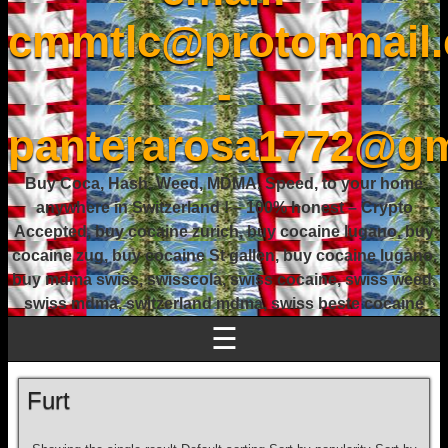
cmmtlc@protonmail
-
panterarosa1772@gm
Buy Coca, Hash, Weed, MDMA, Speed, to your home
anywhere in Switzerland ! – 100% honest – Crypto
Accepted, buy cocaine zurich, buy cocaine lugano, buy
cocaine zug, buy cocaine St gallen, buy cocaine lugano,
buy mdma swiss, swisscola, swiss cocaine, swiss weed,
swiss mdma, switzerland mdma, swiss beste cocaine
☰
Furt