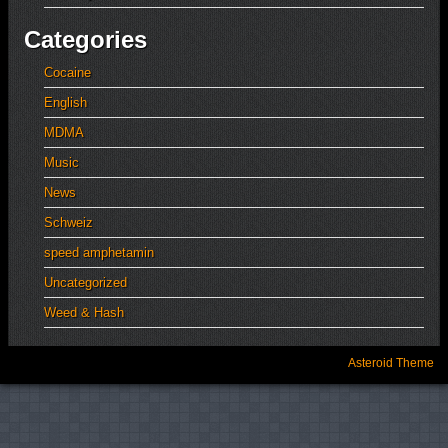
Categories
Cocaine
English
MDMA
Music
News
Schweiz
speed amphetamin
Uncategorized
Weed & Hash
Asteroid Theme