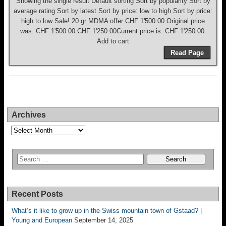
Showing the single result Default sorting Sort by popularity Sort by
average rating Sort by latest Sort by price: low to high Sort by price:
high to low Sale! 20 gr MDMA offer CHF 1'500.00 Original price
was: CHF 1'500.00.CHF 1'250.00Current price is: CHF 1'250.00.
Add to cart
Read Page
Archives
Archives
Recent Posts
What’s it like to grow up in the Swiss mountain town of Gstaad? |
Young and European
September 14, 2025