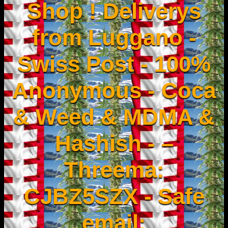
Shop ! Deliverys
from Luggano -
Swiss Post - 100%
Anonymous - Coca
& Weed & MDMA &
Hashish - –
Threema:
CJBZ5SZX - Safe
email: