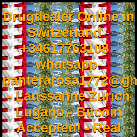
Drugdealer Online in
Switzerland -
+34617763108 -
whatsapp-
panterarosa1772@gm
- Laussanne Zurich
Lugano - Bitcoin
Accepted! - Real