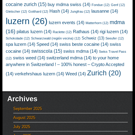
cocaine zurich
(15)
buy mdma swiss
(14)
Fondue
(12)
Genf
(12)
Hash
(14)
lausanne
(14)
Gletscher
(12)
Gotthard
(12)
Jungfrau
(12)
luzern
(26)
mdma
luzern events
(14)
Matterhorn
(12)
(16)
pilatus luzern
(14)
Rathaus
(14)
rigi luzern
(14)
Raclette
(12)
Schweiz
(13)
Schokolade
(12)
Schwarzwald (región vecina)
(12)
Seeufer
(12)
spa luzern
(14)
Speed
(14)
swiss beste cocaine
(14)
swiss
swisscola
(15)
cocaine
(14)
swiss mdma
(14)
Swiss Travel Pass
swiss weed
(14)
switzerland mdma
(14)
to your home
(12)
anywhere in Switzerland ! – 100% honest – Crypto Accepted
Zurich
(20)
(14)
verkehrshaus luzern
(14)
Weed
(14)
Archives
September 2025
August 2025
July 2025