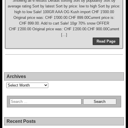
Showing all 6 results Default sorting Sort by popularity Sort by
average rating Sort by latest Sort by price: low to high Sort by price:
high to low Sale! 100GR AAA OG Kush import CHF 1'000.00
Original price was: CHF 1'000.00.CHF 899.00Current price is:
CHF 899.00. Add to cart Sale! 10gr 70% snow OFFER
CHF 1'200.00 Original price was: CHF 1'200.00.CHF 900.00Current
[…]
Read Page
Archives
Archives
Recent Posts