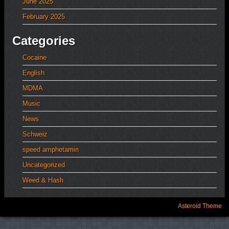
June 2025
February 2025
Categories
Cocaine
English
MDMA
Music
News
Schweiz
speed amphetamin
Uncategorized
Weed & Hash
Asteroid Theme