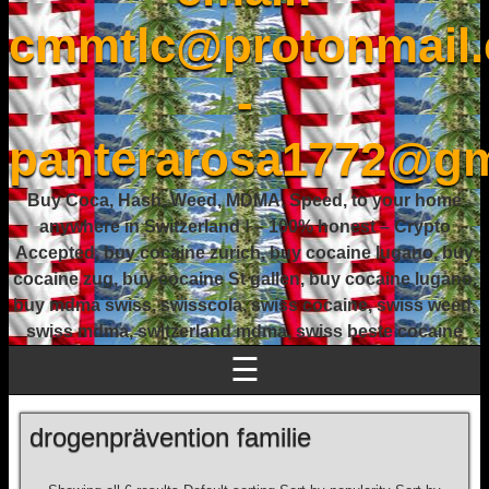
cmmtlc@protonmail
-
panterarosa1772@gm
Buy Coca, Hash, Weed, MDMA, Speed, to your home
anywhere in Switzerland ! – 100% honest – Crypto
Accepted, buy cocaine zurich, buy cocaine lugano, buy
cocaine zug, buy cocaine St gallen, buy cocaine lugano,
buy mdma swiss, swisscola, swiss cocaine, swiss weed,
swiss mdma, switzerland mdma, swiss beste cocaine
☰
drogenprävention familie