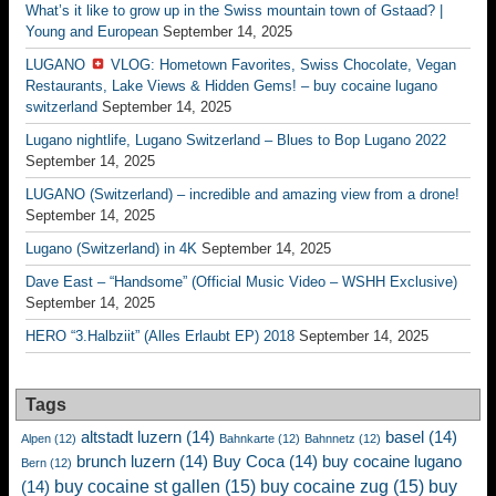
What’s it like to grow up in the Swiss mountain town of Gstaad? |
Young and European
September 14, 2025
LUGANO
VLOG: Hometown Favorites, Swiss Chocolate, Vegan
Restaurants, Lake Views & Hidden Gems! – buy cocaine lugano
switzerland
September 14, 2025
Lugano nightlife, Lugano Switzerland – Blues to Bop Lugano 2022
September 14, 2025
LUGANO (Switzerland) – incredible and amazing view from a drone!
September 14, 2025
Lugano (Switzerland) in 4K
September 14, 2025
Dave East – “Handsome” (Official Music Video – WSHH Exclusive)
September 14, 2025
HERO “3.Halbziit” (Alles Erlaubt EP) 2018
September 14, 2025
Tags
altstadt luzern
(14)
basel
(14)
Alpen
(12)
Bahnkarte
(12)
Bahnnetz
(12)
brunch luzern
(14)
Buy Coca
(14)
buy cocaine lugano
Bern
(12)
buy cocaine st gallen
(15)
buy cocaine zug
(15)
buy
(14)