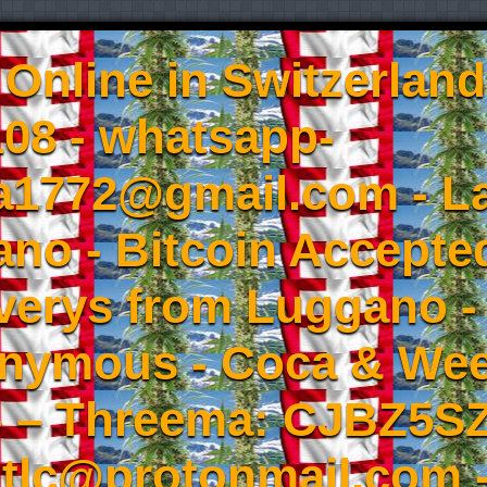
Online in Switzerland
08 - whatsapp-
a1772@gmail.com - L
no - Bitcoin Accepted
iverys from Luggano -
onymous - Coca & W
- – Threema: CJBZ5SZ
tlc@protonmail.com 