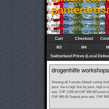
panteraro
Buy Coca, Hash, Weed, MDMA, S
cocaine zurich, buy cocaine lu
swisscola, swiss cocaine, swi
Cart
Checkout
Cont
M3
M4
M
Switzerland Prices (Local Delive
drogenhilfe workshops
Showing all 3 results Default sorting Sor
price: low to high Sort by price: high t
was: CHF 1'200.00.CHF 900.00Current p
CHF 990.00 Original price was: CHF 990