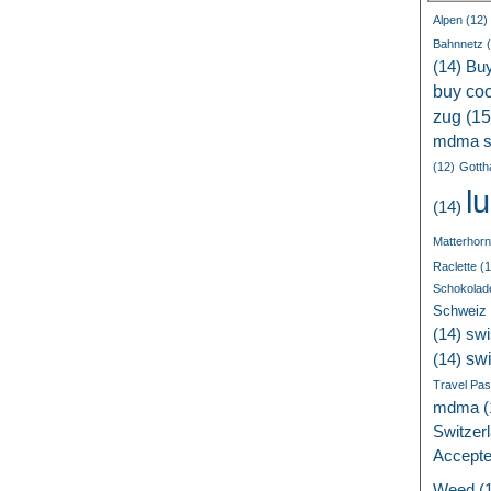
Alpen
(12)
Bahnnetz
(
(14)
Bu
buy coc
zug
(15
mdma s
(12)
Gotth
l
(14)
Matterhorn
Raclette
(1
Schokolad
Schweiz
(14)
swi
sw
(14)
Travel Pa
mdma
(
Switzer
Accept
Weed
(1