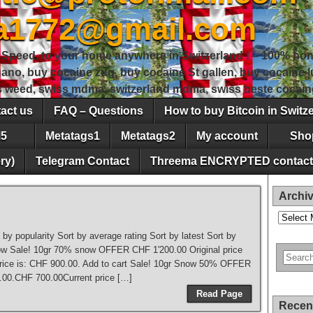
sa1772@gmail.com
peed, to your home anywhere in Switzerland ! – 100% hon
gano, buy cocaine zug, buy cocaine St gallen, buy cocaine
ss weed, swiss mdma, switzerland mdma, swiss beste cocain
act us
FAQ – Questions
How to buy Bitcoin in Switz
5
Metatags1
Metatags2
My account
Sho
ry)
Telegram Contact
Threema ENCRYPTED contact
Archi
Archives
t by popularity Sort by average rating Sort by latest Sort by
o low Sale! 10gr 70% snow OFFER CHF 1'200.00 Original price
rice is: CHF 900.00. Add to cart Sale! 10gr Snow 50% OFFER
.00.CHF 700.00Current price […]
Read Page
Recen