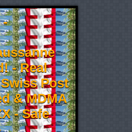
 -
aussanne
! - Real
 Swiss Post
eed & MDMA
X - Safe
-