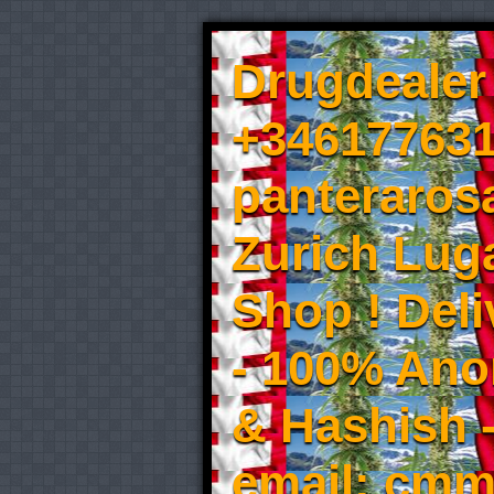
Drugdealer 
+346177631
panteraros
Zurich Luga
Shop ! Del
- 100% An
& Hashish 
email: cmm