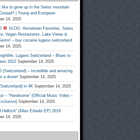
t like to grow up in the Swiss mountain
 Gstaad? | Young and European
er 14, 2025
O
VLOG: Hometown Favorites, Swiss
te, Vegan Restaurants, Lake Views &
Gems! – buy cocaine lugano switzerland
er 14, 2025
ightlife, Lugano Switzerland – Blues to
ano 2022
September 14, 2025
(Switzerland) – incredible and amazing
m a drone!
September 14, 2025
Switzerland) in 4K
September 14, 2025
st – “Handsome” (Official Music Video –
clusive)
September 14, 2025
Halbziit” (Alles Erlaubt EP) 2018
er 14, 2025