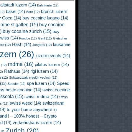
altstadt luzern
(14)
Bahnkarte
(12)
basel
(14)
brunch luzern
12)
Bern
(12)
y Coca
(14)
buy cocaine lugano
(14)
aine st gallen
(15)
buy cocaine
)
buy cocaine zurich
(15)
buy
wiss
(14)
Fondue
(12)
Genf
(12)
Gletscher
Hash
(14)
lausanne
ard
(12)
Jungfrau
(12)
uzern
(26)
luzern events
(14)
mdma
(16)
pilatus luzern
(14)
(12)
Rathaus
(14)
rigi luzern
(14)
2)
e
(12)
Schwarzwald (región vecina)
(12)
spa luzern
(14)
Speed
(13)
Seeufer
(12)
ss beste cocaine
(14)
swiss cocaine
isscola
(15)
swiss mdma
(14)
Swiss
swiss weed
(14)
switzerland
ss
(12)
14)
to your home anywhere in
land ! – 100% honest – Crypto
ed
(14)
verkehrshaus luzern
(14)
Zurich
(20)
4)