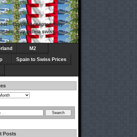
est – Crypto Accepted, buy
 lugano, buy mdma swiss,
e
erland
M2
p
Spain to Swiss Prices
ves
t Posts