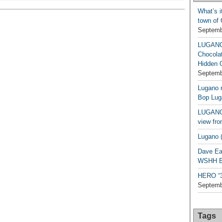
What’s i
town of
Septemb
LUGAN
Chocola
Hidden 
Septemb
Lugano n
Bop Lug
LUGANO 
view fro
Lugano (
Dave Ea
WSHH Ex
HERO “3.
Septemb
Tags