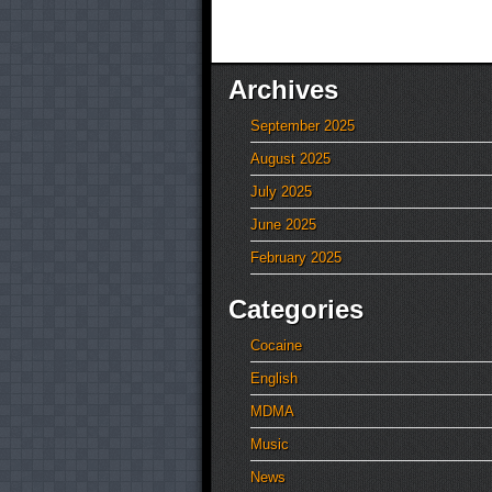
Archives
September 2025
August 2025
July 2025
June 2025
February 2025
Categories
Cocaine
English
MDMA
Music
News