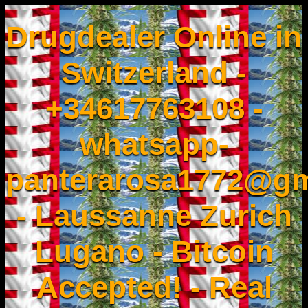
Drugdealer Online in
Switzerland -
+34617763108 -
whatsapp-
panterarosa1772@gm
- Laussanne Zurich
Lugano - Bitcoin
Accepted! - Real