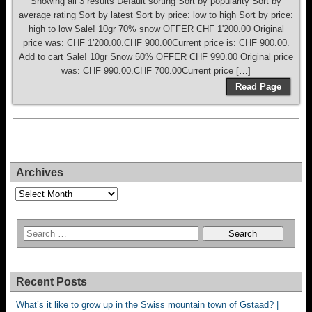
Showing all 3 results Default sorting Sort by popularity Sort by
average rating Sort by latest Sort by price: low to high Sort by price:
high to low Sale! 10gr 70% snow OFFER CHF 1'200.00 Original
price was: CHF 1'200.00.CHF 900.00Current price is: CHF 900.00.
Add to cart Sale! 10gr Snow 50% OFFER CHF 990.00 Original price
was: CHF 990.00.CHF 700.00Current price […]
Read Page
Archives
Archives
Recent Posts
What’s it like to grow up in the Swiss mountain town of Gstaad? |