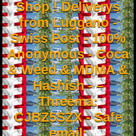
Shop ! Deliverys
from Luggano -
Swiss Post - 100%
Anonymous - Coca
& Weed & MDMA &
Hashish - –
Threema:
CJBZ5SZX - Safe
email: