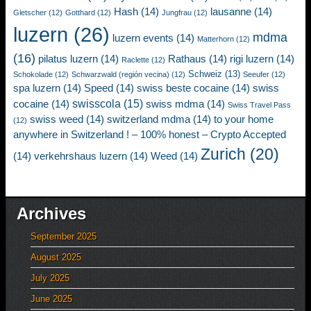
Hash
(14)
lausanne
(14)
Gletscher
(12)
Gotthard
(12)
Jungfrau
(12)
luzern
(26)
mdma
luzern events
(14)
Matterhorn
(12)
(16)
pilatus luzern
(14)
Rathaus
(14)
rigi luzern
(14)
Raclette
(12)
Schweiz
(13)
Schokolade
(12)
Schwarzwald (región vecina)
(12)
Seeufer
(12)
spa luzern
(14)
Speed
(14)
swiss beste cocaine
(14)
swiss
swisscola
(15)
cocaine
(14)
swiss mdma
(14)
Swiss Travel Pass
swiss weed
(14)
switzerland mdma
(14)
to your home
(12)
anywhere in Switzerland ! – 100% honest – Crypto Accepted
Zurich
(20)
(14)
verkehrshaus luzern
(14)
Weed
(14)
Archives
September 2025
August 2025
July 2025
June 2025