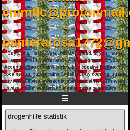
cmmtlc@protonmail
-
panterarosa1772@gm
Buy Coca, Hash, Weed, MDMA, Speed, to your home
anywhere in Switzerland ! – 100% honest – Crypto
Accepted, buy cocaine zurich, buy cocaine lugano, buy
cocaine zug, buy cocaine St gallen, buy cocaine lugano,
buy mdma swiss, swisscola, swiss cocaine, swiss weed,
swiss mdma, switzerland mdma, swiss beste cocaine
☰
drogenhilfe statistik