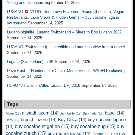
Young and European
September 14, 2025
LUGANO
VLOG: Hometown Favorites, Swiss Chocolate, Vegan
Restaurants, Lake Views & Hidden Gems! – buy cocaine lugano
switzerland
September 14, 2025
Lugano nightlife, Lugano Switzerland – Blues to Bop Lugano 2022
September 14, 2025
LUGANO (Switzerland) – incredible and amazing view from a drone!
September 14, 2025
Lugano (Switzerland) in 4K
September 14, 2025
Dave East – “Handsome” (Official Music Video – WSHH Exclusive)
September 14, 2025
HERO “3.Halbziit” (Alles Erlaubt EP) 2018
September 14, 2025
Tags
altstadt luzern
(14)
basel
(14)
Alpen
(12)
Bahnkarte
(12)
Bahnnetz
(12)
brunch luzern
(14)
Buy Coca
(14)
buy cocaine lugano
Bern
(12)
buy cocaine st gallen
(15)
buy cocaine zug
(15)
buy
(14)
cocaine zurich
(15)
buy mdma swiss
(14)
Fondue
(12)
Genf
(12)