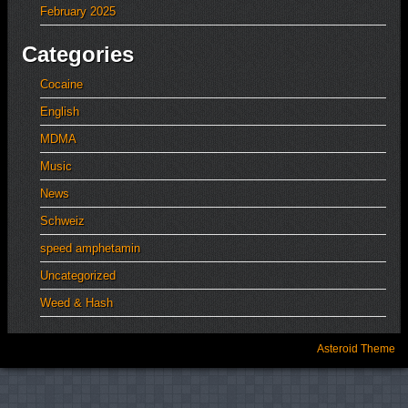
February 2025
Categories
Cocaine
English
MDMA
Music
News
Schweiz
speed amphetamin
Uncategorized
Weed & Hash
Asteroid Theme