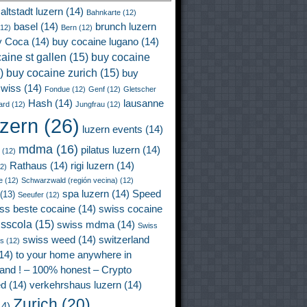
altstadt luzern
(14)
Bahnkarte
(12)
basel
(14)
brunch luzern
12)
Bern
(12)
y Coca
(14)
buy cocaine lugano
(14)
aine st gallen
(15)
buy cocaine
)
buy cocaine zurich
(15)
buy
wiss
(14)
Fondue
(12)
Genf
(12)
Gletscher
Hash
(14)
lausanne
ard
(12)
Jungfrau
(12)
uzern
(26)
luzern events
(14)
mdma
(16)
pilatus luzern
(14)
(12)
Rathaus
(14)
rigi luzern
(14)
2)
e
(12)
Schwarzwald (región vecina)
(12)
spa luzern
(14)
Speed
(13)
Seeufer
(12)
ss beste cocaine
(14)
swiss cocaine
isscola
(15)
swiss mdma
(14)
Swiss
swiss weed
(14)
switzerland
ss
(12)
14)
to your home anywhere in
land ! – 100% honest – Crypto
ed
(14)
verkehrshaus luzern
(14)
Zurich
(20)
4)