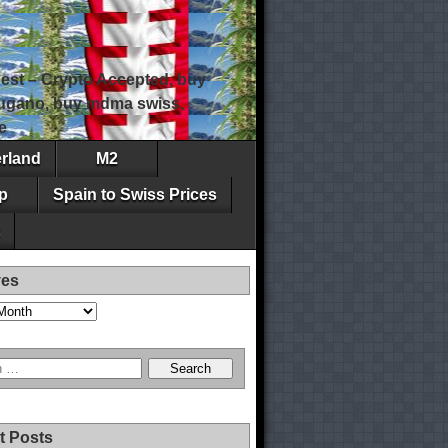
est – Crypto Accepted, buy
 lugano, buy mdma swiss,
e
erland
M2
p
Spain to Swiss Prices
ves
t Posts