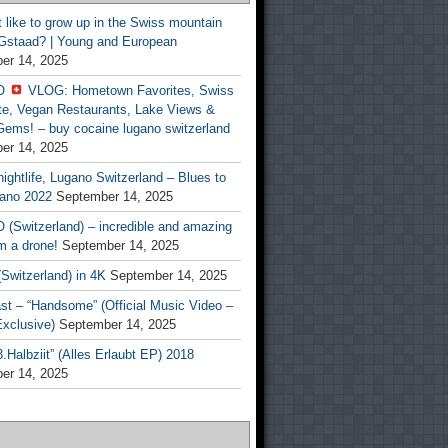
t like to grow up in the Swiss mountain
 Gstaad? | Young and European
er 14, 2025
O
VLOG: Hometown Favorites, Swiss
te, Vegan Restaurants, Lake Views &
Gems! – buy cocaine lugano switzerland
er 14, 2025
ightlife, Lugano Switzerland – Blues to
ano 2022
September 14, 2025
(Switzerland) – incredible and amazing
m a drone!
September 14, 2025
Switzerland) in 4K
September 14, 2025
st – “Handsome” (Official Music Video –
clusive)
September 14, 2025
Halbziit” (Alles Erlaubt EP) 2018
er 14, 2025