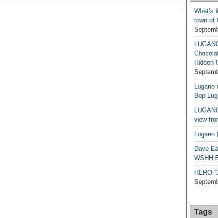
What’s i
town of
Septemb
LUGAN
Chocola
Hidden 
Septemb
Lugano n
Bop Lug
LUGANO 
view fro
Lugano (
Dave Ea
WSHH Ex
HERO “3.
Septemb
Tags