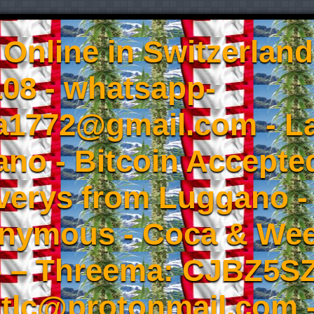
Online in Switzerland
08 - whatsapp-
a1772@gmail.com - L
no - Bitcoin Accepted
iverys from Luggano -
onymous - Coca & W
- – Threema: CJBZ5SZ
tlc@protonmail.com 