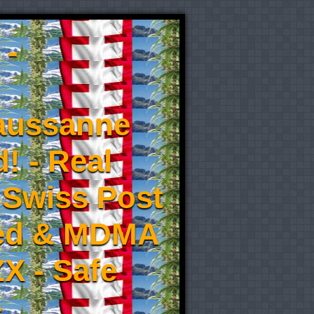
 -
aussanne
! - Real
 Swiss Post
eed & MDMA
X - Safe
-