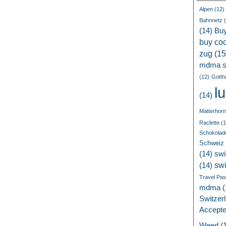
Alpen
(12)
Bahnnetz
(
(14)
Bu
buy coc
zug
(15
mdma s
(12)
Gotth
l
(14)
Matterhorn
Raclette
(1
Schokolad
Schweiz
(14)
swi
sw
(14)
Travel Pa
mdma
(
Switzer
Accept
Weed
(1