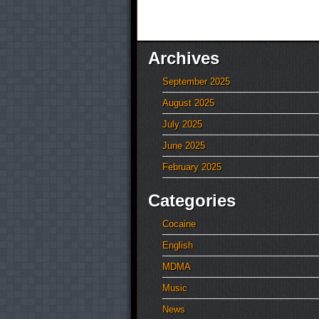
Archives
September 2025
August 2025
July 2025
June 2025
February 2025
Categories
Cocaine
English
MDMA
Music
News