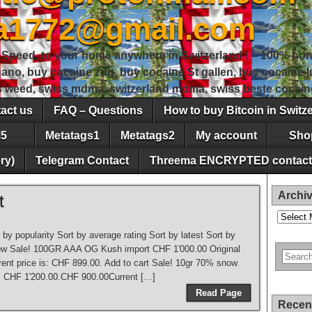
sa1772@gmail.com
peed, to your home anywhere in Switzerland ! – 100% hon
gano, buy cocaine zug, buy cocaine St gallen, buy cocaine
ss weed, swiss mdma, switzerland mdma, swiss beste cocain
act us
FAQ – Questions
How to buy Bitcoin in Switz
5
Metatags1
Metatags2
My account
Sho
ry)
Telegram Contact
Threema ENCRYPTED contact
Archi
t
Archives
t by popularity Sort by average rating Sort by latest Sort by
to low Sale! 100GR AAA OG Kush import CHF 1'000.00 Original
ent price is: CHF 899.00. Add to cart Sale! 10gr 70% snow
: CHF 1'200.00.CHF 900.00Current […]
Read Page
Recen