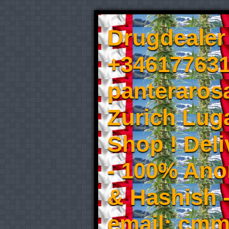
Drugdealer 
+346177631
panteraros
Zurich Luga
Shop ! Del
- 100% An
& Hashish 
email: cmm