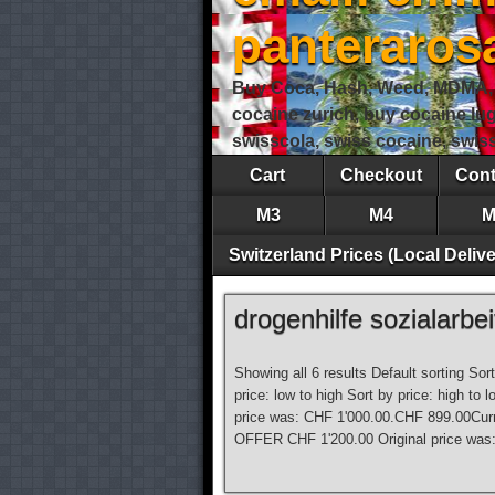
panteraro
Buy Coca, Hash, Weed, MDMA, S
cocaine zurich, buy cocaine lu
swisscola, swiss cocaine, swi
Cart
Checkout
Cont
M3
M4
M
Switzerland Prices (Local Delive
drogenhilfe sozialarbei
Showing all 6 results Default sorting Sor
price: low to high Sort by price: high 
price was: CHF 1'000.00.CHF 899.00Curr
OFFER CHF 1'200.00 Original price was