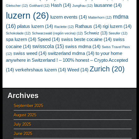
Hash
(14)
lausanne
(14)
Gletscher
(12)
Gotthard
(12)
Jungfrau
(12)
luzern
(26)
mdma
luzern events
(14)
Matterhorn
(12)
(16)
pilatus luzern
(14)
Rathaus
(14)
rigi luzern
(14)
Raclette
(12)
Schweiz
(13)
Schokolade
(12)
Schwarzwald (región vecina)
(12)
Seeufer
(12)
spa luzern
(14)
Speed
(14)
swiss beste cocaine
(14)
swiss
swisscola
(15)
cocaine
(14)
swiss mdma
(14)
Swiss Travel Pass
swiss weed
(14)
switzerland mdma
(14)
to your home
(12)
anywhere in Switzerland ! – 100% honest – Crypto Accepted
Zurich
(20)
(14)
verkehrshaus luzern
(14)
Weed
(14)
Archives
September 2025
August 2025
July 2025
June 2025