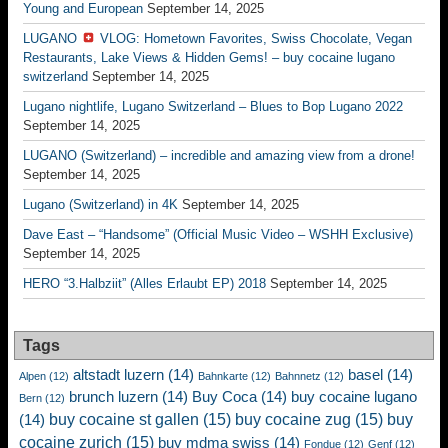
Young and European
September 14, 2025
LUGANO
VLOG: Hometown Favorites, Swiss Chocolate, Vegan
Restaurants, Lake Views & Hidden Gems! – buy cocaine lugano
switzerland
September 14, 2025
Lugano nightlife, Lugano Switzerland – Blues to Bop Lugano 2022
September 14, 2025
LUGANO (Switzerland) – incredible and amazing view from a drone!
September 14, 2025
Lugano (Switzerland) in 4K
September 14, 2025
Dave East – “Handsome” (Official Music Video – WSHH Exclusive)
September 14, 2025
HERO “3.Halbziit” (Alles Erlaubt EP) 2018
September 14, 2025
Tags
altstadt luzern
(14)
basel
(14)
Alpen
(12)
Bahnkarte
(12)
Bahnnetz
(12)
brunch luzern
(14)
Buy Coca
(14)
buy cocaine lugano
Bern
(12)
buy cocaine st gallen
(15)
buy cocaine zug
(15)
buy
(14)
cocaine zurich
(15)
buy mdma swiss
(14)
Fondue
(12)
Genf
(12)