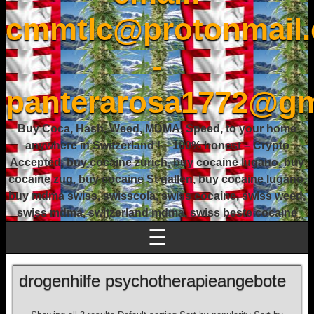
cmmtlc@protonmail
-
panterarosa1772@gm
Buy Coca, Hash, Weed, MDMA, Speed, to your home
anywhere in Switzerland ! – 100% honest – Crypto
Accepted, buy cocaine zurich, buy cocaine lugano, buy
cocaine zug, buy cocaine St gallen, buy cocaine lugano,
buy mdma swiss, swisscola, swiss cocaine, swiss weed,
swiss mdma, switzerland mdma, swiss beste cocaine
☰
drogenhilfe psychotherapieangebote