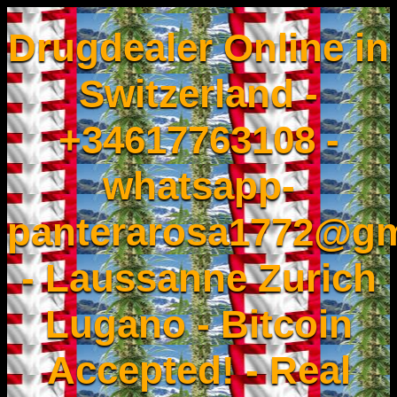
Drugdealer Online in
Switzerland -
+34617763108 -
whatsapp-
panterarosa1772@gm
- Laussanne Zurich
Lugano - Bitcoin
Accepted! - Real