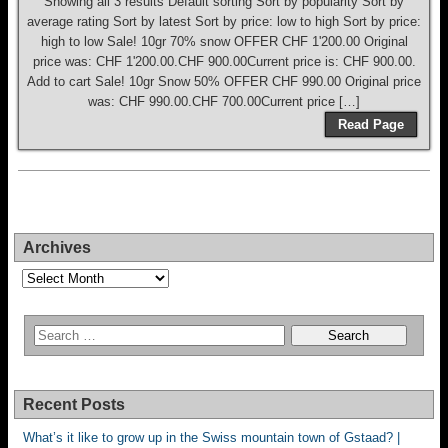
Showing all 3 results Default sorting Sort by popularity Sort by
average rating Sort by latest Sort by price: low to high Sort by price:
high to low Sale! 10gr 70% snow OFFER CHF 1'200.00 Original
price was: CHF 1'200.00.CHF 900.00Current price is: CHF 900.00.
Add to cart Sale! 10gr Snow 50% OFFER CHF 990.00 Original price
was: CHF 990.00.CHF 700.00Current price […]
Read Page
Archives
Archives
Recent Posts
What’s it like to grow up in the Swiss mountain town of Gstaad? |