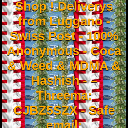
Shop ! Deliverys
from Luggano -
Swiss Post - 100%
Anonymous - Coca
& Weed & MDMA &
Hashish - –
Threema:
CJBZ5SZX - Safe
email: