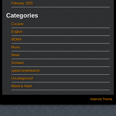
February 2025
Categories
Cocaine
English
MDMA
Music
News
Schweiz
speed amphetamin
Uncategorized
Weed & Hash
Asteroid Theme