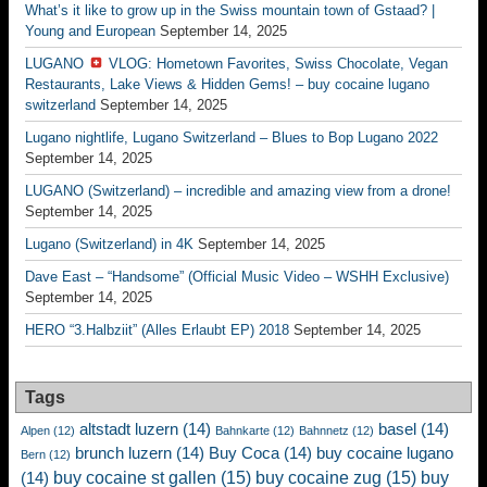
What’s it like to grow up in the Swiss mountain town of Gstaad? |
Young and European
September 14, 2025
LUGANO
VLOG: Hometown Favorites, Swiss Chocolate, Vegan
Restaurants, Lake Views & Hidden Gems! – buy cocaine lugano
switzerland
September 14, 2025
Lugano nightlife, Lugano Switzerland – Blues to Bop Lugano 2022
September 14, 2025
LUGANO (Switzerland) – incredible and amazing view from a drone!
September 14, 2025
Lugano (Switzerland) in 4K
September 14, 2025
Dave East – “Handsome” (Official Music Video – WSHH Exclusive)
September 14, 2025
HERO “3.Halbziit” (Alles Erlaubt EP) 2018
September 14, 2025
Tags
altstadt luzern
(14)
basel
(14)
Alpen
(12)
Bahnkarte
(12)
Bahnnetz
(12)
brunch luzern
(14)
Buy Coca
(14)
buy cocaine lugano
Bern
(12)
buy cocaine st gallen
(15)
buy cocaine zug
(15)
buy
(14)