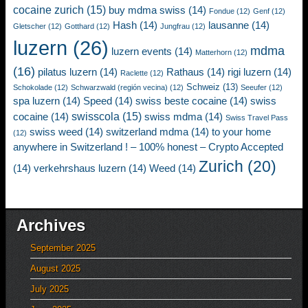
cocaine zurich
(15)
buy mdma swiss
(14)
Fondue
(12)
Genf
(12)
Hash
(14)
lausanne
(14)
Gletscher
(12)
Gotthard
(12)
Jungfrau
(12)
luzern
(26)
mdma
luzern events
(14)
Matterhorn
(12)
(16)
pilatus luzern
(14)
Rathaus
(14)
rigi luzern
(14)
Raclette
(12)
Schweiz
(13)
Schokolade
(12)
Schwarzwald (región vecina)
(12)
Seeufer
(12)
spa luzern
(14)
Speed
(14)
swiss beste cocaine
(14)
swiss
swisscola
(15)
cocaine
(14)
swiss mdma
(14)
Swiss Travel Pass
swiss weed
(14)
switzerland mdma
(14)
to your home
(12)
anywhere in Switzerland ! – 100% honest – Crypto Accepted
Zurich
(20)
(14)
verkehrshaus luzern
(14)
Weed
(14)
Archives
September 2025
August 2025
July 2025