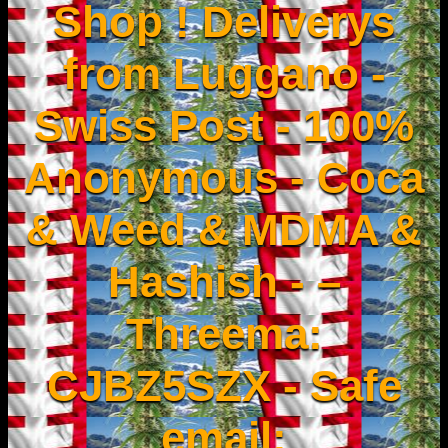
Shop ! Deliverys
from Luggano -
Swiss Post - 100%
Anonymous - Coca
& Weed & MDMA &
Hashish - –
Threema:
CJBZ5SZX - Safe
email: