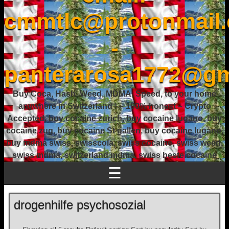
cmmtlc@protonmail
-
panterarosa1772@gm
Buy Coca, Hash, Weed, MDMA, Speed, to your home
anywhere in Switzerland ! – 100% honest – Crypto
Accepted, buy cocaine zurich, buy cocaine lugano, buy
cocaine zug, buy cocaine St gallen, buy cocaine lugano,
buy mdma swiss, swisscola, swiss cocaine, swiss weed,
swiss mdma, switzerland mdma, swiss beste cocaine
☰
drogenhilfe psychosozial