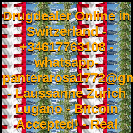
Drugdealer Online in
Switzerland -
+34617763108 -
whatsapp-
panterarosa1772@gm
- Laussanne Zurich
Lugano - Bitcoin
Accepted! - Real