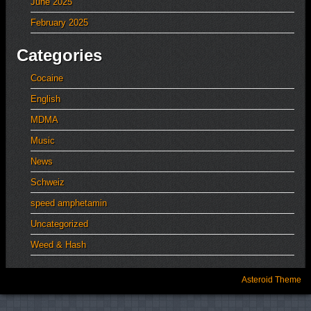
June 2025
February 2025
Categories
Cocaine
English
MDMA
Music
News
Schweiz
speed amphetamin
Uncategorized
Weed & Hash
Asteroid Theme