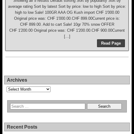
Showing all 5 results Default sorting Sort by popularity Sort by
average rating Sort by latest Sort by price: low to high Sort by price:
high to low Sale! 100GR AAA OG Kush import CHF 1'000.00
Original price was: CHF 1'000.00.CHF 899.00Current price is:
CHF 899.00. Add to cart Sale! 10gr 70% snow OFFER
CHF 1'200.00 Original price was: CHF 1'200.00.CHF 900.00Current
[…]
Read Page
Archives
Archives
Recent Posts