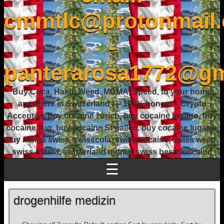
cmmtlc@protonmail
-
panterarosa1772@gm
Buy Coca, Hash, Weed, MDMA, Speed, to your home
anywhere in Switzerland ! – 100% honest – Crypto
Accepted, buy cocaine zurich, buy cocaine lugano, buy
cocaine zug, buy cocaine St gallen, buy cocaine lugano,
buy mdma swiss, swisscola, swiss cocaine, swiss weed,
swiss mdma, switzerland mdma, swiss beste cocaine
☰
drogenhilfe medizin