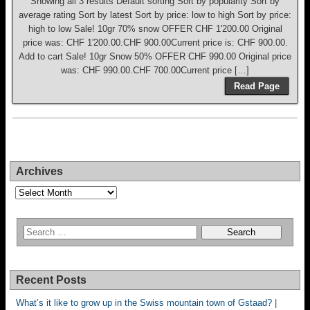
Showing all 3 results Default sorting Sort by popularity Sort by
average rating Sort by latest Sort by price: low to high Sort by price:
high to low Sale! 10gr 70% snow OFFER CHF 1'200.00 Original
price was: CHF 1'200.00.CHF 900.00Current price is: CHF 900.00.
Add to cart Sale! 10gr Snow 50% OFFER CHF 990.00 Original price
was: CHF 990.00.CHF 700.00Current price […]
Read Page
Archives
Archives
Recent Posts
What’s it like to grow up in the Swiss mountain town of Gstaad? |