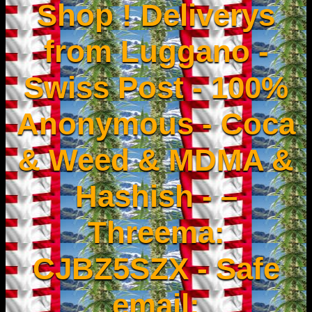
Shop ! Deliverys
from Luggano -
Swiss Post - 100%
Anonymous - Coca
& Weed & MDMA &
Hashish - –
Threema:
CJBZ5SZX - Safe
email: