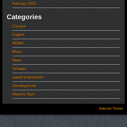
February 2025
Categories
Cocaine
English
MDMA
Music
News
Schweiz
speed amphetamin
Uncategorized
Weed & Hash
Asteroid Theme