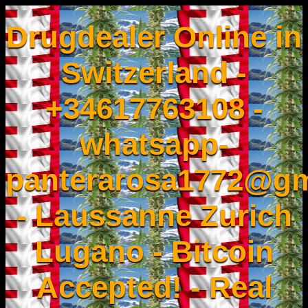
Drugdealer Online in
Switzerland -
+34617763108 -
whatsapp-
panterarosa1772@gm
- Laussanne Zurich
Lugano - Bitcoin
Accepted! - Real