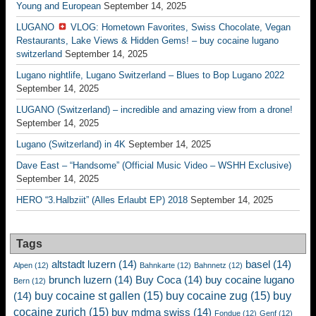
Young and European
September 14, 2025
LUGANO
VLOG: Hometown Favorites, Swiss Chocolate, Vegan
Restaurants, Lake Views & Hidden Gems! – buy cocaine lugano
switzerland
September 14, 2025
Lugano nightlife, Lugano Switzerland – Blues to Bop Lugano 2022
September 14, 2025
LUGANO (Switzerland) – incredible and amazing view from a drone!
September 14, 2025
Lugano (Switzerland) in 4K
September 14, 2025
Dave East – “Handsome” (Official Music Video – WSHH Exclusive)
September 14, 2025
HERO “3.Halbziit” (Alles Erlaubt EP) 2018
September 14, 2025
Tags
altstadt luzern
(14)
basel
(14)
Alpen
(12)
Bahnkarte
(12)
Bahnnetz
(12)
brunch luzern
(14)
Buy Coca
(14)
buy cocaine lugano
Bern
(12)
buy cocaine st gallen
(15)
buy cocaine zug
(15)
buy
(14)
cocaine zurich
(15)
buy mdma swiss
(14)
Fondue
(12)
Genf
(12)