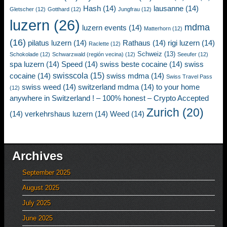
Hash
(14)
lausanne
(14)
Gletscher
(12)
Gotthard
(12)
Jungfrau
(12)
luzern
(26)
mdma
luzern events
(14)
Matterhorn
(12)
(16)
pilatus luzern
(14)
Rathaus
(14)
rigi luzern
(14)
Raclette
(12)
Schweiz
(13)
Schokolade
(12)
Schwarzwald (región vecina)
(12)
Seeufer
(12)
spa luzern
(14)
Speed
(14)
swiss beste cocaine
(14)
swiss
swisscola
(15)
cocaine
(14)
swiss mdma
(14)
Swiss Travel Pass
swiss weed
(14)
switzerland mdma
(14)
to your home
(12)
anywhere in Switzerland ! – 100% honest – Crypto Accepted
Zurich
(20)
(14)
verkehrshaus luzern
(14)
Weed
(14)
Archives
September 2025
August 2025
July 2025
June 2025