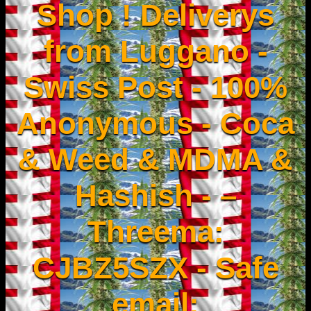
Shop ! Deliverys
from Luggano -
Swiss Post - 100%
Anonymous - Coca
& Weed & MDMA &
Hashish - –
Threema:
CJBZ5SZX - Safe
email: