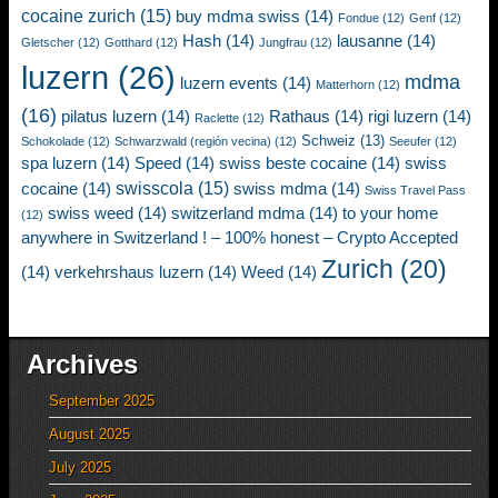
cocaine zurich
(15)
buy mdma swiss
(14)
Fondue
(12)
Genf
(12)
Hash
(14)
lausanne
(14)
Gletscher
(12)
Gotthard
(12)
Jungfrau
(12)
luzern
(26)
mdma
luzern events
(14)
Matterhorn
(12)
(16)
pilatus luzern
(14)
Rathaus
(14)
rigi luzern
(14)
Raclette
(12)
Schweiz
(13)
Schokolade
(12)
Schwarzwald (región vecina)
(12)
Seeufer
(12)
spa luzern
(14)
Speed
(14)
swiss beste cocaine
(14)
swiss
swisscola
(15)
cocaine
(14)
swiss mdma
(14)
Swiss Travel Pass
swiss weed
(14)
switzerland mdma
(14)
to your home
(12)
anywhere in Switzerland ! – 100% honest – Crypto Accepted
Zurich
(20)
(14)
verkehrshaus luzern
(14)
Weed
(14)
Archives
September 2025
August 2025
July 2025