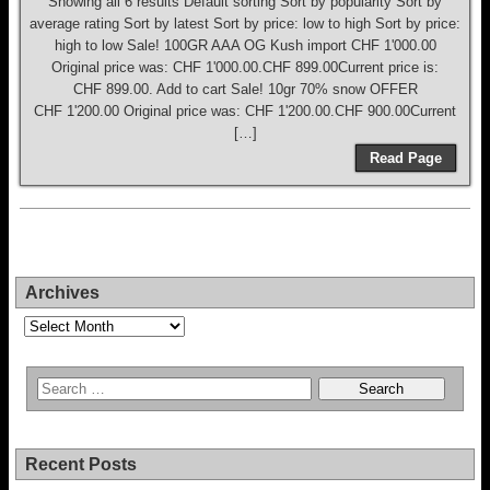
Showing all 6 results Default sorting Sort by popularity Sort by
average rating Sort by latest Sort by price: low to high Sort by price:
high to low Sale! 100GR AAA OG Kush import CHF 1'000.00
Original price was: CHF 1'000.00.CHF 899.00Current price is:
CHF 899.00. Add to cart Sale! 10gr 70% snow OFFER
CHF 1'200.00 Original price was: CHF 1'200.00.CHF 900.00Current
[…]
Read Page
Archives
Archives
Recent Posts