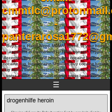
cmmtlc@protonmail
-
panterarosa1772@gm
Buy Coca, Hash, Weed, MDMA, Speed, to your home
anywhere in Switzerland ! – 100% honest – Crypto
Accepted, buy cocaine zurich, buy cocaine lugano, buy
cocaine zug, buy cocaine St gallen, buy cocaine lugano,
buy mdma swiss, swisscola, swiss cocaine, swiss weed,
swiss mdma, switzerland mdma, swiss beste cocaine
☰
drogenhilfe heroin