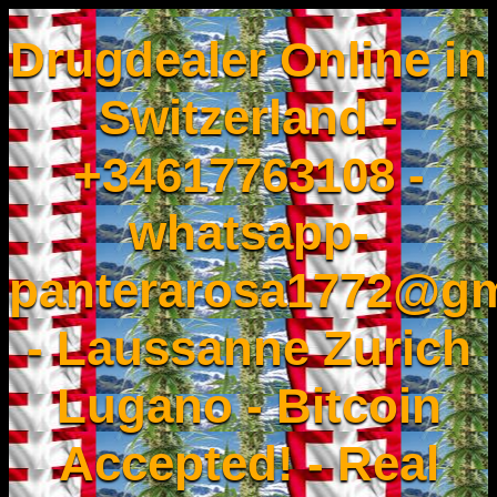
Drugdealer Online in
Switzerland -
+34617763108 -
whatsapp-
panterarosa1772@gm
- Laussanne Zurich
Lugano - Bitcoin
Accepted! - Real