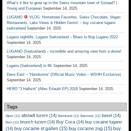
What’s it like to grow up in the Swiss mountain town of Gstaad? |
Young and European
September 14, 2025
LUGANO
VLOG: Hometown Favorites, Swiss Chocolate, Vegan
Restaurants, Lake Views & Hidden Gems! – buy cocaine lugano
switzerland
September 14, 2025
Lugano nightlife, Lugano Switzerland – Blues to Bop Lugano 2022
September 14, 2025
LUGANO (Switzerland) – incredible and amazing view from a drone!
September 14, 2025
Lugano (Switzerland) in 4K
September 14, 2025
Dave East – “Handsome” (Official Music Video – WSHH Exclusive)
September 14, 2025
HERO “3.Halbziit” (Alles Erlaubt EP) 2018
September 14, 2025
Tags
altstadt luzern
(14)
basel
(14)
Alpen
(12)
Bahnkarte
(12)
Bahnnetz
(12)
brunch luzern
(14)
Buy Coca
(14)
buy cocaine lugano
Bern
(12)
buy cocaine st gallen
(15)
buy cocaine zug
(15)
buy
(14)