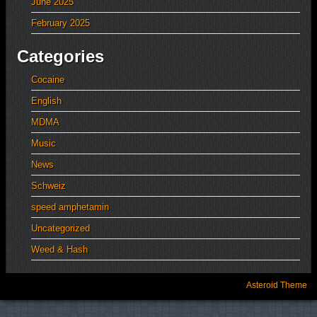
June 2025
February 2025
Categories
Cocaine
English
MDMA
Music
News
Schweiz
speed amphetamin
Uncategorized
Weed & Hash
Asteroid Theme