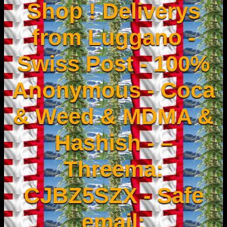
Shop ! Deliverys
from Luggano -
Swiss Post - 100%
Anonymous - Coca
& Weed & MDMA &
Hashish - –
Threema:
CJBZ5SZX - Safe
email: