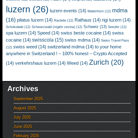
luzern
(26)
mdma
luzern events
(14)
Matterhorn
(12)
(16)
pilatus luzern
(14)
Rathaus
(14)
rigi luzern
(14)
Raclette
(12)
Schweiz
(13)
Schokolade
(12)
Schwarzwald (región vecina)
(12)
Seeufer
(12)
spa luzern
(14)
Speed
(14)
swiss beste cocaine
(14)
swiss
swisscola
(15)
cocaine
(14)
swiss mdma
(14)
Swiss Travel Pass
swiss weed
(14)
switzerland mdma
(14)
to your home
(12)
anywhere in Switzerland ! – 100% honest – Crypto Accepted
Zurich
(20)
(14)
verkehrshaus luzern
(14)
Weed
(14)
Archives
September 2025
August 2025
July 2025
June 2025
February 2025