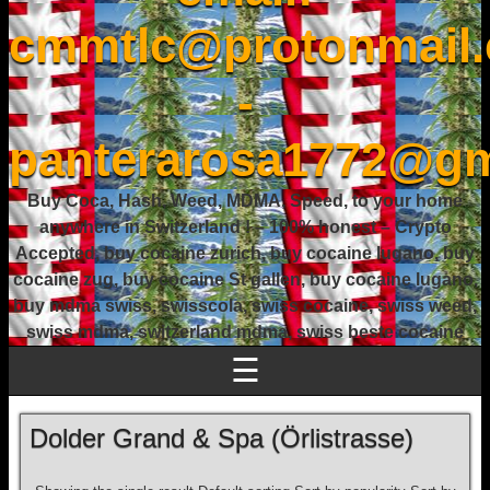
cmmtlc@protonmail
-
panterarosa1772@gm
Buy Coca, Hash, Weed, MDMA, Speed, to your home
anywhere in Switzerland ! – 100% honest – Crypto
Accepted, buy cocaine zurich, buy cocaine lugano, buy
cocaine zug, buy cocaine St gallen, buy cocaine lugano,
buy mdma swiss, swisscola, swiss cocaine, swiss weed,
swiss mdma, switzerland mdma, swiss beste cocaine
☰
Dolder Grand & Spa (Örlistrasse)