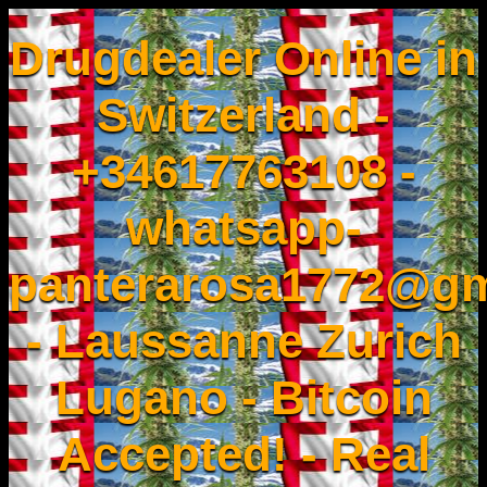
Drugdealer Online in
Switzerland -
+34617763108 -
whatsapp-
panterarosa1772@gm
- Laussanne Zurich
Lugano - Bitcoin
Accepted! - Real