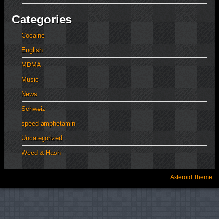
Categories
Cocaine
English
MDMA
Music
News
Schweiz
speed amphetamin
Uncategorized
Weed & Hash
Asteroid Theme