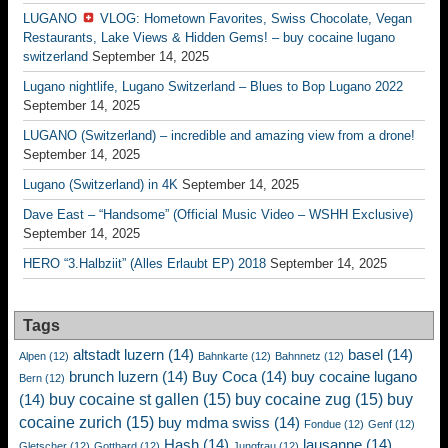
LUGANO
VLOG: Hometown Favorites, Swiss Chocolate, Vegan
Restaurants, Lake Views & Hidden Gems! – buy cocaine lugano
switzerland
September 14, 2025
Lugano nightlife, Lugano Switzerland – Blues to Bop Lugano 2022
September 14, 2025
LUGANO (Switzerland) – incredible and amazing view from a drone!
September 14, 2025
Lugano (Switzerland) in 4K
September 14, 2025
Dave East – “Handsome” (Official Music Video – WSHH Exclusive)
September 14, 2025
HERO “3.Halbziit” (Alles Erlaubt EP) 2018
September 14, 2025
Tags
altstadt luzern
(14)
basel
(14)
Alpen
(12)
Bahnkarte
(12)
Bahnnetz
(12)
brunch luzern
(14)
Buy Coca
(14)
buy cocaine lugano
Bern
(12)
buy cocaine st gallen
(15)
buy cocaine zug
(15)
buy
(14)
cocaine zurich
(15)
buy mdma swiss
(14)
Fondue
(12)
Genf
(12)
Hash
(14)
lausanne
(14)
Gletscher
(12)
Gotthard
(12)
Jungfrau
(12)