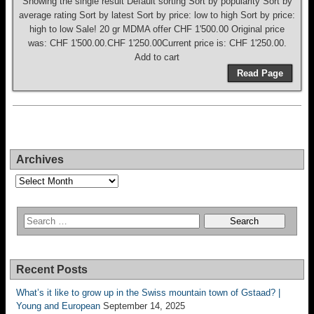
Showing the single result Default sorting Sort by popularity Sort by
average rating Sort by latest Sort by price: low to high Sort by price:
high to low Sale! 20 gr MDMA offer CHF 1'500.00 Original price
was: CHF 1'500.00.CHF 1'250.00Current price is: CHF 1'250.00.
Add to cart
Read Page
Archives
Archives
Recent Posts
What’s it like to grow up in the Swiss mountain town of Gstaad? |
Young and European
September 14, 2025