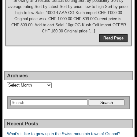
Showing all 3 results Default sorting Sort by popularity Sort by
average rating Sort by latest Sort by price: low to high Sort by price:
high to low Sale! 100GR AAA OG Kush import CHF 1'000.00
Original price was: CHF 1'000.00.CHF 899.00Current price is:
CHF 899.00. Add to cart Sale! 10gr OG Kush Cali import OFFER
CHF 180.00 Original price […]
Read Page
Archives
Archives
Recent Posts
What’s it like to grow up in the Swiss mountain town of Gstaad? |