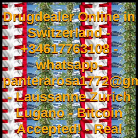
Drugdealer Online in
Switzerland -
+34617763108 -
whatsapp-
panterarosa1772@gm
- Laussanne Zurich
Lugano - Bitcoin
Accepted! - Real