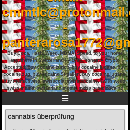
cmmtlc@protonmail
-
panterarosa1772@gm
Buy Coca, Hash, Weed, MDMA, Speed, to your home
anywhere in Switzerland ! – 100% honest – Crypto
Accepted, buy cocaine zurich, buy cocaine lugano, buy
cocaine zug, buy cocaine St gallen, buy cocaine lugano,
buy mdma swiss, swisscola, swiss cocaine, swiss weed,
swiss mdma, switzerland mdma, swiss beste cocaine
☰
cannabis überprüfung