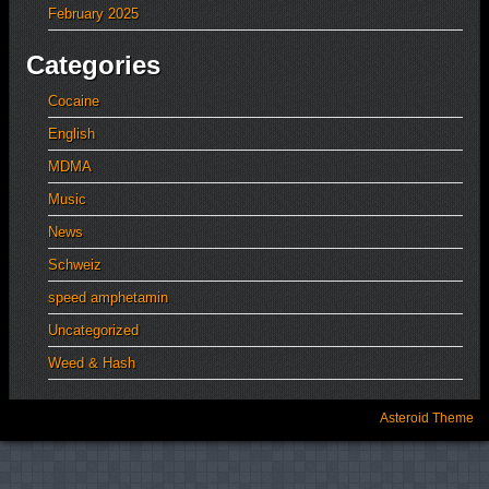
February 2025
Categories
Cocaine
English
MDMA
Music
News
Schweiz
speed amphetamin
Uncategorized
Weed & Hash
Asteroid Theme