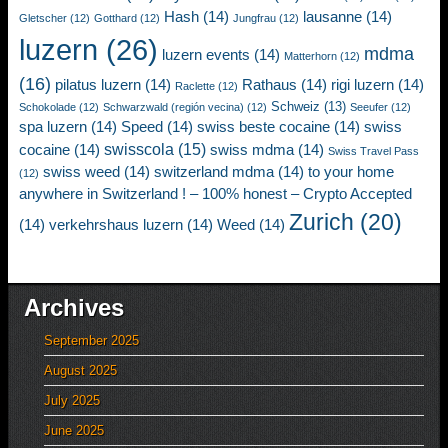
Hash
(14)
lausanne
(14)
Gletscher
(12)
Gotthard
(12)
Jungfrau
(12)
luzern
(26)
mdma
luzern events
(14)
Matterhorn
(12)
(16)
pilatus luzern
(14)
Rathaus
(14)
rigi luzern
(14)
Raclette
(12)
Schweiz
(13)
Schokolade
(12)
Schwarzwald (región vecina)
(12)
Seeufer
(12)
spa luzern
(14)
Speed
(14)
swiss beste cocaine
(14)
swiss
swisscola
(15)
cocaine
(14)
swiss mdma
(14)
Swiss Travel Pass
swiss weed
(14)
switzerland mdma
(14)
to your home
(12)
anywhere in Switzerland ! – 100% honest – Crypto Accepted
Zurich
(20)
(14)
verkehrshaus luzern
(14)
Weed
(14)
Archives
September 2025
August 2025
July 2025
June 2025