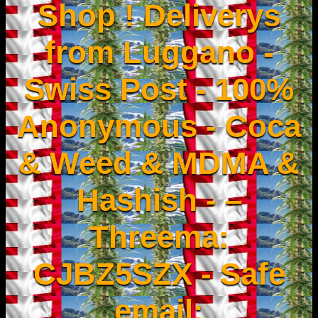
Shop ! Deliverys
from Luggano -
Swiss Post - 100%
Anonymous - Coca
& Weed & MDMA &
Hashish - –
Threema:
CJBZ5SZX - Safe
email: