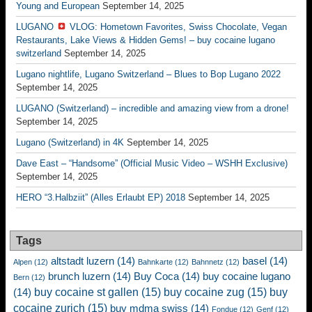
Young and European
September 14, 2025
LUGANO
VLOG: Hometown Favorites, Swiss Chocolate, Vegan
Restaurants, Lake Views & Hidden Gems! – buy cocaine lugano
switzerland
September 14, 2025
Lugano nightlife, Lugano Switzerland – Blues to Bop Lugano 2022
September 14, 2025
LUGANO (Switzerland) – incredible and amazing view from a drone!
September 14, 2025
Lugano (Switzerland) in 4K
September 14, 2025
Dave East – “Handsome” (Official Music Video – WSHH Exclusive)
September 14, 2025
HERO “3.Halbziit” (Alles Erlaubt EP) 2018
September 14, 2025
Tags
altstadt luzern
(14)
basel
(14)
Alpen
(12)
Bahnkarte
(12)
Bahnnetz
(12)
brunch luzern
(14)
Buy Coca
(14)
buy cocaine lugano
Bern
(12)
buy cocaine st gallen
(15)
buy cocaine zug
(15)
buy
(14)
cocaine zurich
(15)
buy mdma swiss
(14)
Fondue
(12)
Genf
(12)