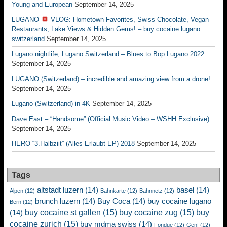
Young and European
September 14, 2025
LUGANO
VLOG: Hometown Favorites, Swiss Chocolate, Vegan
Restaurants, Lake Views & Hidden Gems! – buy cocaine lugano
switzerland
September 14, 2025
Lugano nightlife, Lugano Switzerland – Blues to Bop Lugano 2022
September 14, 2025
LUGANO (Switzerland) – incredible and amazing view from a drone!
September 14, 2025
Lugano (Switzerland) in 4K
September 14, 2025
Dave East – “Handsome” (Official Music Video – WSHH Exclusive)
September 14, 2025
HERO “3.Halbziit” (Alles Erlaubt EP) 2018
September 14, 2025
Tags
altstadt luzern
(14)
basel
(14)
Alpen
(12)
Bahnkarte
(12)
Bahnnetz
(12)
brunch luzern
(14)
Buy Coca
(14)
buy cocaine lugano
Bern
(12)
buy cocaine st gallen
(15)
buy cocaine zug
(15)
buy
(14)
cocaine zurich
(15)
buy mdma swiss
(14)
Fondue
(12)
Genf
(12)