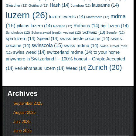
Hash
(14)
lausanne
(14)
Gletscher
(12)
Gotthard
(12)
Jungfrau
(12)
luzern
(26)
mdma
luzern events
(14)
Matterhorn
(12)
(16)
pilatus luzern
(14)
Rathaus
(14)
rigi luzern
(14)
Raclette
(12)
Schweiz
(13)
Schokolade
(12)
Schwarzwald (región vecina)
(12)
Seeufer
(12)
spa luzern
(14)
Speed
(14)
swiss beste cocaine
(14)
swiss
swisscola
(15)
cocaine
(14)
swiss mdma
(14)
Swiss Travel Pass
swiss weed
(14)
switzerland mdma
(14)
to your home
(12)
anywhere in Switzerland ! – 100% honest – Crypto Accepted
Zurich
(20)
(14)
verkehrshaus luzern
(14)
Weed
(14)
Archives
September 2025
August 2025
July 2025
June 2025