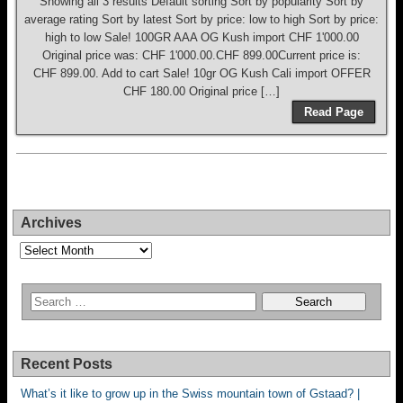
Showing all 3 results Default sorting Sort by popularity Sort by
average rating Sort by latest Sort by price: low to high Sort by price:
high to low Sale! 100GR AAA OG Kush import CHF 1'000.00
Original price was: CHF 1'000.00.CHF 899.00Current price is:
CHF 899.00. Add to cart Sale! 10gr OG Kush Cali import OFFER
CHF 180.00 Original price […]
Read Page
Archives
Archives
Recent Posts
What’s it like to grow up in the Swiss mountain town of Gstaad? |