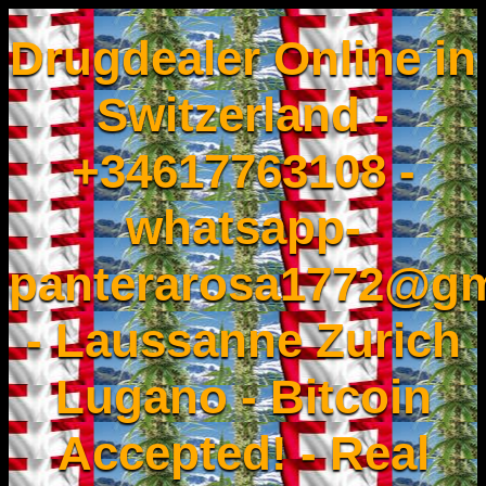
Drugdealer Online in
Switzerland -
+34617763108 -
whatsapp-
panterarosa1772@gm
- Laussanne Zurich
Lugano - Bitcoin
Accepted! - Real