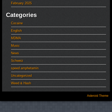
February 2025
Categories
Cocaine
English
MDMA
Music
News
Schweiz
speed amphetamin
Uncategorized
Weed & Hash
Asteroid Theme