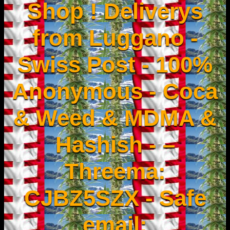
Shop ! Deliverys
from Luggano -
Swiss Post - 100%
Anonymous - Coca
& Weed & MDMA &
Hashish - –
Threema:
CJBZ5SZX - Safe
email: