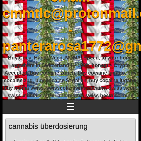
cmmtlc@protonmail
-
panterarosa1772@gm
Buy Coca, Hash, Weed, MDMA, Speed, to your home
anywhere in Switzerland ! – 100% honest – Crypto
Accepted, buy cocaine zurich, buy cocaine lugano, buy
cocaine zug, buy cocaine St gallen, buy cocaine lugano,
buy mdma swiss, swisscola, swiss cocaine, swiss weed,
swiss mdma, switzerland mdma, swiss beste cocaine
☰
cannabis überdosierung