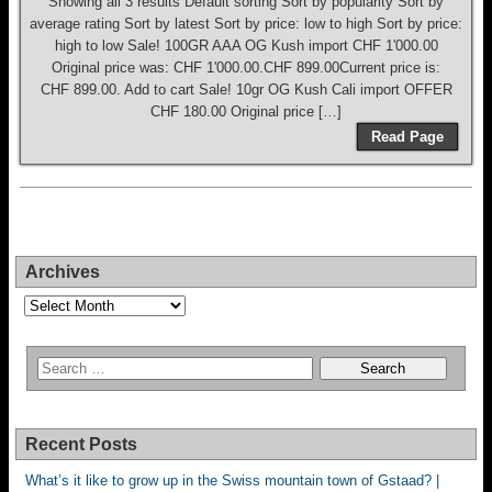
Showing all 3 results Default sorting Sort by popularity Sort by
average rating Sort by latest Sort by price: low to high Sort by price:
high to low Sale! 100GR AAA OG Kush import CHF 1'000.00
Original price was: CHF 1'000.00.CHF 899.00Current price is:
CHF 899.00. Add to cart Sale! 10gr OG Kush Cali import OFFER
CHF 180.00 Original price […]
Read Page
Archives
Archives
Recent Posts
What’s it like to grow up in the Swiss mountain town of Gstaad? |