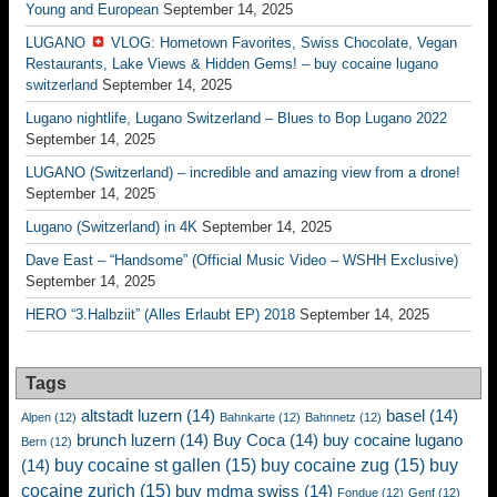
Young and European
September 14, 2025
LUGANO
VLOG: Hometown Favorites, Swiss Chocolate, Vegan
Restaurants, Lake Views & Hidden Gems! – buy cocaine lugano
switzerland
September 14, 2025
Lugano nightlife, Lugano Switzerland – Blues to Bop Lugano 2022
September 14, 2025
LUGANO (Switzerland) – incredible and amazing view from a drone!
September 14, 2025
Lugano (Switzerland) in 4K
September 14, 2025
Dave East – “Handsome” (Official Music Video – WSHH Exclusive)
September 14, 2025
HERO “3.Halbziit” (Alles Erlaubt EP) 2018
September 14, 2025
Tags
altstadt luzern
(14)
basel
(14)
Alpen
(12)
Bahnkarte
(12)
Bahnnetz
(12)
brunch luzern
(14)
Buy Coca
(14)
buy cocaine lugano
Bern
(12)
buy cocaine st gallen
(15)
buy cocaine zug
(15)
buy
(14)
cocaine zurich
(15)
buy mdma swiss
(14)
Fondue
(12)
Genf
(12)