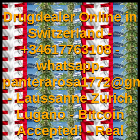
Drugdealer Online in
Switzerland -
+34617763108 -
whatsapp-
panterarosa1772@gm
- Laussanne Zurich
Lugano - Bitcoin
Accepted! - Real