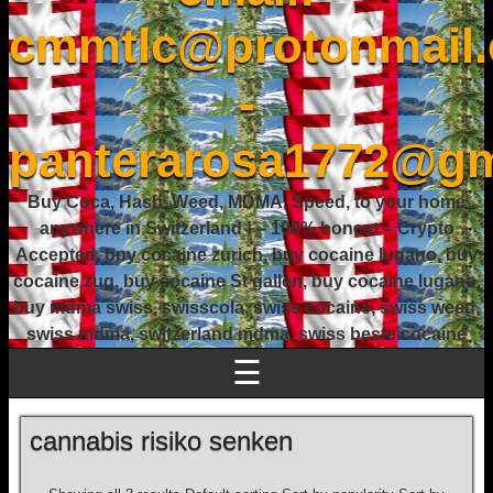
cmmtlc@protonmail
-
panterarosa1772@gm
Buy Coca, Hash, Weed, MDMA, Speed, to your home
anywhere in Switzerland ! – 100% honest – Crypto
Accepted, buy cocaine zurich, buy cocaine lugano, buy
cocaine zug, buy cocaine St gallen, buy cocaine lugano,
buy mdma swiss, swisscola, swiss cocaine, swiss weed,
swiss mdma, switzerland mdma, swiss beste cocaine
☰
cannabis risiko senken