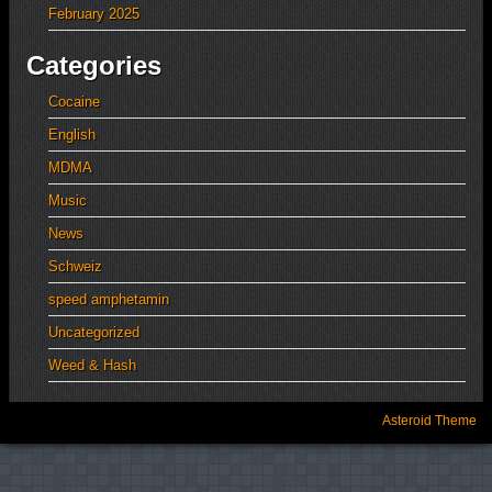
February 2025
Categories
Cocaine
English
MDMA
Music
News
Schweiz
speed amphetamin
Uncategorized
Weed & Hash
Asteroid Theme