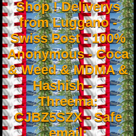
Shop ! Deliverys
from Luggano -
Swiss Post - 100%
Anonymous - Coca
& Weed & MDMA &
Hashish - –
Threema:
CJBZ5SZX - Safe
email: