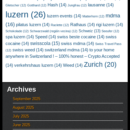
Hash
(14)
lausanne
(14)
Gletscher
(12)
Gotthard
(12)
Jungfrau
(12)
luzern
(26)
mdma
luzern events
(14)
Matterhorn
(12)
(16)
pilatus luzern
(14)
Rathaus
(14)
rigi luzern
(14)
Raclette
(12)
Schweiz
(13)
Schokolade
(12)
Schwarzwald (región vecina)
(12)
Seeufer
(12)
spa luzern
(14)
Speed
(14)
swiss beste cocaine
(14)
swiss
swisscola
(15)
cocaine
(14)
swiss mdma
(14)
Swiss Travel Pass
swiss weed
(14)
switzerland mdma
(14)
to your home
(12)
anywhere in Switzerland ! – 100% honest – Crypto Accepted
Zurich
(20)
(14)
verkehrshaus luzern
(14)
Weed
(14)
Archives
September 2025
August 2025
July 2025
June 2025