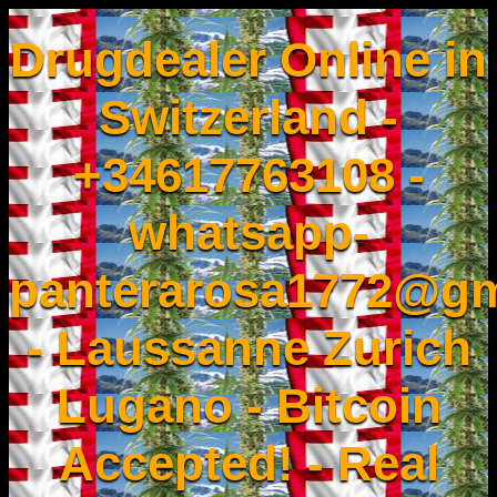
Drugdealer Online in
Switzerland -
+34617763108 -
whatsapp-
panterarosa1772@gm
- Laussanne Zurich
Lugano - Bitcoin
Accepted! - Real