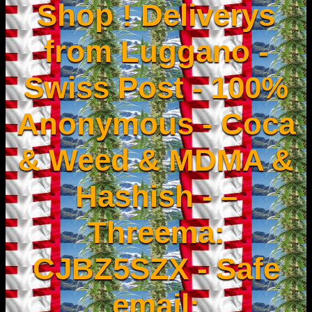
Shop ! Deliverys
from Luggano -
Swiss Post - 100%
Anonymous - Coca
& Weed & MDMA &
Hashish - –
Threema:
CJBZ5SZX - Safe
email: