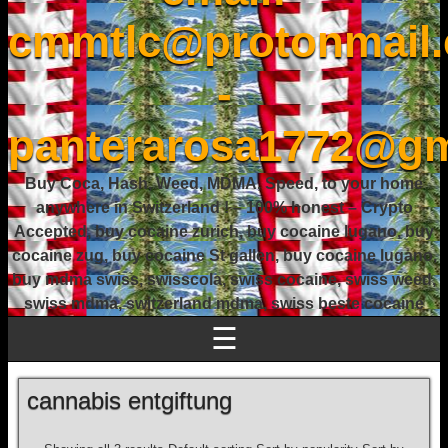
cmmtlc@protonmail
-
panterarosa1772@gm
Buy Coca, Hash, Weed, MDMA, Speed, to your home
anywhere in Switzerland ! – 100% honest – Crypto
Accepted, buy cocaine zurich, buy cocaine lugano, buy
cocaine zug, buy cocaine St gallen, buy cocaine lugano,
buy mdma swiss, swisscola, swiss cocaine, swiss weed,
swiss mdma, switzerland mdma, swiss beste cocaine
☰
cannabis entgiftung