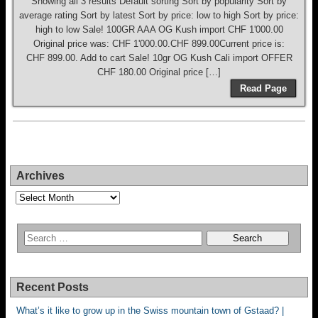
Showing all 3 results Default sorting Sort by popularity Sort by
average rating Sort by latest Sort by price: low to high Sort by price:
high to low Sale! 100GR AAA OG Kush import CHF 1'000.00
Original price was: CHF 1'000.00.CHF 899.00Current price is:
CHF 899.00. Add to cart Sale! 10gr OG Kush Cali import OFFER
CHF 180.00 Original price […]
Read Page
Archives
Archives
Recent Posts
What’s it like to grow up in the Swiss mountain town of Gstaad? |