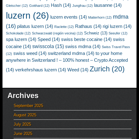
Hash
(14)
lausanne
(14)
Gletscher
(12)
Gotthard
(12)
Jungfrau
(12)
luzern
(26)
mdma
luzern events
(14)
Matterhorn
(12)
(16)
pilatus luzern
(14)
Rathaus
(14)
rigi luzern
(14)
Raclette
(12)
Schweiz
(13)
Schokolade
(12)
Schwarzwald (región vecina)
(12)
Seeufer
(12)
spa luzern
(14)
Speed
(14)
swiss beste cocaine
(14)
swiss
swisscola
(15)
cocaine
(14)
swiss mdma
(14)
Swiss Travel Pass
swiss weed
(14)
switzerland mdma
(14)
to your home
(12)
anywhere in Switzerland ! – 100% honest – Crypto Accepted
Zurich
(20)
(14)
verkehrshaus luzern
(14)
Weed
(14)
Archives
September 2025
August 2025
July 2025
June 2025