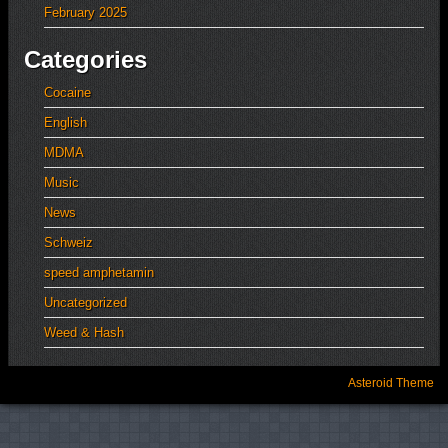
February 2025
Categories
Cocaine
English
MDMA
Music
News
Schweiz
speed amphetamin
Uncategorized
Weed & Hash
Asteroid Theme