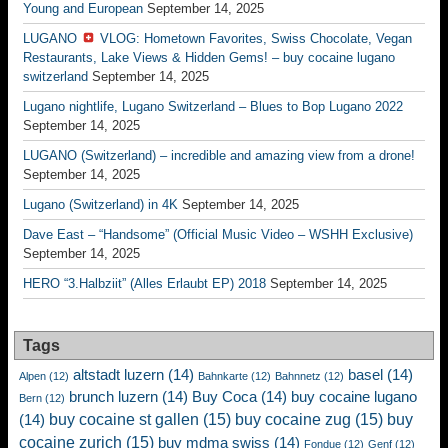
Young and European
September 14, 2025
LUGANO
VLOG: Hometown Favorites, Swiss Chocolate, Vegan
Restaurants, Lake Views & Hidden Gems! – buy cocaine lugano
switzerland
September 14, 2025
Lugano nightlife, Lugano Switzerland – Blues to Bop Lugano 2022
September 14, 2025
LUGANO (Switzerland) – incredible and amazing view from a drone!
September 14, 2025
Lugano (Switzerland) in 4K
September 14, 2025
Dave East – “Handsome” (Official Music Video – WSHH Exclusive)
September 14, 2025
HERO “3.Halbziit” (Alles Erlaubt EP) 2018
September 14, 2025
Tags
altstadt luzern
(14)
basel
(14)
Alpen
(12)
Bahnkarte
(12)
Bahnnetz
(12)
brunch luzern
(14)
Buy Coca
(14)
buy cocaine lugano
Bern
(12)
buy cocaine st gallen
(15)
buy cocaine zug
(15)
buy
(14)
cocaine zurich
(15)
buy mdma swiss
(14)
Fondue
(12)
Genf
(12)