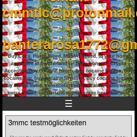
cmmtlc@protonmail
-
panterarosa1772@gm
Buy Coca, Hash, Weed, MDMA, Speed, to your home
anywhere in Switzerland ! – 100% honest – Crypto
Accepted, buy cocaine zurich, buy cocaine lugano, buy
cocaine zug, buy cocaine St gallen, buy cocaine lugano,
buy mdma swiss, swisscola, swiss cocaine, swiss weed,
swiss mdma, switzerland mdma, swiss beste cocaine
☰
3mmc testmöglichkeiten