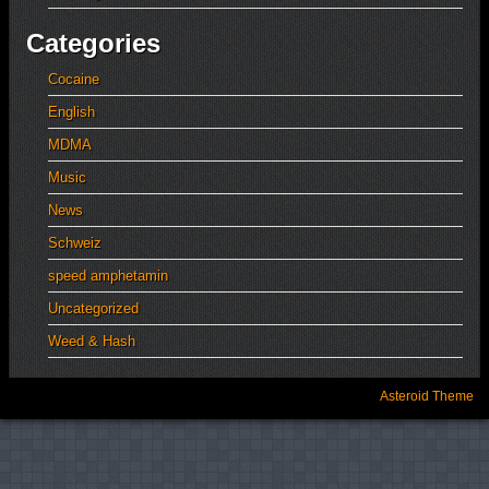
Categories
Cocaine
English
MDMA
Music
News
Schweiz
speed amphetamin
Uncategorized
Weed & Hash
Asteroid Theme