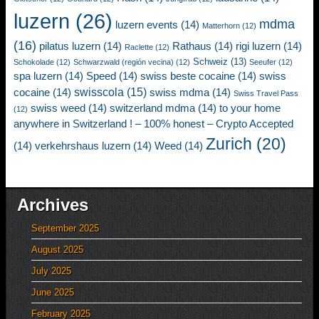
luzern
(26)
mdma
luzern events
(14)
Matterhorn
(12)
(16)
pilatus luzern
(14)
Rathaus
(14)
rigi luzern
(14)
Raclette
(12)
Schweiz
(13)
Schokolade
(12)
Schwarzwald (región vecina)
(12)
Seeufer
(12)
spa luzern
(14)
Speed
(14)
swiss beste cocaine
(14)
swiss
swisscola
(15)
cocaine
(14)
swiss mdma
(14)
Swiss Travel Pass
swiss weed
(14)
switzerland mdma
(14)
to your home
(12)
anywhere in Switzerland ! – 100% honest – Crypto Accepted
Zurich
(20)
(14)
verkehrshaus luzern
(14)
Weed
(14)
Archives
September 2025
August 2025
July 2025
June 2025
February 2025