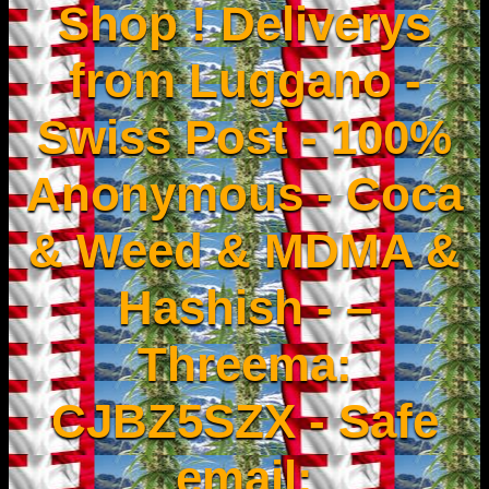
Shop ! Deliverys
from Luggano -
Swiss Post - 100%
Anonymous - Coca
& Weed & MDMA &
Hashish - –
Threema:
CJBZ5SZX - Safe
email: