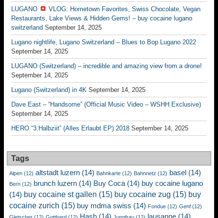
LUGANO
VLOG: Hometown Favorites, Swiss Chocolate, Vegan
Restaurants, Lake Views & Hidden Gems! – buy cocaine lugano
switzerland
September 14, 2025
Lugano nightlife, Lugano Switzerland – Blues to Bop Lugano 2022
September 14, 2025
LUGANO (Switzerland) – incredible and amazing view from a drone!
September 14, 2025
Lugano (Switzerland) in 4K
September 14, 2025
Dave East – “Handsome” (Official Music Video – WSHH Exclusive)
September 14, 2025
HERO “3.Halbziit” (Alles Erlaubt EP) 2018
September 14, 2025
Tags
altstadt luzern
(14)
basel
(14)
Alpen
(12)
Bahnkarte
(12)
Bahnnetz
(12)
brunch luzern
(14)
Buy Coca
(14)
buy cocaine lugano
Bern
(12)
buy cocaine st gallen
(15)
buy cocaine zug
(15)
buy
(14)
cocaine zurich
(15)
buy mdma swiss
(14)
Fondue
(12)
Genf
(12)
Hash
(14)
lausanne
(14)
Gletscher
(12)
Gotthard
(12)
Jungfrau
(12)