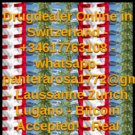
Drugdealer Online in
Switzerland -
+34617763108 -
whatsapp-
panterarosa1772@gm
- Laussanne Zurich
Lugano - Bitcoin
Accepted! - Real