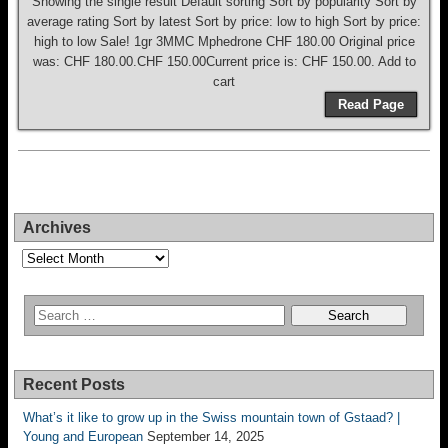
Showing the single result Default sorting Sort by popularity Sort by
average rating Sort by latest Sort by price: low to high Sort by price:
high to low Sale! 1gr 3MMC Mphedrone CHF 180.00 Original price
was: CHF 180.00.CHF 150.00Current price is: CHF 150.00. Add to
cart
Read Page
Archives
Archives
Recent Posts
What’s it like to grow up in the Swiss mountain town of Gstaad? |
Young and European
September 14, 2025