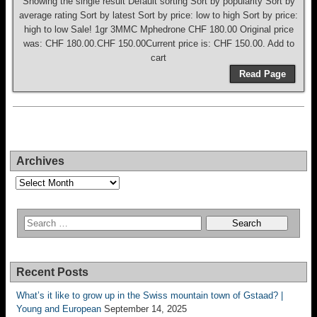
Showing the single result Default sorting Sort by popularity Sort by
average rating Sort by latest Sort by price: low to high Sort by price:
high to low Sale! 1gr 3MMC Mphedrone CHF 180.00 Original price
was: CHF 180.00.CHF 150.00Current price is: CHF 150.00. Add to
cart
Read Page
Archives
Archives
Recent Posts
What’s it like to grow up in the Swiss mountain town of Gstaad? |
Young and European
September 14, 2025