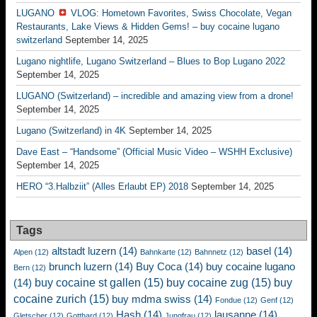
LUGANO
VLOG: Hometown Favorites, Swiss Chocolate, Vegan
Restaurants, Lake Views & Hidden Gems! – buy cocaine lugano
switzerland
September 14, 2025
Lugano nightlife, Lugano Switzerland – Blues to Bop Lugano 2022
September 14, 2025
LUGANO (Switzerland) – incredible and amazing view from a drone!
September 14, 2025
Lugano (Switzerland) in 4K
September 14, 2025
Dave East – “Handsome” (Official Music Video – WSHH Exclusive)
September 14, 2025
HERO “3.Halbziit” (Alles Erlaubt EP) 2018
September 14, 2025
Tags
altstadt luzern
(14)
basel
(14)
Alpen
(12)
Bahnkarte
(12)
Bahnnetz
(12)
brunch luzern
(14)
Buy Coca
(14)
buy cocaine lugano
Bern
(12)
buy cocaine st gallen
(15)
buy cocaine zug
(15)
buy
(14)
cocaine zurich
(15)
buy mdma swiss
(14)
Fondue
(12)
Genf
(12)
Hash
(14)
lausanne
(14)
Gletscher
(12)
Gotthard
(12)
Jungfrau
(12)