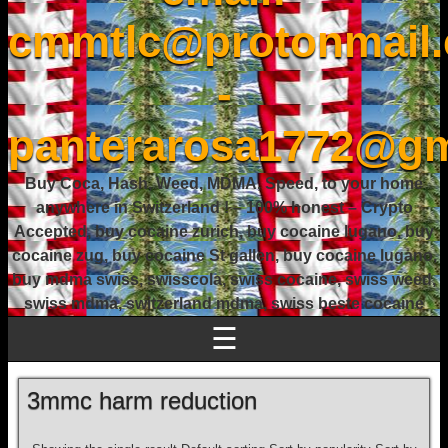
cmmtlc@protonmail
-
panterarosa1772@gm
Buy Coca, Hash, Weed, MDMA, Speed, to your home
anywhere in Switzerland ! – 100% honest – Crypto
Accepted, buy cocaine zurich, buy cocaine lugano, buy
cocaine zug, buy cocaine St gallen, buy cocaine lugano,
buy mdma swiss, swisscola, swiss cocaine, swiss weed,
swiss mdma, switzerland mdma, swiss beste cocaine
☰
3mmc harm reduction