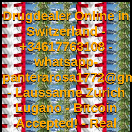
Drugdealer Online in
Switzerland -
+34617763108 -
whatsapp-
panterarosa1772@gm
- Laussanne Zurich
Lugano - Bitcoin
Accepted! - Real