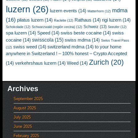
luzern
(26)
mdma
luzern events
(14)
Matterhorn
(12)
(16)
pilatus luzern
(14)
Rathaus
(14)
rigi luzern
(14)
Raclette
(12)
Schweiz
(13)
Schokolade
(12)
Schwarzwald (región vecina)
(12)
Seeufer
(12)
spa luzern
(14)
Speed
(14)
swiss beste cocaine
(14)
swiss
swisscola
(15)
cocaine
(14)
swiss mdma
(14)
Swiss Travel Pass
swiss weed
(14)
switzerland mdma
(14)
to your home
(12)
anywhere in Switzerland ! – 100% honest – Crypto Accepted
Zurich
(20)
(14)
verkehrshaus luzern
(14)
Weed
(14)
Archives
September 2025
August 2025
July 2025
June 2025
February 2025