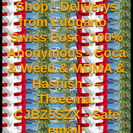
Shop ! Deliverys
from Luggano -
Swiss Post - 100%
Anonymous - Coca
& Weed & MDMA &
Hashish - –
Threema:
CJBZ5SZX - Safe
email: