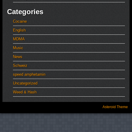
Categories
Cocaine
English
MDMA
Music
News
Schweiz
speed amphetamin
Uncategorized
Weed & Hash
Asteroid Theme