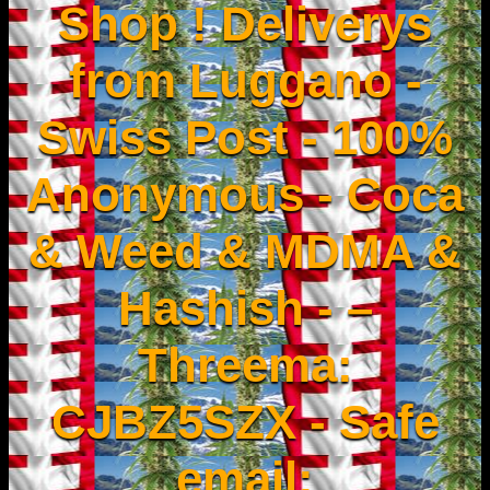
Shop ! Deliverys
from Luggano -
Swiss Post - 100%
Anonymous - Coca
& Weed & MDMA &
Hashish - –
Threema:
CJBZ5SZX - Safe
email: