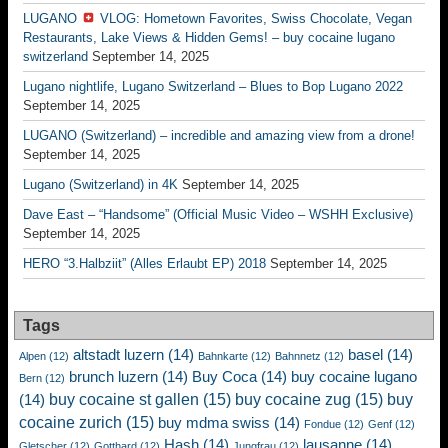
LUGANO
VLOG: Hometown Favorites, Swiss Chocolate, Vegan
Restaurants, Lake Views & Hidden Gems! – buy cocaine lugano
switzerland
September 14, 2025
Lugano nightlife, Lugano Switzerland – Blues to Bop Lugano 2022
September 14, 2025
LUGANO (Switzerland) – incredible and amazing view from a drone!
September 14, 2025
Lugano (Switzerland) in 4K
September 14, 2025
Dave East – “Handsome” (Official Music Video – WSHH Exclusive)
September 14, 2025
HERO “3.Halbziit” (Alles Erlaubt EP) 2018
September 14, 2025
Tags
altstadt luzern
(14)
basel
(14)
Alpen
(12)
Bahnkarte
(12)
Bahnnetz
(12)
brunch luzern
(14)
Buy Coca
(14)
buy cocaine lugano
Bern
(12)
buy cocaine st gallen
(15)
buy cocaine zug
(15)
buy
(14)
cocaine zurich
(15)
buy mdma swiss
(14)
Fondue
(12)
Genf
(12)
Hash
(14)
lausanne
(14)
Gletscher
(12)
Gotthard
(12)
Jungfrau
(12)