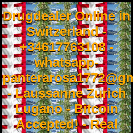
Drugdealer Online in
Switzerland -
+34617763108 -
whatsapp-
panterarosa1772@gm
- Laussanne Zurich
Lugano - Bitcoin
Accepted! - Real