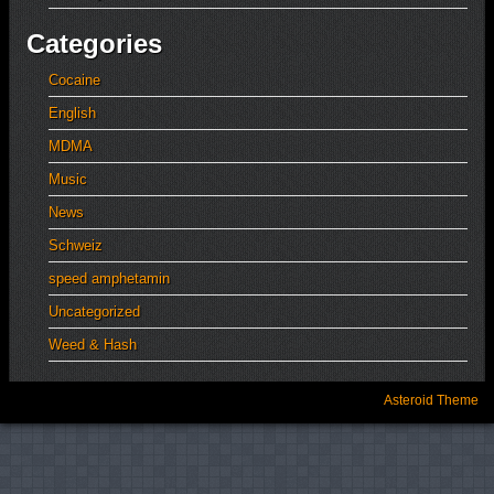
Categories
Cocaine
English
MDMA
Music
News
Schweiz
speed amphetamin
Uncategorized
Weed & Hash
Asteroid Theme