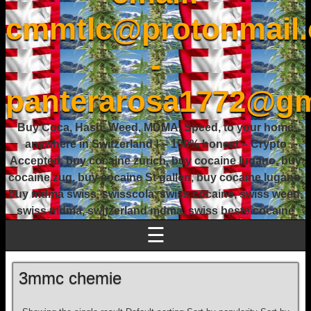
cmmtlc@protonmail
-
panterarosa1772@gm
Buy Coca, Hash, Weed, MDMA, Speed, to your home
anywhere in Switzerland ! – 100% honest – Crypto
Accepted, buy cocaine zurich, buy cocaine lugano, buy
cocaine zug, buy cocaine St gallen, buy cocaine lugano,
buy mdma swiss, swisscola, swiss cocaine, swiss weed,
swiss mdma, switzerland mdma, swiss beste cocaine
☰
3mmc chemie