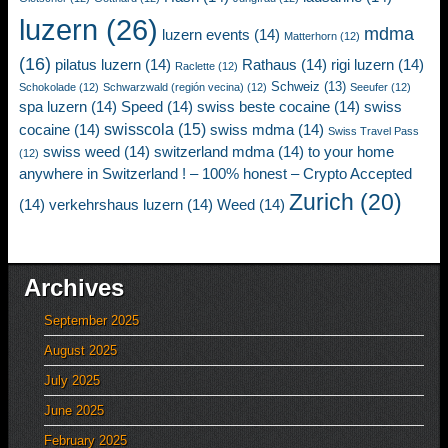
luzern
(26)
mdma
luzern events
(14)
Matterhorn
(12)
(16)
pilatus luzern
(14)
Rathaus
(14)
rigi luzern
(14)
Raclette
(12)
Schweiz
(13)
Schokolade
(12)
Schwarzwald (región vecina)
(12)
Seeufer
(12)
spa luzern
(14)
Speed
(14)
swiss beste cocaine
(14)
swiss
swisscola
(15)
cocaine
(14)
swiss mdma
(14)
Swiss Travel Pass
swiss weed
(14)
switzerland mdma
(14)
to your home
(12)
anywhere in Switzerland ! – 100% honest – Crypto Accepted
Zurich
(20)
(14)
verkehrshaus luzern
(14)
Weed
(14)
Archives
September 2025
August 2025
July 2025
June 2025
February 2025