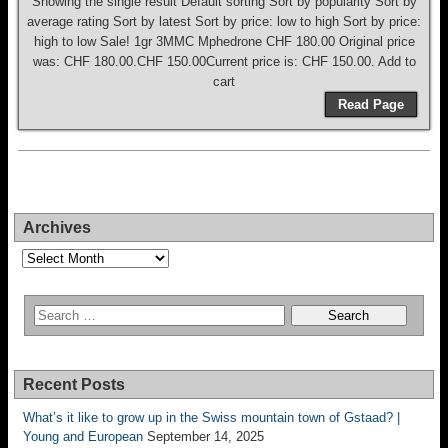
Showing the single result Default sorting Sort by popularity Sort by
average rating Sort by latest Sort by price: low to high Sort by price:
high to low Sale! 1gr 3MMC Mphedrone CHF 180.00 Original price
was: CHF 180.00.CHF 150.00Current price is: CHF 150.00. Add to
cart
Read Page
Archives
Archives
Recent Posts
What’s it like to grow up in the Swiss mountain town of Gstaad? |
Young and European
September 14, 2025