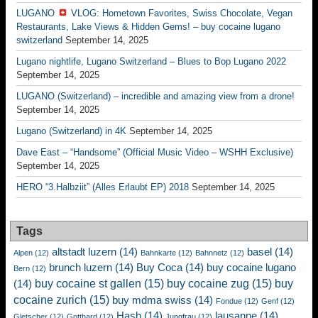
LUGANO
VLOG: Hometown Favorites, Swiss Chocolate, Vegan
Restaurants, Lake Views & Hidden Gems! – buy cocaine lugano
switzerland
September 14, 2025
Lugano nightlife, Lugano Switzerland – Blues to Bop Lugano 2022
September 14, 2025
LUGANO (Switzerland) – incredible and amazing view from a drone!
September 14, 2025
Lugano (Switzerland) in 4K
September 14, 2025
Dave East – “Handsome” (Official Music Video – WSHH Exclusive)
September 14, 2025
HERO “3.Halbziit” (Alles Erlaubt EP) 2018
September 14, 2025
Tags
altstadt luzern
(14)
basel
(14)
Alpen
(12)
Bahnkarte
(12)
Bahnnetz
(12)
brunch luzern
(14)
Buy Coca
(14)
buy cocaine lugano
Bern
(12)
buy cocaine st gallen
(15)
buy cocaine zug
(15)
buy
(14)
cocaine zurich
(15)
buy mdma swiss
(14)
Fondue
(12)
Genf
(12)
Hash
(14)
lausanne
(14)
Gletscher
(12)
Gotthard
(12)
Jungfrau
(12)