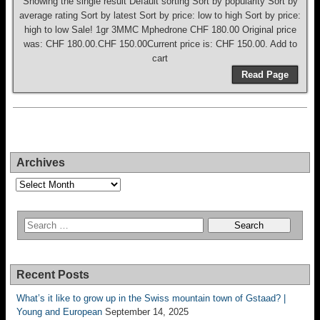
Showing the single result Default sorting Sort by popularity Sort by
average rating Sort by latest Sort by price: low to high Sort by price:
high to low Sale! 1gr 3MMC Mphedrone CHF 180.00 Original price
was: CHF 180.00.CHF 150.00Current price is: CHF 150.00. Add to
cart
Read Page
Archives
Archives
Recent Posts
What’s it like to grow up in the Swiss mountain town of Gstaad? |
Young and European
September 14, 2025