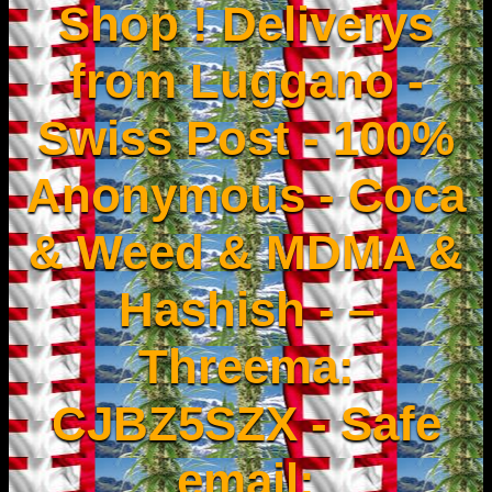
Shop ! Deliverys
from Luggano -
Swiss Post - 100%
Anonymous - Coca
& Weed & MDMA &
Hashish - –
Threema:
CJBZ5SZX - Safe
email: