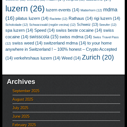
luzern
(26)
mdma
luzern events
(14)
Matterhorn
(12)
(16)
pilatus luzern
(14)
Rathaus
(14)
rigi luzern
(14)
Raclette
(12)
Schweiz
(13)
Schokolade
(12)
Schwarzwald (región vecina)
(12)
Seeufer
(12)
spa luzern
(14)
Speed
(14)
swiss beste cocaine
(14)
swiss
swisscola
(15)
cocaine
(14)
swiss mdma
(14)
Swiss Travel Pass
swiss weed
(14)
switzerland mdma
(14)
to your home
(12)
anywhere in Switzerland ! – 100% honest – Crypto Accepted
Zurich
(20)
(14)
verkehrshaus luzern
(14)
Weed
(14)
Archives
September 2025
August 2025
July 2025
June 2025
February 2025