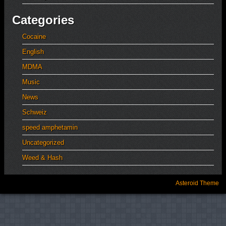
Categories
Cocaine
English
MDMA
Music
News
Schweiz
speed amphetamin
Uncategorized
Weed & Hash
Asteroid Theme