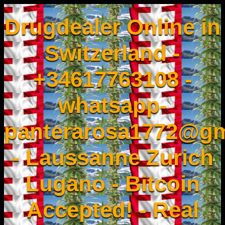
Drugdealer Online in
Switzerland -
+34617763108 -
whatsapp-
panterarosa1772@gm
- Laussanne Zurich
Lugano - Bitcoin
Accepted! - Real