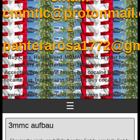
cmmtlc@protonmail
-
panterarosa1772@gm
Buy Coca, Hash, Weed, MDMA, Speed, to your home
anywhere in Switzerland ! – 100% honest – Crypto
Accepted, buy cocaine zurich, buy cocaine lugano, buy
cocaine zug, buy cocaine St gallen, buy cocaine lugano,
buy mdma swiss, swisscola, swiss cocaine, swiss weed,
swiss mdma, switzerland mdma, swiss beste cocaine
☰
3mmc aufbau