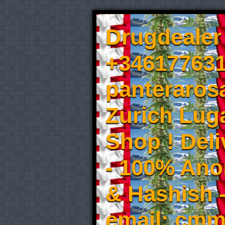
Drugdealer 
+346177631
panteraros
Zurich Luga
Shop ! Del
- 100% An
& Hashish 
email: cmm