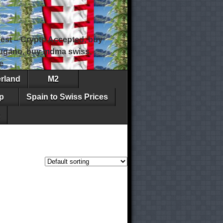
est – Crypto Accepted, buy
 lugano, buy mdma swiss,
e
erland
M2
p
Spain to Swiss Prices