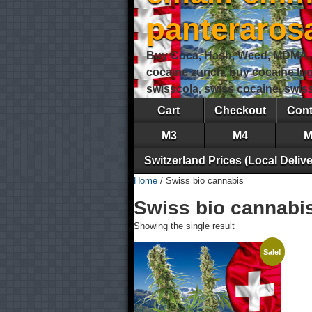
panteraro
Buy Coca, Hash, Weed, MDMA, S
cocaine zurich, buy cocaine lu
swisscola, swiss cocaine, swi
Cart
Checkout
Cont
M3
M4
M
Switzerland Prices (Local Delive
Home
/ Swiss bio cannabis
Swiss bio cannabi
Showing the single result
Sale!