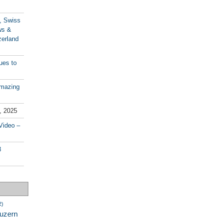
, Swiss
ws &
zerland
ues to
amazing
, 2025
Video –
8
2)
luzern