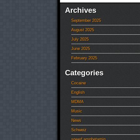
Archives
September 2025
August 2025
July 2025
June 2025
February 2025
Categories
Cocaine
English
MDMA
Music
News
Schweiz
speed amphetamin