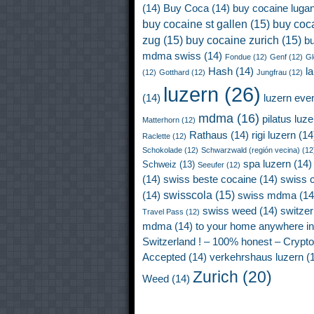
(14)
Buy Coca
(14)
buy cocaine luga
buy cocaine st gallen
(15)
buy coc
zug
(15)
buy cocaine zurich
(15)
b
mdma swiss
(14)
Fondue
(12)
Genf
(12)
Gl
Hash
(14)
l
(12)
Gotthard
(12)
Jungfrau
(12)
luzern
(26)
(14)
luzern eve
mdma
(16)
pilatus luze
Matterhorn
(12)
Rathaus
(14)
rigi luzern
(14
Raclette
(12)
Schokolade
(12)
Schwarzwald (región vecina)
(12
spa luzern
(14)
Schweiz
(13)
Seeufer
(12)
(14)
swiss beste cocaine
(14)
swiss 
swisscola
(15)
(14)
swiss mdma
(14
swiss weed
(14)
switzer
Travel Pass
(12)
mdma
(14)
to your home anywhere in
Switzerland ! – 100% honest – Crypto
Accepted
(14)
verkehrshaus luzern
(1
Zurich
(20)
Weed
(14)