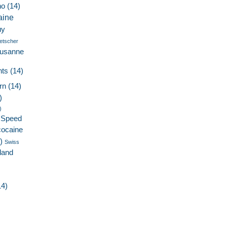
no
(14)
aine
uy
etscher
ausanne
nts
(14)
rn
(14)
)
)
Speed
cocaine
)
Swiss
land
4)