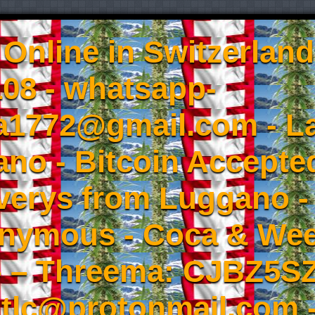
Online in Switzerland
08 - whatsapp-
a1772@gmail.com - L
no - Bitcoin Accepted
iverys from Luggano -
onymous - Coca & W
- – Threema: CJBZ5SZ
tlc@protonmail.com 