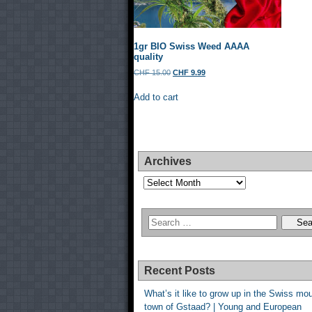
1gr BIO Swiss Weed AAAA
quality
Original
Current
CHF
15.00
CHF
9.99
price
price
was:
is:
Add to cart
CHF 15.00.
CHF 9.99.
Archives
Archives
Recent Posts
What’s it like to grow up in the Swiss mo
town of Gstaad? | Young and European