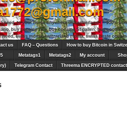
sa1772@gmail.com
peed, to your home anywhere in Switzerland ! – 100% hon
gano, buy cocaine zug, buy cocaine St gallen, buy cocaine
ss weed, swiss mdma, switzerland mdma, swiss beste cocain
act us
FAQ – Questions
How to buy Bitcoin in Switz
5
Metatags1
Metatags2
My account
Sho
ry)
Telegram Contact
Threema ENCRYPTED contact
s