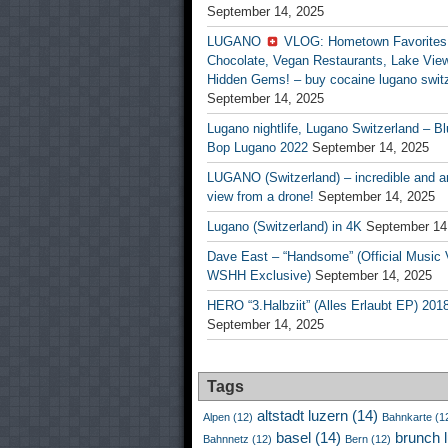
September 14, 2025
LUGANO
VLOG: Hometown Favorites
Chocolate, Vegan Restaurants, Lake Vie
Hidden Gems! – buy cocaine lugano swit
September 14, 2025
Lugano nightlife, Lugano Switzerland – Bl
Bop Lugano 2022
September 14, 2025
LUGANO (Switzerland) – incredible and 
view from a drone!
September 14, 2025
Lugano (Switzerland) in 4K
September 14
Dave East – “Handsome” (Official Music 
WSHH Exclusive)
September 14, 2025
HERO “3.Halbziit” (Alles Erlaubt EP) 201
September 14, 2025
Tags
altstadt luzern
(14)
Alpen
(12)
Bahnkarte
(1
basel
(14)
brunch 
Bahnnetz
(12)
Bern
(12)