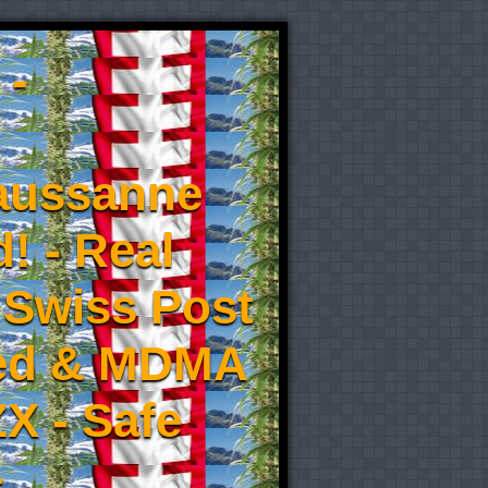
 -
aussanne
! - Real
 Swiss Post
eed & MDMA
X - Safe
-